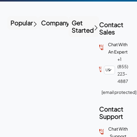
Popular
Company
Get
Contact
Started
Sales
Chat With
An Expert
+1
(855)
223-
4887
[email protected]
Contact
Support
Chat With
Support