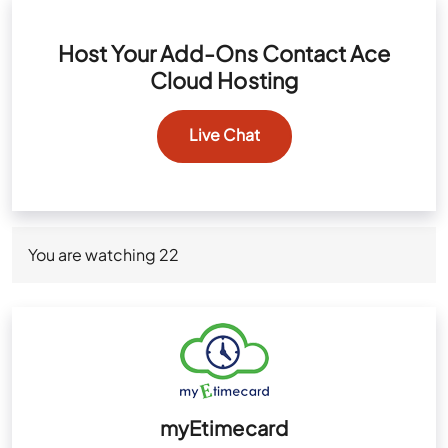
Host Your Add-Ons Contact Ace
Cloud Hosting
Live Chat
You are watching
22
myEtimecard