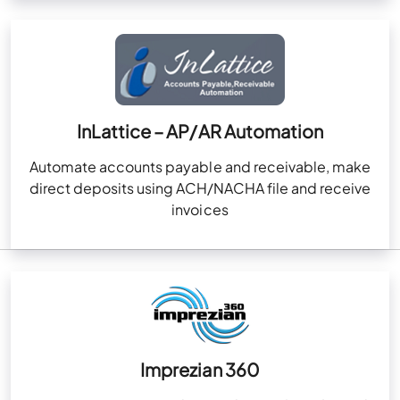
InLattice – AP/AR Automation
Automate accounts payable and receivable, make
direct deposits using ACH/NACHA file and receive
invoices
Imprezian 360