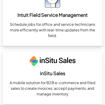
Intuit Field Service Management
Schedule jobs for office and service technicians
more efficiently with real-time updates from the
field.
inSitu Sales
A mobile solution for B2B e-commerce and filed
sales to create invoices, accept payments, and
manage inventory