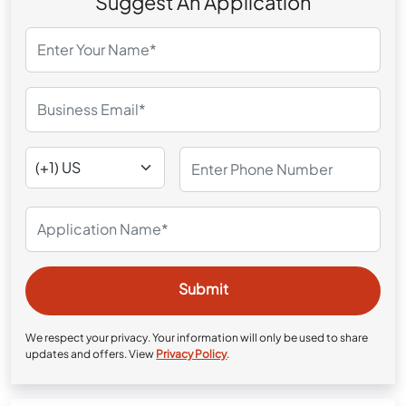
Suggest An Application
We respect your privacy. Your information will only be used to share
updates and offers. View
Privacy Policy
.