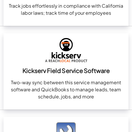
Track jobs effortlessly in compliance with California
labor laws; track time of your employees
Kickserv Field Service Software
Two-way sync between this service management
software and QuickBooks to manage leads, team
schedule, jobs, and more