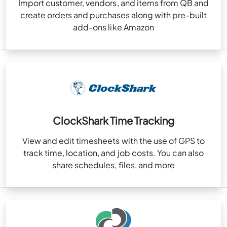
Import customer, vendors, and items from QB and
create orders and purchases along with pre-built
add-ons like Amazon
ClockShark Time Tracking
View and edit timesheets with the use of GPS to
track time, location, and job costs. You can also
share schedules, files, and more