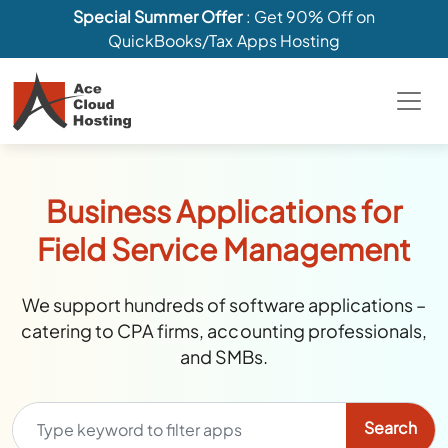
Special Summer Offer
: Get 90% Off on
QuickBooks/Tax Apps Hosting
Business Applications for
Field Service Management
We support hundreds of software applications –
catering to CPA firms, accounting professionals,
and SMBs.