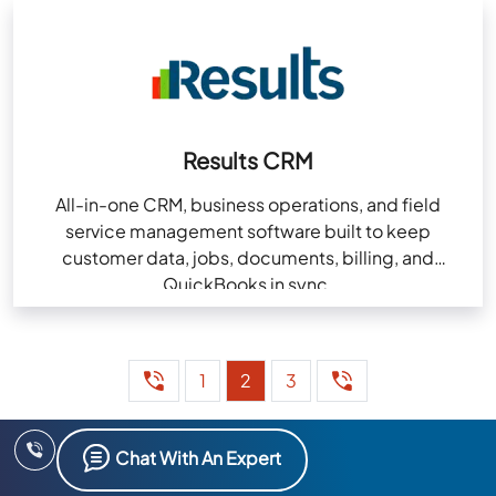
Results CRM
All-in-one CRM, business operations, and field
service management software built to keep
customer data, jobs, documents, billing, and
QuickBooks in sync.
1
2
3
Chat With An Expert