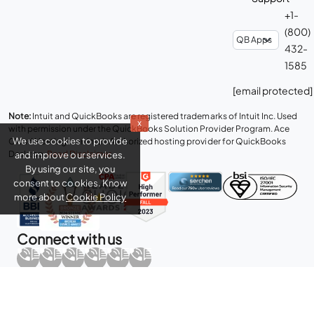
+1-
(800)
432-
1585
[email protected]
Note:
Intuit and QuickBooks are registered trademarks of Intuit Inc. Used
x
with permission under the QuickBooks Solution Provider Program. Ace
We use cookies to provide
Cloud Hosting is an Intuit Authorized hosting provider for QuickBooks
Desktop.
Read Disclaimer
.
and improve our services.
By using our site, you
consent to cookies. Know
more about
Cookie Policy
Connect with us
Copyright © 2026 Real Time Cloud Services LLC, dba
Ace Cloud
Hosting
- All rights reserved.