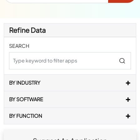
Refine Data
SEARCH
BY INDUSTRY
BY SOFTWARE
BY FUNCTION