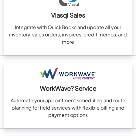
Viasql Sales
Integrate with QuickBooks and update all your
inventory, sales orders, invoices, credit memos, and
more
WorkWave? Service
Automate your appointment scheduling and route
planning for field services with flexible billing and
payment options