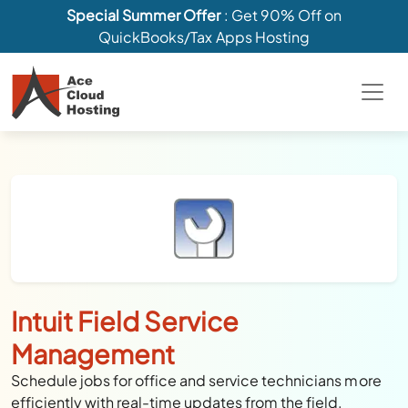
Special Summer Offer
: Get 90% Off on
QuickBooks/Tax Apps Hosting
Intuit Field Service
Management
Schedule jobs for office and service technicians more
efficiently with real-time updates from the field.