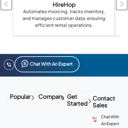
HireHop
Automates invoicing, tracks inventory,
and manages customer data, ensuring
au
efficient rental operations.
Chat With An Expert
Popular
Company
Get
Contact
Started
Sales
Chat With
An Expert