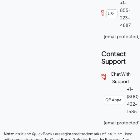
+1-
855-
223-
4887
[email protected]
Contact
Support
Chat With
Support
+1-
(800)
432-
1585
[email protected]
Note:
Intuit and QuickBooks are registered trademarks of Intuit Inc. Used
with permission under the QuickBooks Solution Provider Program. Ace