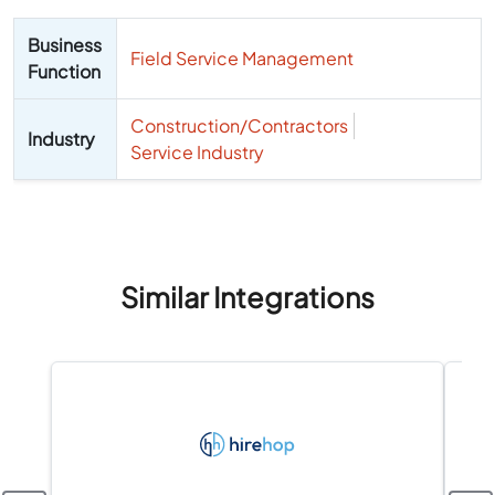
Business
Field Service Management
Function
Construction/Contractors
Industry
Service Industry
Similar Integrations