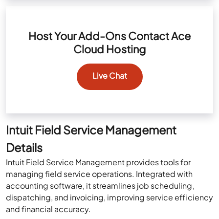
Host Your Add-Ons Contact Ace
Cloud Hosting
Live Chat
Intuit Field Service Management
Details
Intuit Field Service Management provides tools for
managing field service operations. Integrated with
accounting software, it streamlines job scheduling,
dispatching, and invoicing, improving service efficiency
and financial accuracy.