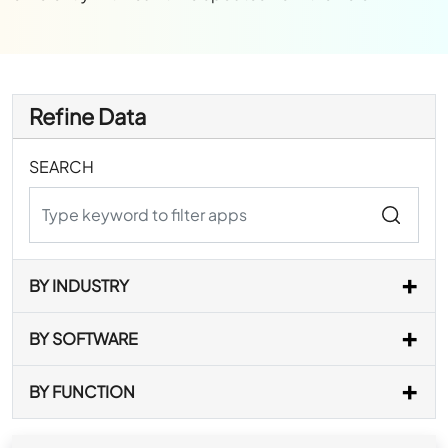
Refine Data
SEARCH
BY INDUSTRY
BY SOFTWARE
BY FUNCTION