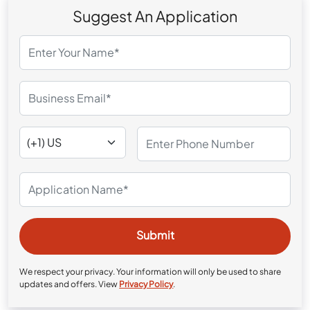
Suggest An Application
We respect your privacy. Your information will only be used to share
updates and offers. View
Privacy Policy
.