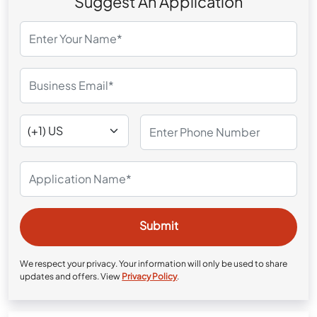
Suggest An Application
We respect your privacy. Your information will only be used to share
updates and offers. View
Privacy Policy
.