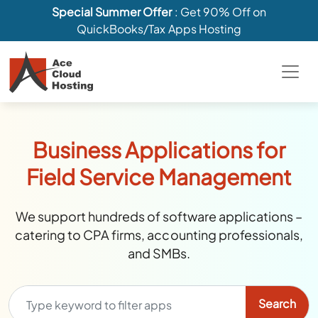
Special Summer Offer
: Get 90% Off on
QuickBooks/Tax Apps Hosting
Business Applications for
Field Service Management
We support hundreds of software applications –
catering to CPA firms, accounting professionals,
and SMBs.