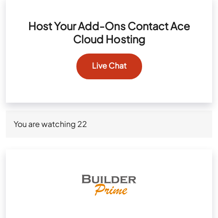
Host Your Add-Ons Contact Ace
Cloud Hosting
Live Chat
You are watching
22