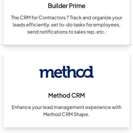
Builder Prime
The CRM for Contractors ? Track and organize your
leads efficiently, set to-do tasks for employees,
send notifications to sales rep, etc.
Method CRM
Enhance your lead management experience with
Method CRM Shape.