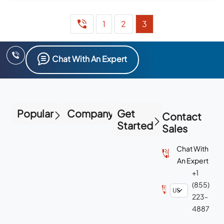
1
2
3
Chat With An Expert
Popular
Company
Get
Contact
Started
Sales
Chat With
An Expert
+1
(855)
223-
4887