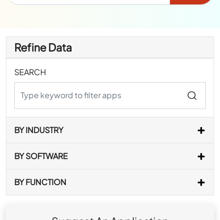
Refine Data
SEARCH
BY INDUSTRY
BY SOFTWARE
BY FUNCTION