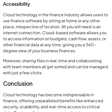
Accessibility
Cloud technology in the finance industry allows users to
use finance software by sitting at home or any other
place, irrespective of location. All you will need is an
internet connection. Cloud-based software allows you
to access information on budgets, cash flow, assets, or
other financial data at any time, giving you a 360-
degree view of your business finances.
Moreover, sharing files in real-time and collaborating
with team members all get sorted and can be managed
with just a few clicks.
Conclusion
Cloud technology has become indispensable in
finance, offering unparalleled benefits like enhanced
security, scalability, and real-time access to critical