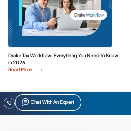
Drake Tax Workflow: Everything You Need to Know
in 2026
Read More
Chat With An Expert