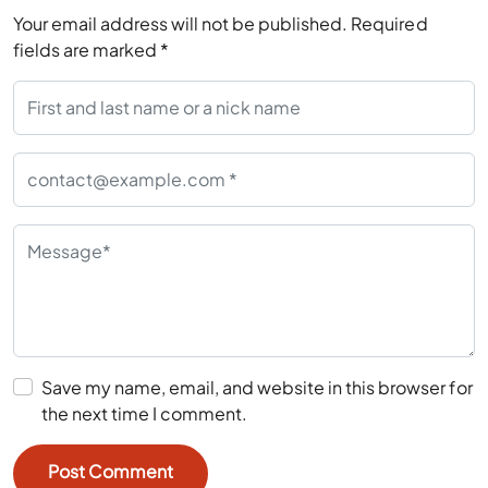
Your email address will not be published.
Required
fields are marked
*
Save my name, email, and website in this browser for
the next time I comment.