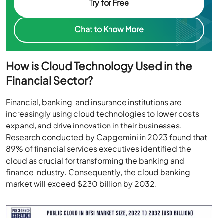
Try for Free
Chat to Know More
How is Cloud Technology Used in the
Financial Sector?
Financial, banking, and insurance institutions are
increasingly using cloud technologies to lower costs,
expand, and drive innovation in their businesses.
Research conducted by Capgemini in 2023 found that
89% of financial services executives identified the
cloud as crucial for transforming the banking and
finance industry. Consequently, the cloud banking
market will exceed $230 billion by 2032.