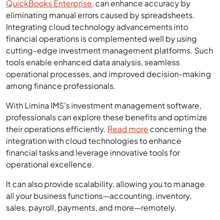
QuickBooks Enterprise
, can enhance accuracy by
eliminating manual errors caused by spreadsheets.
Integrating cloud technology advancements into
financial operations is complemented well by using
cutting-edge investment management platforms. Such
tools enable enhanced data analysis, seamless
operational processes, and improved decision-making
among finance professionals.
With Limina IMS’s investment management software,
professionals can explore these benefits and optimize
their operations efficiently.
Read more
concerning the
integration with cloud technologies to enhance
financial tasks and leverage innovative tools for
operational excellence.
It can also provide scalability, allowing you to manage
all your business functions—accounting, inventory,
sales, payroll, payments, and more—remotely.