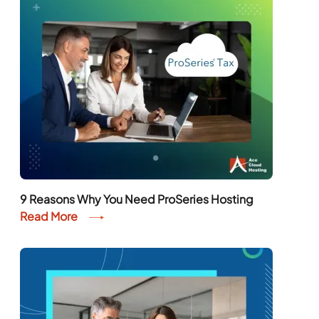
9 Reasons Why You Need ProSeries Hosting
Read More