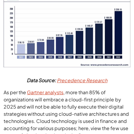
Data Source:
Precedence Research
As per the
Gartner analysts
, more than 85% of
organizations will embrace a cloud-first principle by
2025 and will not be able to fully execute their digital
strategies without using cloud-native architectures and
technologies. Cloud technology is used in finance and
accounting for various purposes; here, view the few use