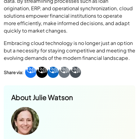
data. By streamlining processes such as loan
origination, ERP, and operational synchronization, cloud
solutions empower financial institutions to operate
more efficiently, make informed decisions, and adapt
quickly to market changes.
Embracing cloud technology is no longer just an option
but a necessity for staying competitive and meeting the
evolving demands of the modern financial landscape.
About
Julie Watson