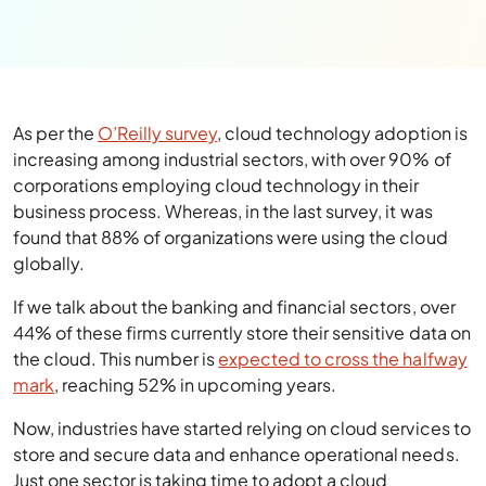
As per the
O’Reilly survey
, cloud technology adoption is
increasing among industrial sectors, with over 90% of
corporations employing cloud technology in their
business process. Whereas, in the last survey, it was
found that 88% of organizations were using the cloud
globally.
If we talk about the banking and financial sectors, over
44% of these firms currently store their sensitive data on
the cloud. This number is
expected to cross the halfway
mark
, reaching 52% in upcoming years.
Now, industries have started relying on cloud services to
store and secure data and enhance operational needs.
Just one sector is taking time to adopt a cloud