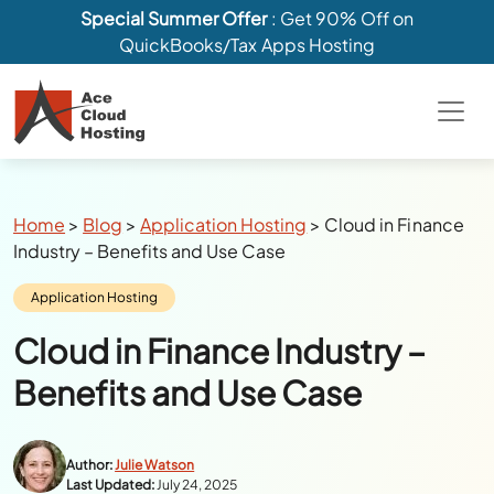
Special Summer Offer
: Get 90% Off on
QuickBooks/Tax Apps Hosting
Breadcrumbs
Home
>
Blog
>
Application Hosting
>
Cloud in Finance
Industry – Benefits and Use Case
Category:
Application Hosting
Cloud in Finance Industry –
Benefits and Use Case
Author:
Julie Watson
Last Updated:
July 24, 2025