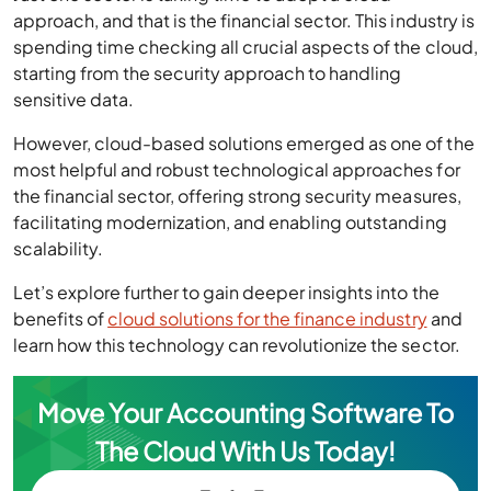
approach, and that is the financial sector. This industry is
spending time checking all crucial aspects of the cloud,
starting from the security approach to handling
sensitive data.
However, cloud-based solutions emerged as one of the
most helpful and robust technological approaches for
the financial sector, offering strong security measures,
facilitating modernization, and enabling outstanding
scalability.
Let’s explore further to gain deeper insights into the
benefits of
cloud solutions for the finance industry
and
learn how this technology can revolutionize the sector.
Move Your Accounting Software To
The Cloud With Us Today!