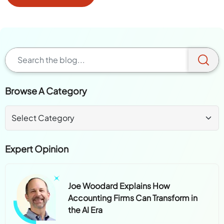
Browse A Category
Expert Opinion
Joe Woodard Explains How
Accounting Firms Can Transform in
the AI Era