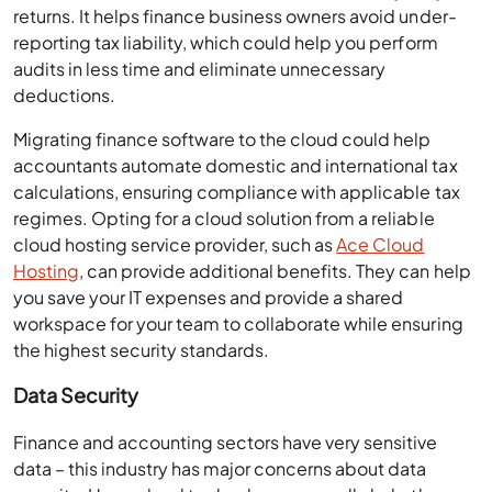
returns. It helps finance business owners avoid under-
reporting tax liability, which could help you perform
audits in less time and eliminate unnecessary
deductions.
Migrating finance software to the cloud could help
accountants automate domestic and international tax
calculations, ensuring compliance with applicable tax
regimes. Opting for a cloud solution from a reliable
cloud hosting service provider, such as
Ace Cloud
Hosting
, can provide additional benefits. They can help
you save your IT expenses and provide a shared
workspace for your team to collaborate while ensuring
the highest security standards.
Data Security
Finance and accounting sectors have very sensitive
data – this industry has major concerns about data