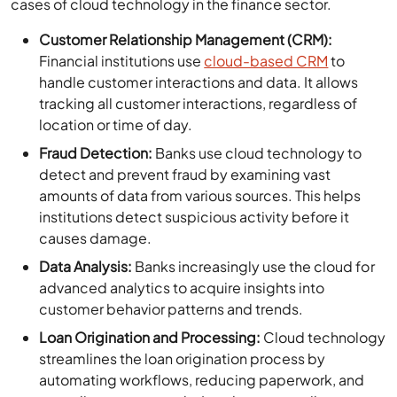
cases of cloud technology in the finance sector.
Customer Relationship Management (CRM):
Financial institutions use
cloud-based CRM
to
handle customer interactions and data. It allows
tracking all customer interactions, regardless of
location or time of day.
Fraud Detection:
Banks use cloud technology to
detect and prevent fraud by examining vast
amounts of data from various sources. This helps
institutions detect suspicious activity before it
causes damage.
Data Analysis:
Banks increasingly use the cloud for
advanced analytics to acquire insights into
customer behavior patterns and trends.
Loan Origination and Processing:
Cloud technology
streamlines the loan origination process by
automating workflows, reducing paperwork, and