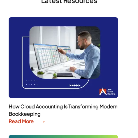
Latest Resources
How Cloud Accounting Is Transforming Modern
Bookkeeping
Read More