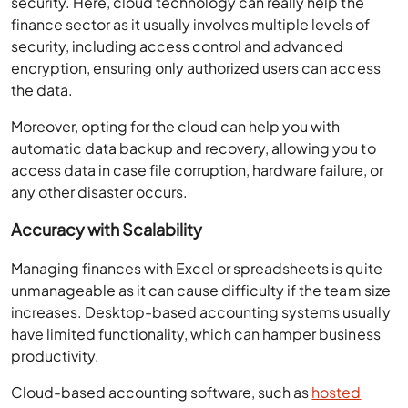
security. Here, cloud technology can really help the
finance sector as it usually involves multiple levels of
security, including access control and advanced
encryption, ensuring only authorized users can access
the data.
Moreover, opting for the cloud can help you with
automatic data backup and recovery, allowing you to
access data in case file corruption, hardware failure, or
any other disaster occurs.
Accuracy with Scalability
Managing finances with Excel or spreadsheets is quite
unmanageable as it can cause difficulty if the team size
increases. Desktop-based accounting systems usually
have limited functionality, which can hamper business
productivity.
Cloud-based accounting software, such as
hosted