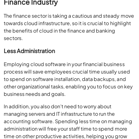
Finance Industry
The finance sector is taking a cautious and steady move
towards cloud infrastructure, so it is crucial to highlight
the benefits of cloud in the finance and banking
sectors.
Less Administration
Employing cloud software in your financial business
process will save employees crucial time usually used
to spend on software installation, data backups, and
other organizational tasks, enabling you to focus on key
business needs and goals.
In addition, you also don’t need to worry about
managing servers and IT infrastructure to run the
accounting software. Spending less time on managing
administration will free your staff time to spend more
time on other productive activities, helping you grow