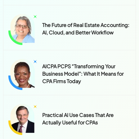
The Future of Real Estate Accounting:
AI, Cloud, and Better Workflow
AICPA PCPS “Transforming Your
Business Model”: What It Means for
CPA Firms Today
Practical AI Use Cases That Are
Actually Useful for CPAs