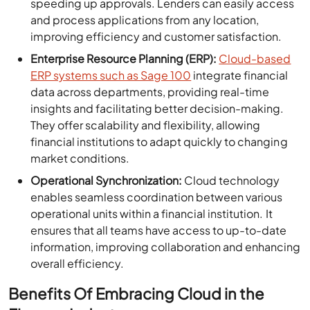
speeding up approvals. Lenders can easily access
and process applications from any location,
improving efficiency and customer satisfaction.
Enterprise Resource Planning (ERP):
Cloud-based
ERP systems such as Sage 100
integrate financial
data across departments, providing real-time
insights and facilitating better decision-making.
They offer scalability and flexibility, allowing
financial institutions to adapt quickly to changing
market conditions.
Operational Synchronization:
Cloud technology
enables seamless coordination between various
operational units within a financial institution. It
ensures that all teams have access to up-to-date
information, improving collaboration and enhancing
overall efficiency.
Benefits Of Embracing Cloud in the