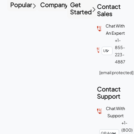
Popular
Company
Get
Contact
Started
Sales
Chat With
An Expert
+1-
855-
223-
4887
[email protected]
Contact
Support
Chat With
Support
+1-
(800)