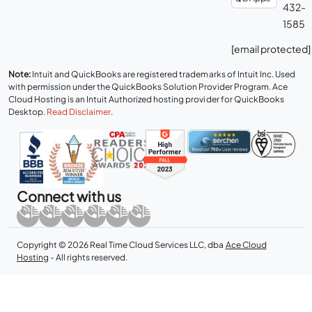
432-
1585
[email protected]
Note:
Intuit and QuickBooks are registered trademarks of Intuit Inc. Used
with permission under the QuickBooks Solution Provider Program. Ace
Cloud Hosting is an Intuit Authorized hosting provider for QuickBooks
Desktop.
Read Disclaimer
.
Connect with us
Copyright © 2026 Real Time Cloud Services LLC, dba
Ace Cloud
Hosting
- All rights reserved.