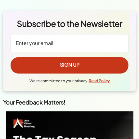
Subscribe to the Newsletter
We're committed to your privacy.
Read Policy
Your Feedback Matters!