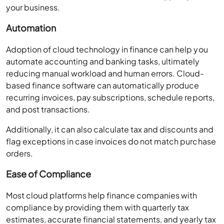
your business.
Automation
Adoption of cloud technology in finance can help you
automate accounting and banking tasks, ultimately
reducing manual workload and human errors. Cloud-
based finance software can automatically produce
recurring invoices, pay subscriptions, schedule reports,
and post transactions.
Additionally, it can also calculate tax and discounts and
flag exceptions in case invoices do not match purchase
orders.
Ease of Compliance
Most cloud platforms help finance companies with
compliance by providing them with quarterly tax
estimates, accurate financial statements, and yearly tax