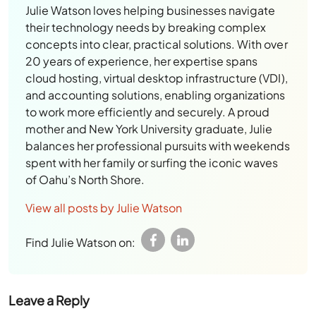
Julie Watson loves helping businesses navigate
their technology needs by breaking complex
concepts into clear, practical solutions. With over
20 years of experience, her expertise spans
cloud hosting, virtual desktop infrastructure (VDI),
and accounting solutions, enabling organizations
to work more efficiently and securely. A proud
mother and New York University graduate, Julie
balances her professional pursuits with weekends
spent with her family or surfing the iconic waves
of Oahu’s North Shore.
View all posts by Julie Watson
Find Julie Watson on:
Leave a Reply