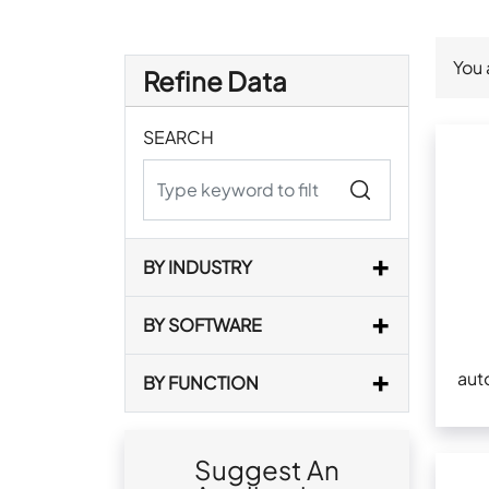
You 
Refine Data
SEARCH
BY INDUSTRY
BY SOFTWARE
aut
BY FUNCTION
Suggest An