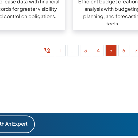
 lease data with financial
Efficient budget creation
ords for greater visibility
analysis with budgetin
d control on obligations.
planning, and forecasti
tools.
1
…
3
4
5
6
7
th An Expert