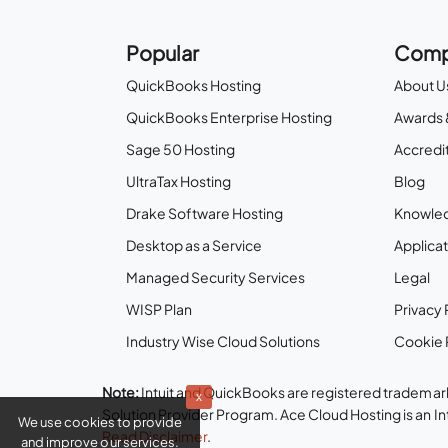
Popular
Comp
QuickBooks Hosting
About U
QuickBooks Enterprise Hosting
Awards 
Sage 50 Hosting
Accredit
UltraTax Hosting
Blog
Drake Software Hosting
Knowle
Desktop as a Service
Applicat
Managed Security Services
Legal
WISP Plan
Privacy 
Industry Wise Cloud Solutions
Cookie 
Note:
Intuit and QuickBooks are registered trademark
x
Solution Provider Program. Ace Cloud Hosting is an I
We use cookies to provide
Read Disclaimer
.
and improve our services.