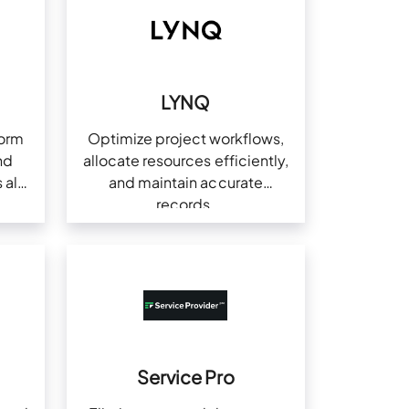
l
LYNQ
form
Optimize project workflows,
nd
allocate resources efficiently,
 all
and maintain accurate
records.
Service Pro