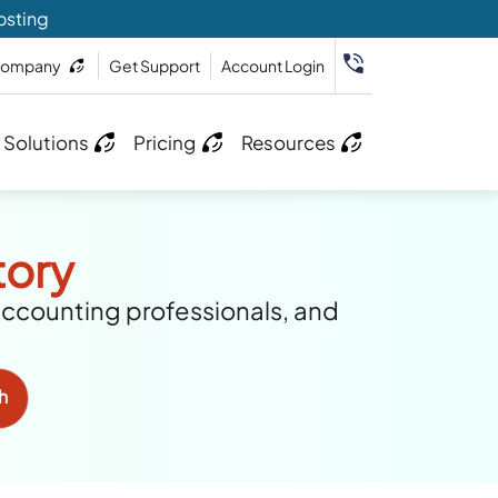
osting
ompany
Get Support
Account Login
 Solutions
Pricing
Resources
tory
accounting professionals, and