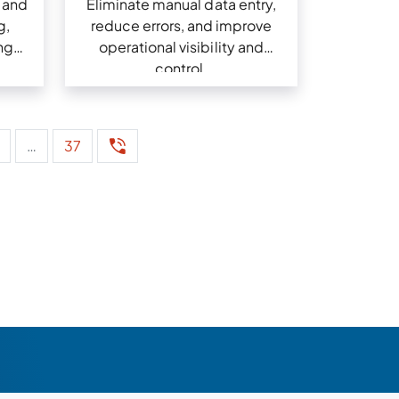
 and
Eliminate manual data entry,
g,
reduce errors, and improve
ng
operational visibility and
control.
…
37