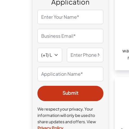
Application
wa
We respect your privacy. Your
information will only be used to
share updates and offers. View
Privacy Policy
.