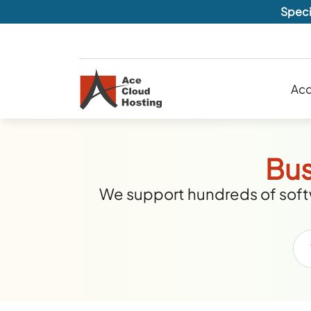
Speci
Acc
Bus
We support hundreds of softw