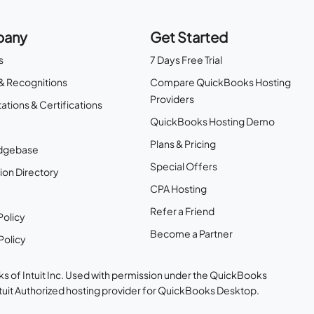
any
Get Started
s
7 Days Free Trial
& Recognitions
Compare QuickBooks Hosting
Providers
ations & Certifications
QuickBooks Hosting Demo
Plans & Pricing
dgebase
Special Offers
ion Directory
CPA Hosting
Refer a Friend
Policy
Become a Partner
Policy
s of Intuit Inc. Used with permission under the QuickBooks
ntuit Authorized hosting provider for QuickBooks Desktop.