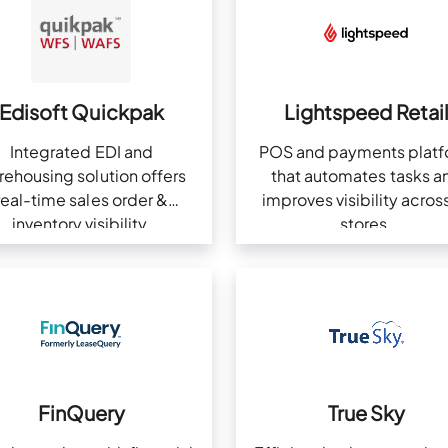
Edisoft Quickpak
Lightspeed Retai
Integrated EDI and
POS and payments plat
rehousing solution offers
that automates tasks a
real-time sales order &
improves visibility across
inventory visibility.
stores.
FinQuery
True Sky