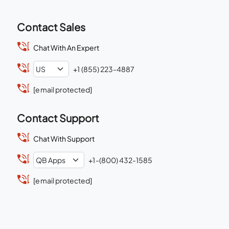
Contact Sales
Chat With An Expert
+1 (855) 223-4887
[email protected]
Contact Support
Chat With Support
+1-(800) 432-1585
[email protected]