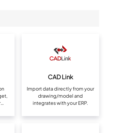
CAD Link
on
Import data directly from your
et,
drawing/model and
r
integrates with your ERP.