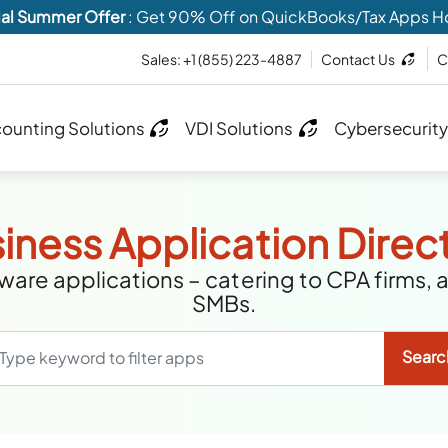
al Summer Offer
: Get 90% Off on QuickBooks/Tax Apps H
Sales:
+1 (855) 223-4887
Contact Us
C
ounting Solutions
VDI Solutions
Cybersecurity
iness Application Direc
are applications – catering to CPA firms, 
SMBs.