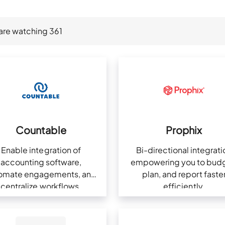
are watching
361
Countable
Prophix
Enable integration of
Bi-directional integrati
accounting software,
empowering you to budg
omate engagements, and
plan, and report faste
centralize workflows.
efficiently.