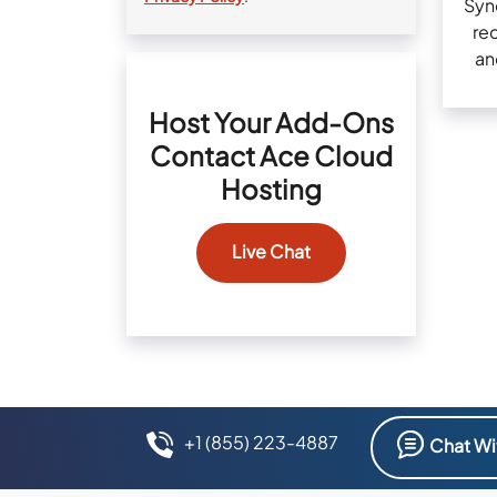
Sync
rec
an
Host Your Add-Ons
Contact Ace Cloud
Hosting
Live Chat
+1 (855) 223-4887
Chat Wi