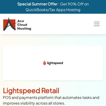
Special Summer Offer
: Get 90% Off on
QuickBooks/Tax Apps Hosting
Lightspeed Retail
POS and payments platform that automates tasks and
improves visibility across all stores.