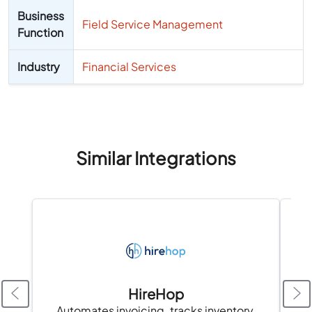
Business
Field Service Management
Function
Industry
Financial Services
Similar Integrations
HireHop
Automates invoicing, tracks inventory,
Tr