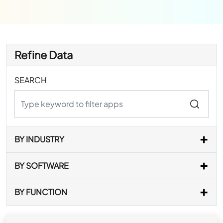
Refine Data
SEARCH
BY INDUSTRY
BY SOFTWARE
BY FUNCTION