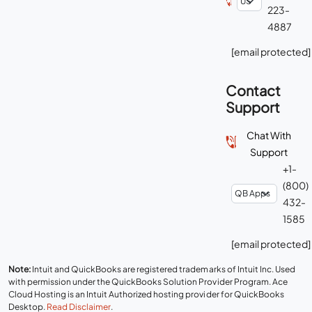
223-
4887
[email protected]
Contact
Support
Chat With
Support
+1-
(800)
432-
1585
[email protected]
Note:
Intuit and QuickBooks are registered trademarks of Intuit Inc. Used
with permission under the QuickBooks Solution Provider Program. Ace
Cloud Hosting is an Intuit Authorized hosting provider for QuickBooks
Desktop.
Read Disclaimer
.