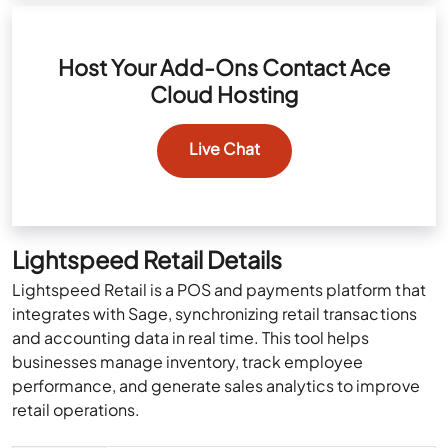
Host Your Add-Ons Contact Ace
Cloud Hosting
Live Chat
Lightspeed Retail Details
Lightspeed Retail is a POS and payments platform that
integrates with Sage, synchronizing retail transactions
and accounting data in real time. This tool helps
businesses manage inventory, track employee
performance, and generate sales analytics to improve
retail operations.