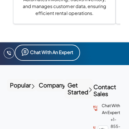
and manages customer data, ensuring
efficient rental operations.
Chat With An Expert
Popular
Company
Get
Contact
Started
Sales
Chat With
An Expert
+1-
855-