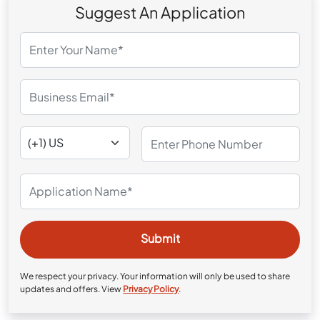
Suggest An Application
We respect your privacy. Your information will only be used to share
updates and offers. View
Privacy Policy
.