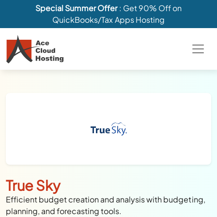
Special Summer Offer
: Get 90% Off on
QuickBooks/Tax Apps Hosting
True Sky
Efficient budget creation and analysis with budgeting,
planning, and forecasting tools.