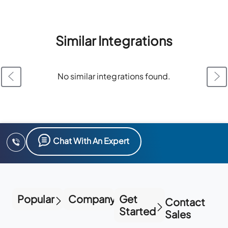
Similar Integrations
No similar integrations found.
Chat With An Expert
Popular
Company
Get
Contact
Started
Sales