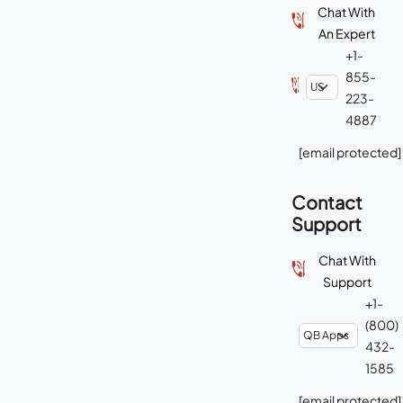
Chat With
An Expert
+1-
855-
223-
4887
[email protected]
Contact
Support
Chat With
Support
+1-
(800)
432-
1585
[email protected]