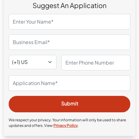
Suggest An Application
We respect your privacy. Your information will only be used to share
updates and offers. View
Privacy Policy
.