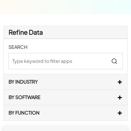
Refine Data
SEARCH
BY INDUSTRY
BY SOFTWARE
BY FUNCTION