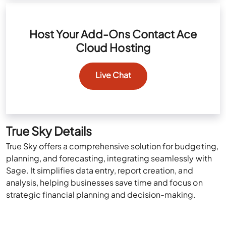
Host Your Add-Ons Contact Ace
Cloud Hosting
Live Chat
True Sky Details
True Sky offers a comprehensive solution for budgeting,
planning, and forecasting, integrating seamlessly with
Sage. It simplifies data entry, report creation, and
analysis, helping businesses save time and focus on
strategic financial planning and decision-making.