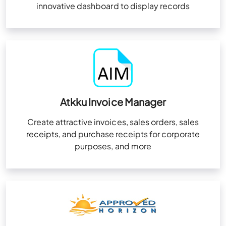
innovative dashboard to display records
Atkku Invoice Manager
Create attractive invoices, sales orders, sales
receipts, and purchase receipts for corporate
purposes, and more