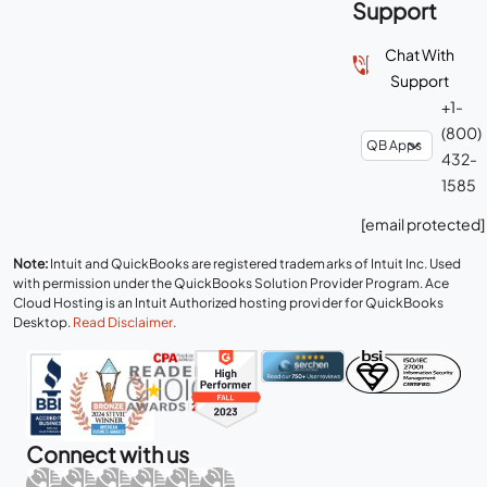
Support
Chat With
Support
+1-
(800)
432-
1585
[email protected]
Note:
Intuit and QuickBooks are registered trademarks of Intuit Inc. Used
with permission under the QuickBooks Solution Provider Program. Ace
Cloud Hosting is an Intuit Authorized hosting provider for QuickBooks
Desktop.
Read Disclaimer
.
Connect with us