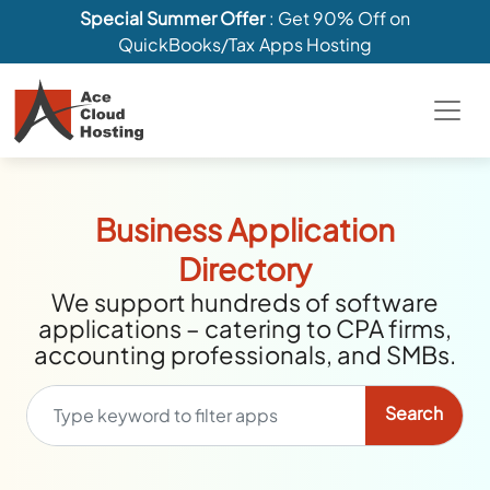
Special Summer Offer
: Get 90% Off on
QuickBooks/Tax Apps Hosting
Business Application
Directory
We support hundreds of software
applications – catering to CPA firms,
accounting professionals, and SMBs.