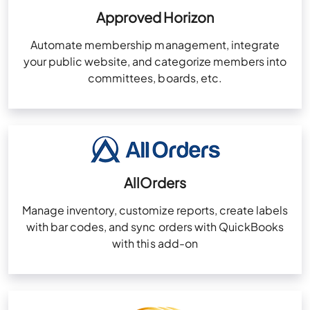
Approved Horizon
Automate membership management, integrate
your public website, and categorize members into
committees, boards, etc.
AllOrders
Manage inventory, customize reports, create labels
with bar codes, and sync orders with QuickBooks
with this add-on