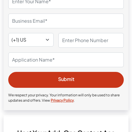
We respect your privacy. Your information will only be used to share
updates and offers. View
Privacy Policy
.