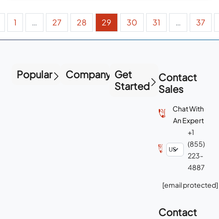
1
…
27
28
29
30
31
…
37
Popular
Company
Get
Contact
Started
Sales
Chat With
An Expert
+1
(855)
223-
4887
[email protected]
Contact