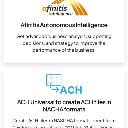
Afinitis Autonomous Intelligence
Get advanced business analysis, supporting
decisions, and strategy to improve the
performance of the business.
ACH Universal to create ACH files in
NACHA formats
Create ACH files in NASCHA formats direct from
QuickBooks, Excel and CSV files, SQL server and