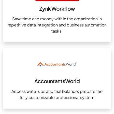
Zynk Workflow
Save time and money within the organization in
repetitive data integration and business automation
tasks.
AccountantsWorld
Access write-ups and trial balance; prepare the
fully customizable professional system