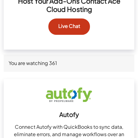
Host Your Add-Ons Contact Ace
Cloud Hosting
Live Chat
You are watching
361
Autofy
Connect Autofy with QuickBooks to sync data,
eliminate errors, and manage workflows over an