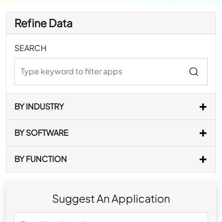
Refine Data
SEARCH
BY INDUSTRY
BY SOFTWARE
BY FUNCTION
Suggest An Application