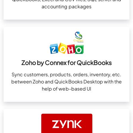
accounting packages
Zoho by Connex for QuickBooks
Sync customers, products, orders, inventory, etc.
between Zoho and QuickBooks Desktop with the
help of web-based UI