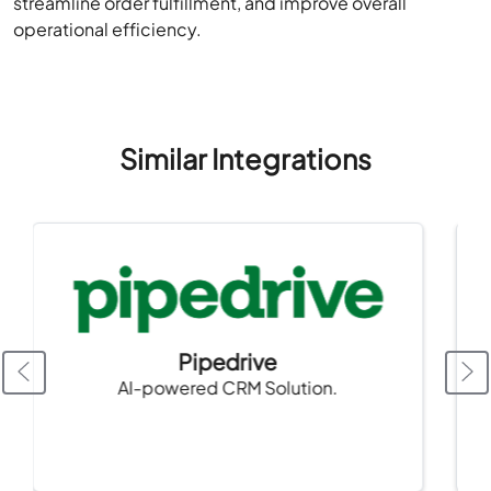
streamline order fulfillment, and improve overall
operational efficiency.
Similar Integrations
Pipedrive
AI-powered CRM Solution.
cor
pla
nee