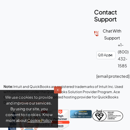
Contact
Support
Chat With
Support
+1-
(800)
432-
1585
[email protected]
Note:
Intuit and QuickBooks are registered trademarks of Intuit Inc. Used
x
with permission under the QuickBooks Solution Provider Program. Ace
We use cookies to provide
Cloud Hosting is an Intuit Authorized hosting provider for QuickBooks
Desktop.
Read Disclaimer
.
and improve our services.
By using our site, you
consent to cookies. Know
more about
Cookie Policy