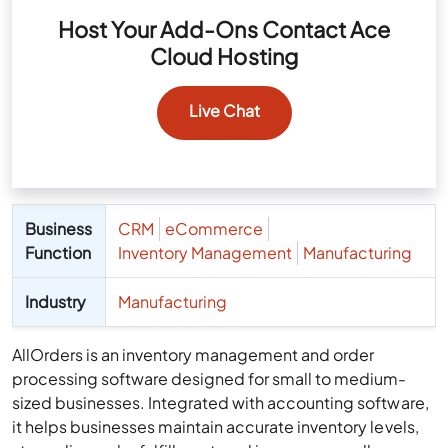
Host Your Add-Ons Contact Ace
Cloud Hosting
Live Chat
Business
CRM
eCommerce
Function
Inventory Management
Manufacturing
Industry
Manufacturing
AllOrders is an inventory management and order
processing software designed for small to medium-
sized businesses. Integrated with accounting software,
it helps businesses maintain accurate inventory levels,