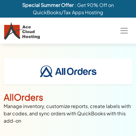
Special Summer Offer
: Get 90% Off on
QuickBooks/Tax Apps Hosting
AllOrders
Manage inventory, customize reports, create labels with
bar codes, and sync orders with QuickBooks with this
add-on