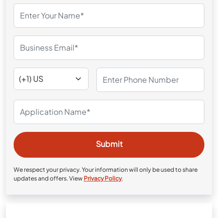
We respect your privacy. Your information will only be used to share
updates and offers. View
Privacy Policy
.