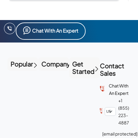
bu
Chat With An Expert
Popular
Company
Get
Contact
Started
Sales
Chat With
An Expert
+1
(855)
223-
4887
[email protected]