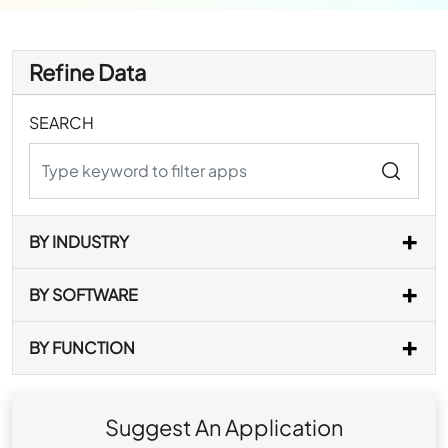
Refine Data
SEARCH
BY INDUSTRY
BY SOFTWARE
BY FUNCTION
Suggest An Application