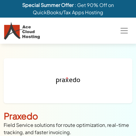
Special Summer Offer
: Get 90% Off on
QuickBooks/Tax Apps Hosting
Praxedo
Field Service solutions for route optimization, real-time
tracking, and faster invoicing.