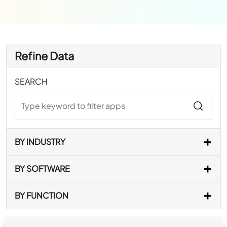
Refine Data
SEARCH
BY INDUSTRY
BY SOFTWARE
BY FUNCTION