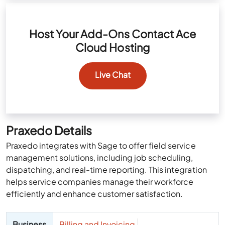
Host Your Add-Ons Contact Ace
Cloud Hosting
Live Chat
Praxedo Details
Praxedo integrates with Sage to offer field service
management solutions, including job scheduling,
dispatching, and real-time reporting. This integration
helps service companies manage their workforce
efficiently and enhance customer satisfaction.
Business
Billing and Invoicing