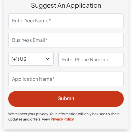
Suggest An Application
We respect your privacy. Your information will only be used to share
updates and offers. View
Privacy Policy
.