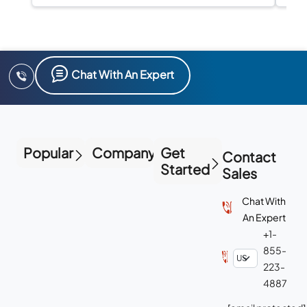
Chat With An Expert
Popular
Company
Get
Contact
Started
Sales
Chat With
An Expert
+1-
855-
223-
4887