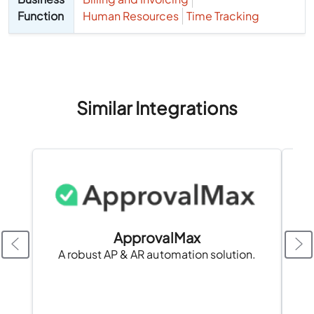
Function
Human Resources
Time Tracking
Similar Integrations
ApprovalMax
A robust AP & AR automation solution.
A