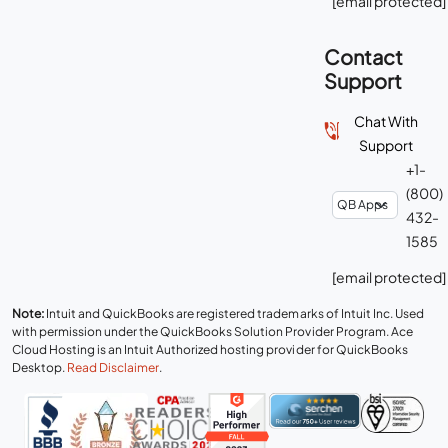
[email protected]
Contact
Support
Chat With
Support
+1-
(800)
432-
1585
[email protected]
Note:
Intuit and QuickBooks are registered trademarks of Intuit Inc. Used
with permission under the QuickBooks Solution Provider Program. Ace
Cloud Hosting is an Intuit Authorized hosting provider for QuickBooks
Desktop.
Read Disclaimer
.