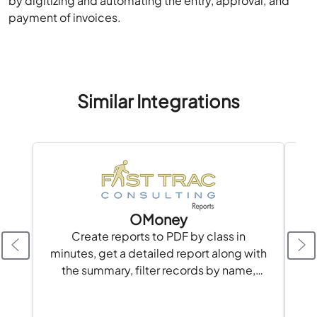
by digitizing and automating the entry, approval, and
payment of invoices.
Similar Integrations
OMoney
Create reports to PDF by class in
t
minutes, get a detailed report along with
the summary, filter records by name,
date, etc.