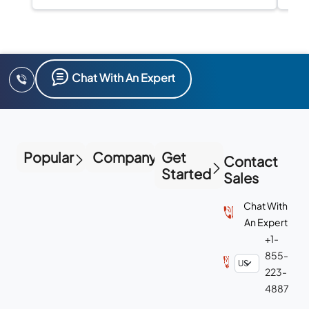
Chat With An Expert
Popular
Company
Get
Contact
Started
Sales
Chat With
An Expert
+1-
855-
223-
4887