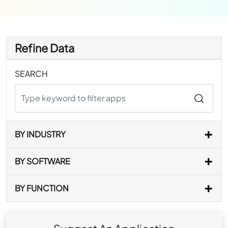
Refine Data
SEARCH
BY INDUSTRY
BY SOFTWARE
BY FUNCTION