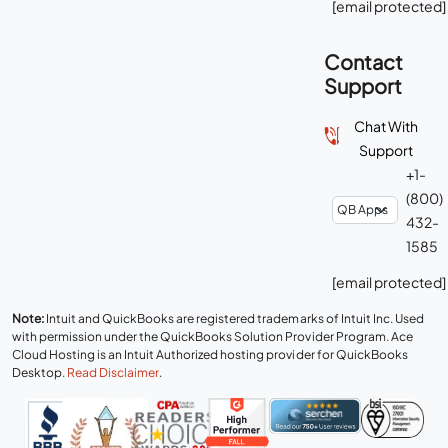
[email protected]
Contact
Support
Chat With
Support
+1-
(800)
432-
1585
[email protected]
Note:
Intuit and QuickBooks are registered trademarks of Intuit Inc. Used
with permission under the QuickBooks Solution Provider Program. Ace
Cloud Hosting is an Intuit Authorized hosting provider for QuickBooks
Desktop.
Read Disclaimer
.