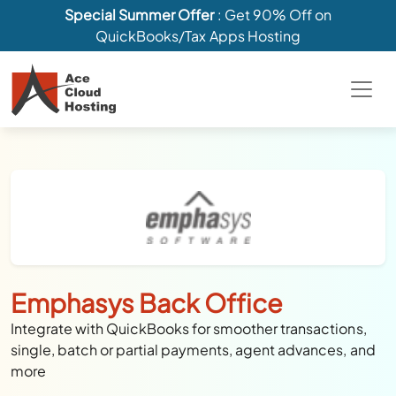
Special Summer Offer
: Get 90% Off on
QuickBooks/Tax Apps Hosting
Emphasys Back Office
Integrate with QuickBooks for smoother transactions,
single, batch or partial payments, agent advances, and
more