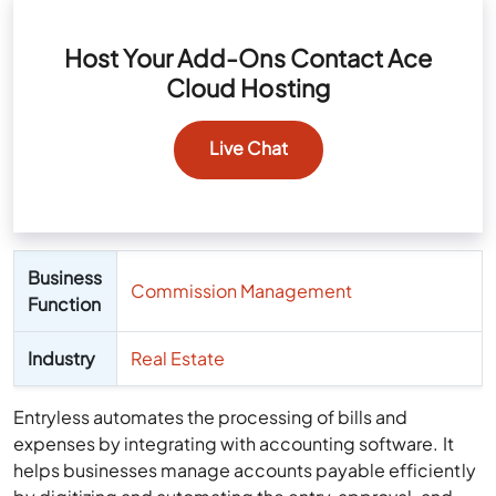
Host Your Add-Ons Contact Ace
Cloud Hosting
Live Chat
Business
Commission Management
Function
Industry
Real Estate
Entryless automates the processing of bills and
expenses by integrating with accounting software. It
helps businesses manage accounts payable efficiently