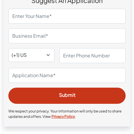
Suggest An Application
We respect your privacy. Your information will only be used to share
updates and offers. View
Privacy Policy
.