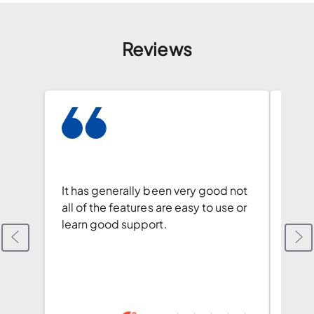
Reviews
We l
and t
docu
It has generally been very good not
autom
all of the features are easy to use or
creat
learn good support.
envi
Revi