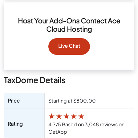
Host Your Add-Ons Contact Ace
Cloud Hosting
Live Chat
TaxDome Details
Price
Starting at $800.00
★
★
★
★
★
Rating
4.7/5 Based on 3,048 reviews on
GetApp