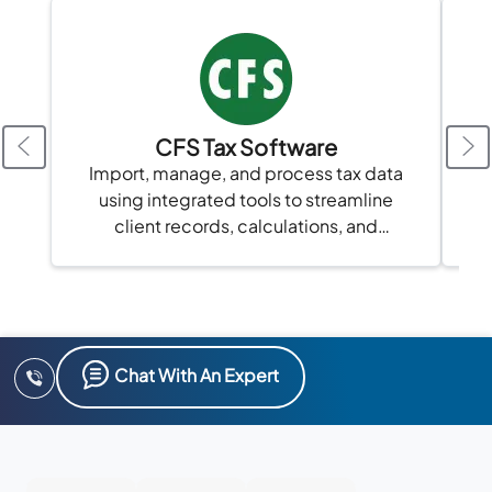
CFS Tax Software
A
Import, manage, and process tax data
using integrated tools to streamline
client records, calculations, and
compliance in one platform.
Chat With An Expert