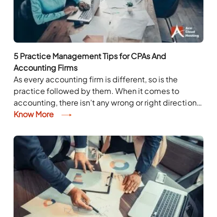
5 Practice Management Tips for CPAs And
Accounting Firms
As every accounting firm is different, so is the
practice followed by them. When it comes to
accounting, there isn’t any wrong or right direction.
CPAs and accounting firms can...
Know More