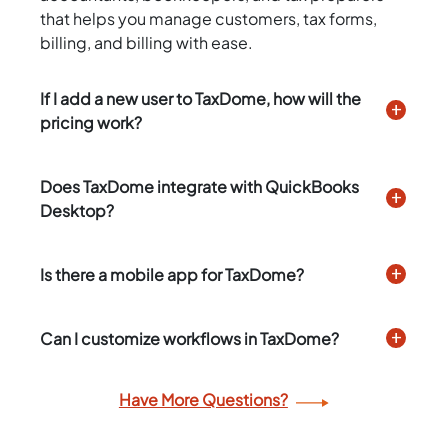
that helps you manage customers, tax forms,
billing, and billing with ease.
If I add a new user to TaxDome, how will the
pricing work?
Does TaxDome integrate with QuickBooks
Desktop?
Is there a mobile app for TaxDome?
Can I customize workflows in TaxDome?
Have More Questions?