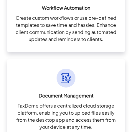
Workflow Automation
Create custom workflows or use pre-defined
templates to save time and hassles. Enhance
client communication by sending automated
updates and reminders to clients.
Document Management
TaxDome offers a centralized cloud storage
platform, enabling you to upload files easily
from the desktop app and access them from
your device at any time.