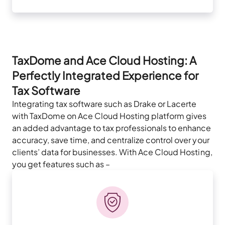
TaxDome and Ace Cloud Hosting: A
Perfectly Integrated Experience for
Tax Software
Integrating tax software such as Drake or Lacerte
with TaxDome on Ace Cloud Hosting platform gives
an added advantage to tax professionals to enhance
accuracy, save time, and centralize control over your
clients’ data for businesses. With Ace Cloud Hosting,
you get features such as –