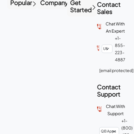
Popular
Company
Get
Contact
Started
Sales
Chat With
An Expert
+1-
855-
223-
4887
[email protected]
Contact
Support
Chat With
Support
+1-
(800)