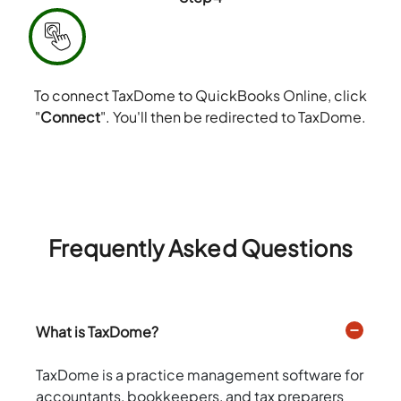
To connect TaxDome to QuickBooks Online, click
"
Connect
". You'll then be redirected to TaxDome.
Frequently Asked Questions
What is TaxDome?
TaxDome is a practice management software for
accountants, bookkeepers, and tax preparers