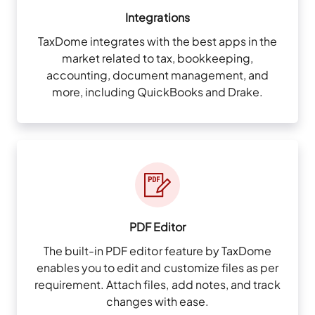
Integrations
TaxDome integrates with the best apps in the
market related to tax, bookkeeping,
accounting, document management, and
more, including QuickBooks and Drake.
PDF Editor
The built-in PDF editor feature by TaxDome
enables you to edit and customize files as per
requirement. Attach files, add notes, and track
changes with ease.