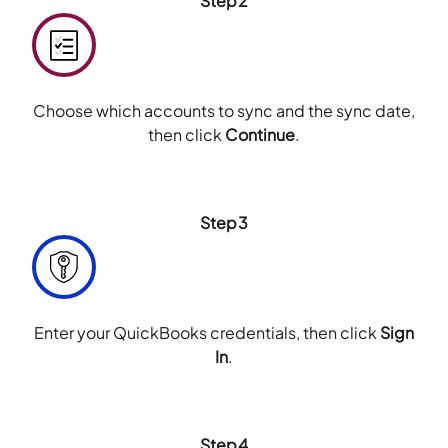
Step2
Choose which accounts to sync and the sync date,
then click
Continue
.
Step3
Enter your QuickBooks credentials, then click
Sign
In
.
Step4