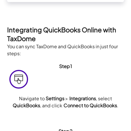
Integrating QuickBooks Online with
TaxDome
You can sync TaxDome and QuickBooks in just four
steps:
Step1
Navigate to
Settings
>
Integrations
, select
QuickBooks
, and click
Connect to QuickBooks
.