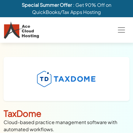
Special Summer Offer
: Get 90% Off on
QuickBooks/Tax Apps Hosting
TaxDome
Cloud-based practice management software with
automated workflows.