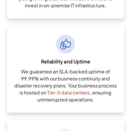
invest in on-premise IT infrastructure.
Reliability and Uptime
We guarantee an SLA-backed uptime of
99.99% with our business continuity and
disaster recovery plans. Your business process
is hosted on
Tier-5 data centers
, ensuring
uninterrupted operations.