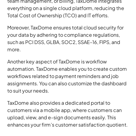
team management, or billing, TaxDome integrates
everything on a single cloud platform, reducing the
Total Cost of Ownership (TCO) and IT efforts.
Moreover, TaxDome ensures total cloud security for
your data by adhering to compliance regulations,
such as PCI DSS, GLBA, SOC2, SSAE-16, FIPS, and
more.
Another key aspect of TaxDome is workflow
automation. TaxDome enables you to create custom
workflows related to payment reminders and job
assignments. You can also customize the dashboard
to suit your needs.
TaxDome also provides a dedicated portal to
customers via a mobile app, where customers can
upload, view, and e-sign documents easily. This
enhances your firm’s customer satisfaction quotient.