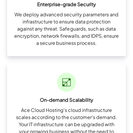
Enterprise-grade Security
We deploy advanced security parameters and
infrastructure to ensure data protection
against any threat. Safeguards, such as data
encryption, network firewalls, and IDPS, ensure
a secure business process.
On-demand Scalability
Ace Cloud Hosting's cloud infrastructure
scales according to the customer's demand.
Your IT infrastructure can be upgraded with
your growing business without the need to