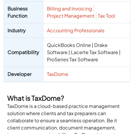
Business
Billing and Invoicing
Function
Project Management
Tax Tool
Industry
Accounting Professionals
QuickBooks Online | Drake
Compatibility
Software | Lacerte Tax Software |
ProSeries Tax Software
Developer
TaxDome
What is TaxDome?
TaxDome is a cloud-based practice management
solution where clients and tax preparers can
collaborate to ensure a seamless operation. Be it
client communication, document management,