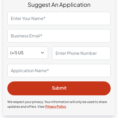
Suggest An Application
We respect your privacy. Your information will only be used to share
updates and offers. View
Privacy Policy
.