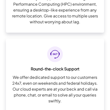
Performance Computing (HPC) environment,
ensuring a desktop-like experience from any
remote location. Give access to multiple users
without worrying about lag.
Round-the-clock Support
We offer dedicated support to our customers
24x7, even on weekends and federal holidays.
Our cloud experts are at your beck and call via
phone, chat, or email to solve all your queries
swiftly.