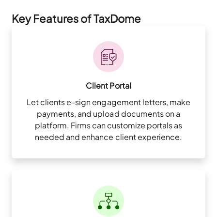
Key Features of TaxDome
Client Portal
Let clients e-sign engagement letters, make
payments, and upload documents on a
platform. Firms can customize portals as
needed and enhance client experience.