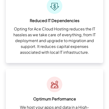
Reduced IT Dependencies
Opting for Ace Cloud Hosting reduces the IT
hassles as we take care of everything, from IT
deployment and upgrade to migration and
support. It reduces capital expenses
associated with local IT infrastructure.
Optimum Performance
We host your apps and data in a High-