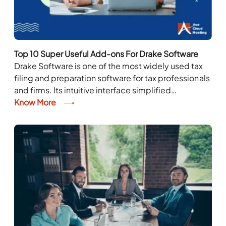
Top 10 Super Useful Add-ons For Drake Software
Drake Software is one of the most widely used tax
filing and preparation software for tax professionals
and firms. Its intuitive interface simplified
functionality, and competitive pricing make it a...
Know More