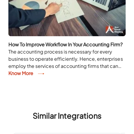
How To Improve Workflow In Your Accounting Firm?
The accounting process is necessary for every
business to operate efficiently. Hence, enterprises
employ the services of accounting firms that can
manage their taxes and handle financial tasks.
Know More
However, these...
Similar Integrations