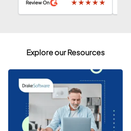
★
★
★
★
★
★
Review On
Explore our Resources