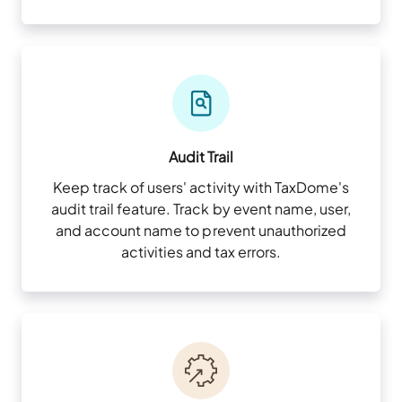
Audit Trail
Keep track of users' activity with TaxDome's
audit trail feature. Track by event name, user,
and account name to prevent unauthorized
activities and tax errors.