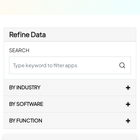
Refine Data
SEARCH
BY INDUSTRY
BY SOFTWARE
BY FUNCTION