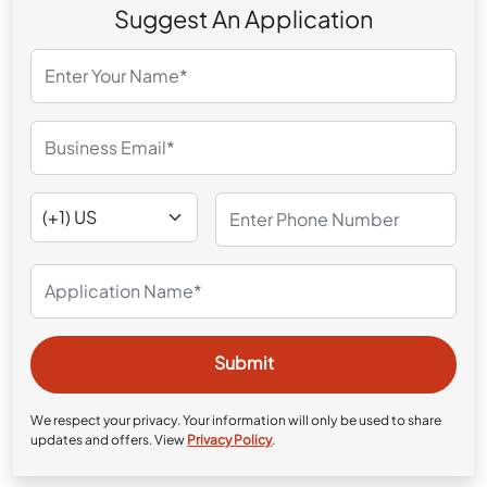
Suggest An Application
We respect your privacy. Your information will only be used to share
updates and offers. View
Privacy Policy
.