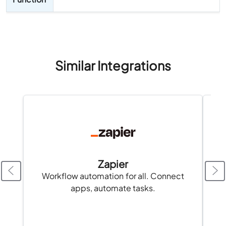
Similar Integrations
Zapier
Workflow automation for all. Connect
apps, automate tasks.
Fa