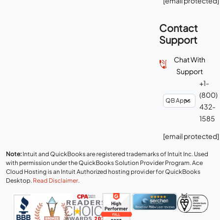
[email protected]
Contact
Support
Chat With
Support
+1-
(800)
432-
1585
[email protected]
Note:
Intuit and QuickBooks are registered trademarks of Intuit Inc. Used
with permission under the QuickBooks Solution Provider Program. Ace
Cloud Hosting is an Intuit Authorized hosting provider for QuickBooks
Desktop.
Read Disclaimer
.