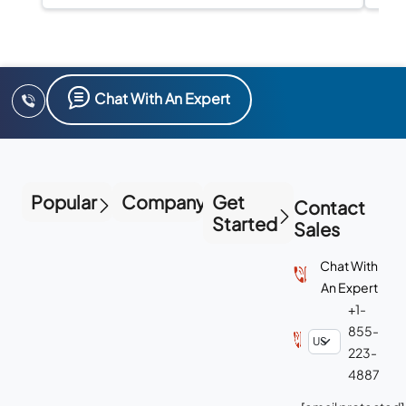
I
Chat With An Expert
Popular
Company
Get
Contact
Started
Sales
Chat With
An Expert
+1-
855-
223-
4887