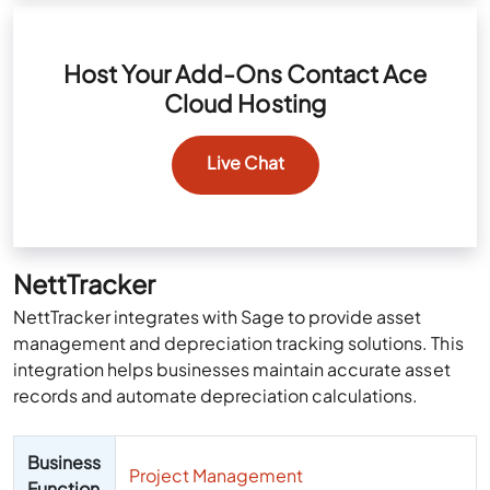
Host Your Add-Ons Contact Ace
Cloud Hosting
Live Chat
NettTracker
NettTracker integrates with Sage to provide asset
management and depreciation tracking solutions. This
integration helps businesses maintain accurate asset
records and automate depreciation calculations.
Business
Project Management
Function