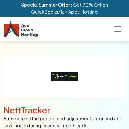
Special Summer Offer
: Get 90% Off on
QuickBooks/Tax Apps Hosting
NettTracker
Automate all the period-end adjustments required and
save hours during financial month ends.