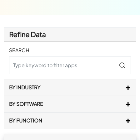
Refine Data
SEARCH
BY INDUSTRY
BY SOFTWARE
BY FUNCTION