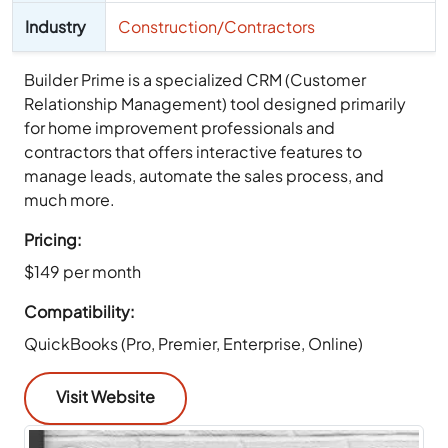
Industry
Construction/Contractors
Builder Prime is a specialized CRM (Customer
Relationship Management) tool designed primarily
for home improvement professionals and
contractors that offers interactive features to
manage leads, automate the sales process, and
much more.
Pricing:
$149 per month
Compatibility:
QuickBooks (Pro, Premier, Enterprise, Online)
Visit Website