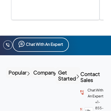
Chat With An Expert
Popular
Company
Get
Contact
Started
Sales
Chat With
An Expert
+1-
855-