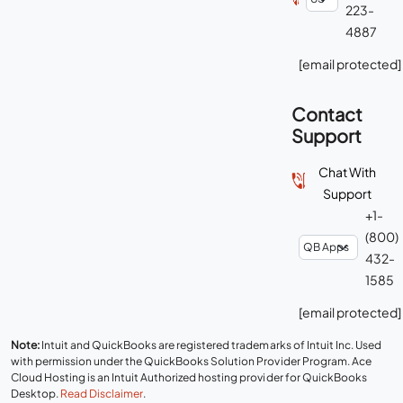
223-
4887
[email protected]
Contact
Support
Chat With
Support
+1-
(800)
432-
1585
[email protected]
Note:
Intuit and QuickBooks are registered trademarks of Intuit Inc. Used
with permission under the QuickBooks Solution Provider Program. Ace
Cloud Hosting is an Intuit Authorized hosting provider for QuickBooks
Desktop.
Read Disclaimer
.