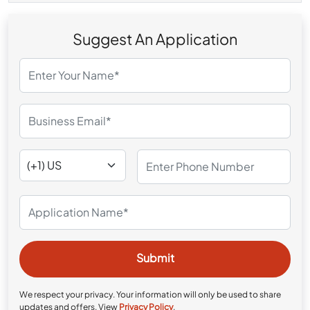
Suggest An Application
We respect your privacy. Your information will only be used to share
updates and offers. View
Privacy Policy
.