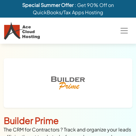
Special Summer Offer
: Get 90% Off on
QuickBooks/Tax Apps Hosting
Builder Prime
The CRM for Contractors ? Track and organize your leads