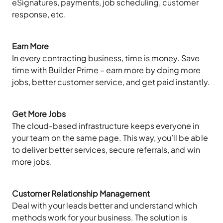
eSignatures, payments, job scheduling, customer
response, etc.
Earn More
In every contracting business, time is money. Save
time with Builder Prime – earn more by doing more
jobs, better customer service, and get paid instantly.
Get More Jobs
The cloud-based infrastructure keeps everyone in
your team on the same page. This way, you’ll be able
to deliver better services, secure referrals, and win
more jobs.
Customer Relationship Management
Deal with your leads better and understand which
methods work for your business. The solution is