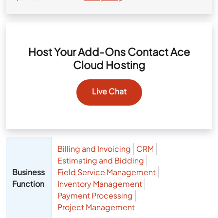
Host Your Add-Ons Contact Ace
Cloud Hosting
Live Chat
Billing and Invoicing
CRM
Estimating and Bidding
Business
Field Service Management
Function
Inventory Management
Payment Processing
Project Management