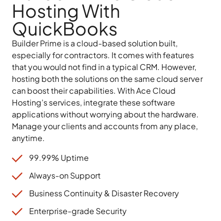
Hosting With
QuickBooks
Builder Prime is a cloud-based solution built,
especially for contractors. It comes with features
that you would not find in a typical CRM. However,
hosting both the solutions on the same cloud server
can boost their capabilities. With Ace Cloud
Hosting’s services, integrate these software
applications without worrying about the hardware.
Manage your clients and accounts from any place,
anytime.
99.99% Uptime
Always-on Support
Business Continuity & Disaster Recovery
Enterprise-grade Security