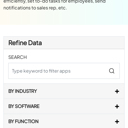
efficiently, set to-do tasks for employees, send
notifications to sales rep, etc.
Refine Data
SEARCH
BY INDUSTRY
BY SOFTWARE
BY FUNCTION