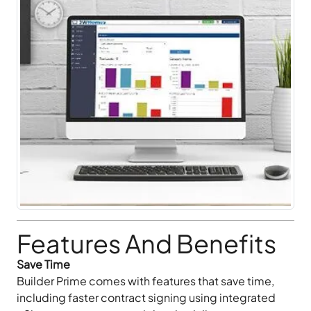
Features And Benefits
Save Time
Builder Prime comes with features that save time,
including faster contract signing using integrated