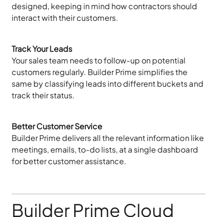
designed, keeping in mind how contractors should
interact with their customers.
Track Your Leads
Your sales team needs to follow-up on potential
customers regularly. Builder Prime simplifies the
same by classifying leads into different buckets and
track their status.
Better Customer Service
Builder Prime delivers all the relevant information like
meetings, emails, to-do lists, at a single dashboard
for better customer assistance.
Builder Prime Cloud