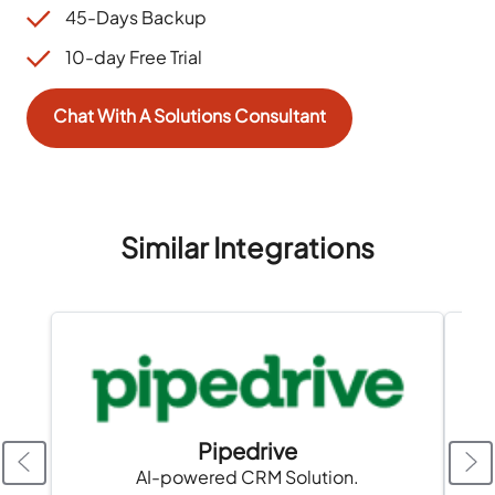
45-Days Backup
10-day Free Trial
Chat With A Solutions Consultant
Similar Integrations
Pipedrive
AI-powered CRM Solution.
A