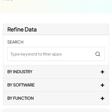
Refine Data
SEARCH
BY INDUSTRY
BY SOFTWARE
BY FUNCTION