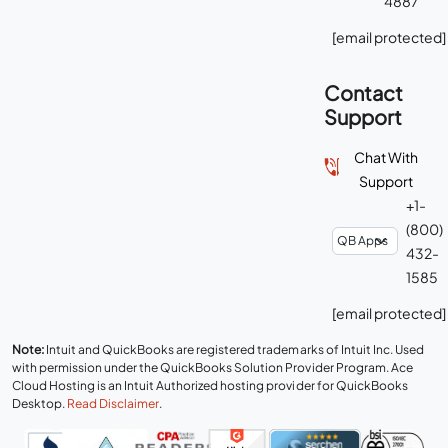
4887
[email protected]
Contact
Support
Chat With
Support
+1-
(800)
432-
1585
[email protected]
Note:
Intuit and QuickBooks are registered trademarks of Intuit Inc. Used
with permission under the QuickBooks Solution Provider Program. Ace
Cloud Hosting is an Intuit Authorized hosting provider for QuickBooks
Desktop.
Read Disclaimer
.