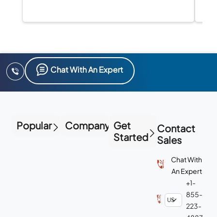
Chat With An Expert
Popular
Company
Get
Contact
Started
Sales
Chat With
An Expert
+1-
855-
223-