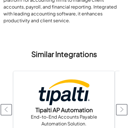
accounts, payroll, and financial reporting. Integrated
with leading accounting software, it enhances
productivity and client service.
Similar Integrations
Tipalti AP Automation
A
End-to-End Accounts Payable
Automation Solution.