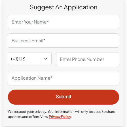
Suggest An Application
We respect your privacy. Your information will only be used to share
updates and offers. View
Privacy Policy
.