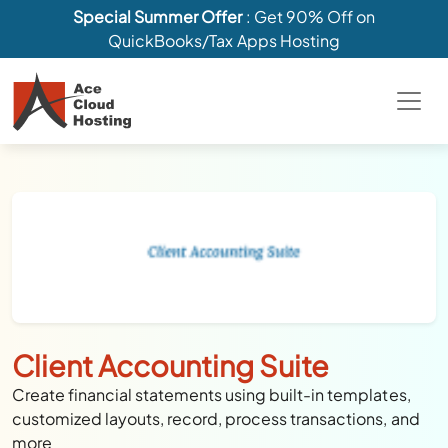
Special Summer Offer
: Get 90% Off on
QuickBooks/Tax Apps Hosting
Client Accounting Suite
Create financial statements using built-in templates,
customized layouts, record, process transactions, and
more