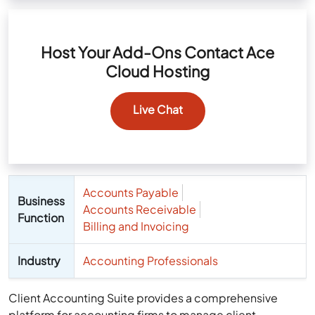
Host Your Add-Ons Contact Ace
Cloud Hosting
Live Chat
Accounts Payable
Business
Accounts Receivable
Function
Billing and Invoicing
Industry
Accounting Professionals
Client Accounting Suite provides a comprehensive
platform for accounting firms to manage client