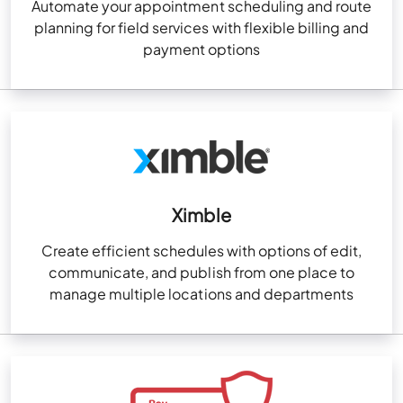
Automate your appointment scheduling and route
planning for field services with flexible billing and
payment options
Ximble
Create efficient schedules with options of edit,
communicate, and publish from one place to
manage multiple locations and departments