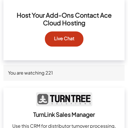
Host Your Add-Ons Contact Ace
Cloud Hosting
Live Chat
You are watching
221
TurnLink Sales Manager
Use this CRM for distributor turnover processing,