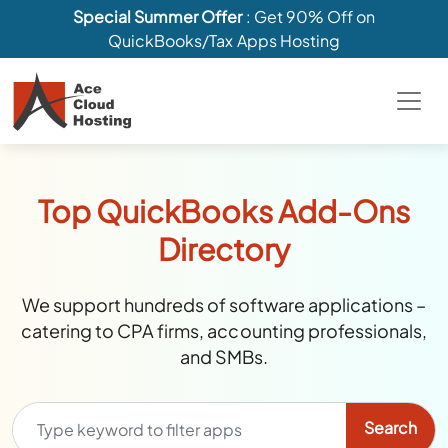
Special Summer Offer
: Get 90% Off on
QuickBooks/Tax Apps Hosting
Top QuickBooks Add-Ons
Directory
We support hundreds of software applications –
catering to CPA firms, accounting professionals,
and SMBs.