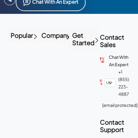
Chat With An Expert
Popular
Company
Get
Contact
Started
Sales
Chat With
An Expert
+1
(855)
223-
4887
[email protected]
Contact
Support