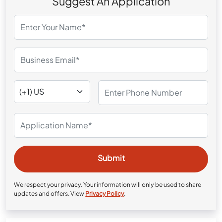
Suggest An Application
We respect your privacy. Your information will only be used to share
updates and offers. View
Privacy Policy
.