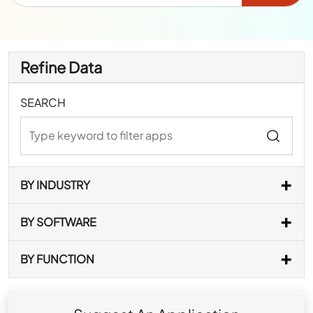
Refine Data
SEARCH
BY INDUSTRY
BY SOFTWARE
BY FUNCTION