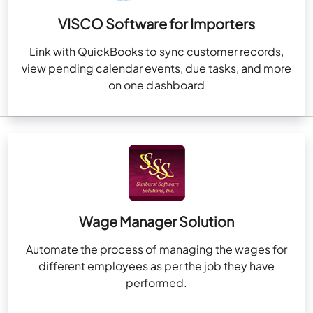
VISCO Software for Importers
Link with QuickBooks to sync customer records,
view pending calendar events, due tasks, and more
on one dashboard
Wage Manager Solution
Automate the process of managing the wages for
different employees as per the job they have
performed.