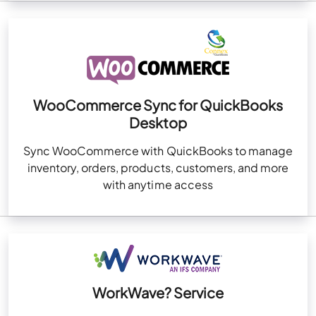
WooCommerce Sync for QuickBooks
Desktop
Sync WooCommerce with QuickBooks to manage
inventory, orders, products, customers, and more
with anytime access
WorkWave? Service