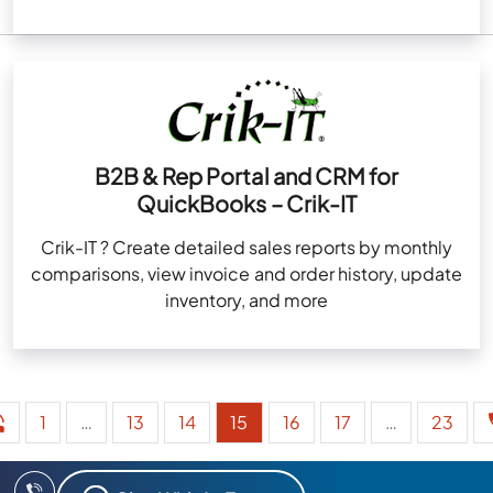
B2B & Rep Portal and CRM for
QuickBooks – Crik-IT
Crik-IT ? Create detailed sales reports by monthly
comparisons, view invoice and order history, update
inventory, and more
1
…
13
14
15
16
17
…
23