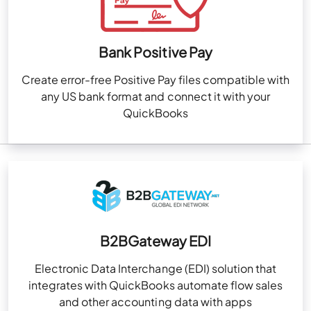
Bank Positive Pay
Create error-free Positive Pay files compatible with
any US bank format and connect it with your
QuickBooks
B2BGateway EDI
Electronic Data Interchange (EDI) solution that
integrates with QuickBooks automate flow sales
and other accounting data with apps