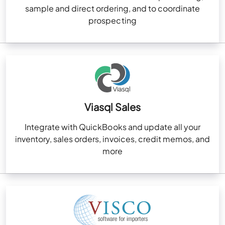
sample and direct ordering, and to coordinate
prospecting
Viasql Sales
Integrate with QuickBooks and update all your
inventory, sales orders, invoices, credit memos, and
more