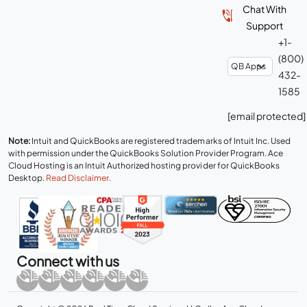
Chat With
Support
+1-
(800)
432-
1585
[email protected]
Note:
Intuit and QuickBooks are registered trademarks of Intuit Inc. Used
with permission under the QuickBooks Solution Provider Program. Ace
Cloud Hosting is an Intuit Authorized hosting provider for QuickBooks
Desktop.
Read Disclaimer
.
Connect with us