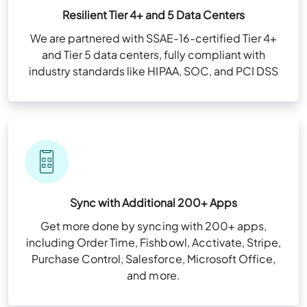
Resilient Tier 4+ and 5 Data Centers
We are partnered with SSAE-16-certified Tier 4+
and Tier 5 data centers, fully compliant with
industry standards like HIPAA, SOC, and PCI DSS
Sync with Additional 200+ Apps
Get more done by syncing with 200+ apps,
including Order Time, Fishbowl, Acctivate, Stripe,
Purchase Control, Salesforce, Microsoft Office,
and more.