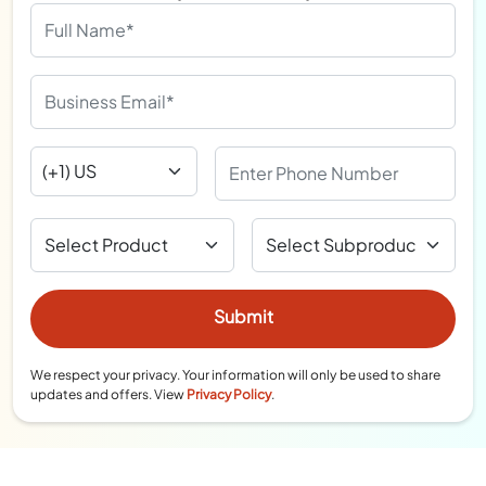
We respect your privacy. Your information will only be used to share
updates and offers. View
Privacy Policy
.