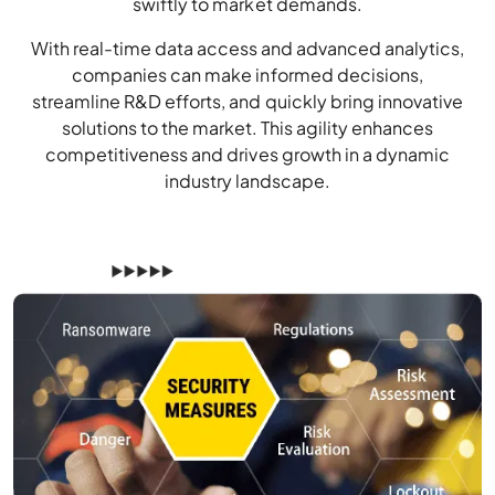
swiftly to market demands.
With real-time data access and advanced analytics,
companies can make informed decisions,
streamline R&D efforts, and quickly bring innovative
solutions to the market. This agility enhances
competitiveness and drives growth in a dynamic
industry landscape.