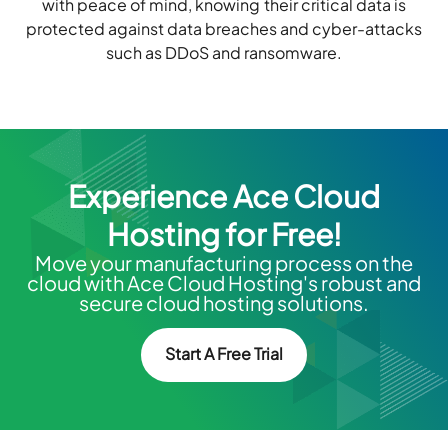
with peace of mind, knowing their critical data is
protected against data breaches and cyber-attacks
such as DDoS and ransomware.
Experience Ace Cloud
Hosting for Free!
Move your manufacturing process on the
cloud with Ace Cloud Hosting's robust and
secure cloud hosting solutions.
Start A Free Trial