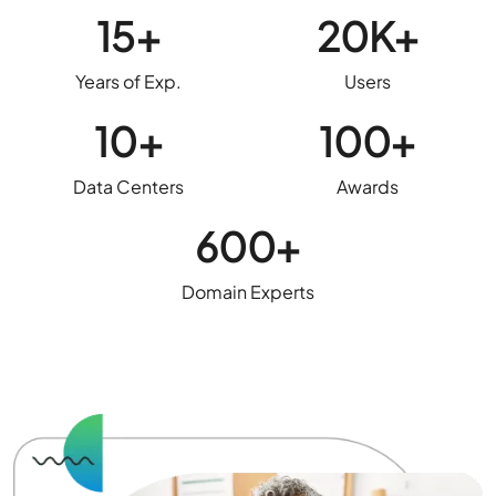
15+
20K+
Years of Exp.
Users
10+
100+
Data Centers
Awards
600+
Domain Experts