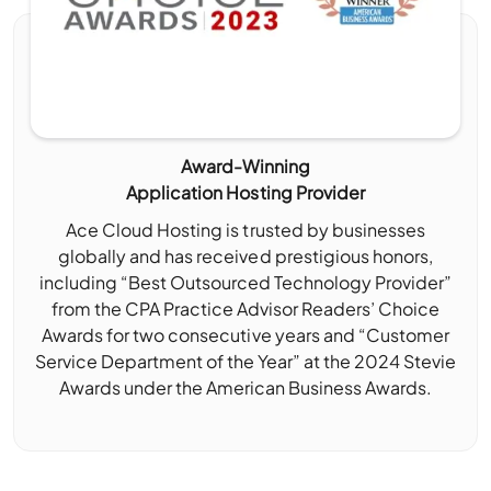
Award-Winning
Application Hosting Provider
Ace Cloud Hosting is trusted by businesses
globally and has received prestigious honors,
including “Best Outsourced Technology Provider”
from the CPA Practice Advisor Readers’ Choice
Awards for two consecutive years and “Customer
Service Department of the Year” at the 2024 Stevie
Awards under the American Business Awards.