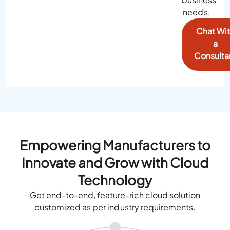
needs.
Chat Wi
a
Consulta
Empowering Manufacturers to
Innovate and Grow with Cloud
Technology
Get end-to-end, feature-rich cloud solution
customized as per industry requirements.