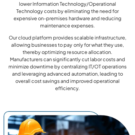
lower Information Technology/Operational
Technology costs by eliminating the need for
expensive on-premises hardware and reducing
maintenance expenses.
Our cloud platform provides scalable infrastructure,
allowing businesses to pay only for what they use,
thereby optimizing resource allocation.
Manufacturers can significantly cut labor costs and
minimize downtime by centralizing IT/OT operations
and leveraging advanced automation, leading to
overall cost savings and improved operational
efficiency.