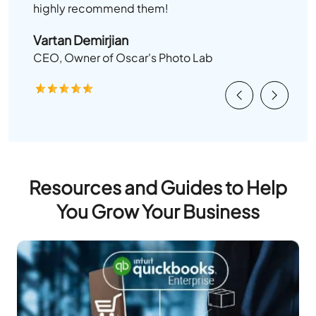
highly recommend them!
Vartan Demirjian
CEO, Owner of Oscar's Photo Lab
Previous
Next
Resources and Guides to Help
You Grow Your Business