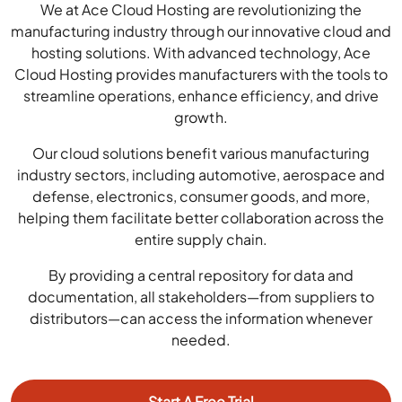
We at Ace Cloud Hosting are revolutionizing the
manufacturing industry through our innovative cloud and
hosting solutions. With advanced technology, Ace
Cloud Hosting provides manufacturers with the tools to
streamline operations, enhance efficiency, and drive
growth.
Our cloud solutions benefit various manufacturing
industry sectors, including automotive, aerospace and
defense, electronics, consumer goods, and more,
helping them facilitate better collaboration across the
entire supply chain.
By providing a central repository for data and
documentation, all stakeholders—from suppliers to
distributors—can access the information whenever
needed.
Start A Free Trial