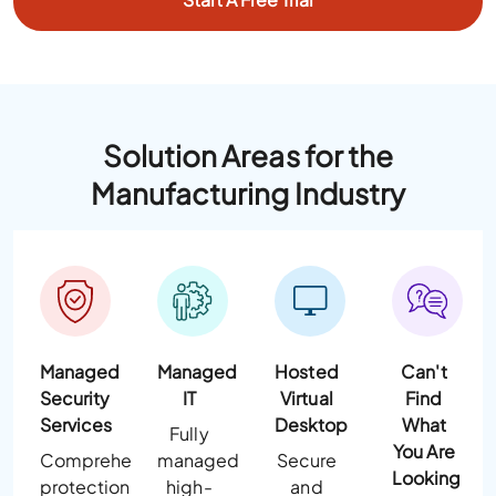
Solution Areas for the
Manufacturing Industry
Managed
Managed
Hosted
Can't
Security
IT
Virtual
Find
Services
Desktop
What
Fully
You Are
Comprehensive
managed
Secure
Looking
protection
high-
and