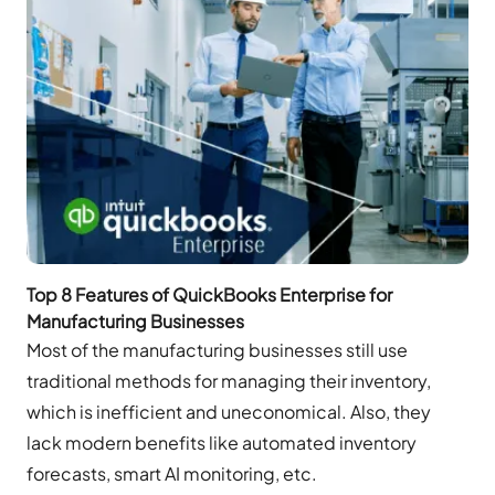
Top 8 Features of QuickBooks Enterprise for
Manufacturing Businesses
Most of the manufacturing businesses still use
traditional methods for managing their inventory,
which is inefficient and uneconomical. Also, they
lack modern benefits like automated inventory
forecasts, smart AI monitoring, etc.