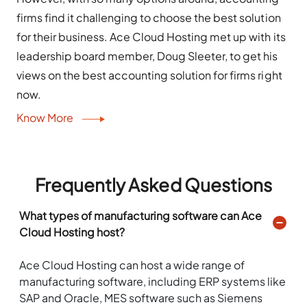
firms find it challenging to choose the best solution
for their business. Ace Cloud Hosting met up with its
leadership board member, Doug Sleeter, to get his
views on the best accounting solution for firms right
now.
Know More
Frequently Asked Questions
What types of manufacturing software can Ace
Cloud Hosting host?
Ace Cloud Hosting can host a wide range of
manufacturing software, including ERP systems like
SAP and Oracle, MES software such as Siemens