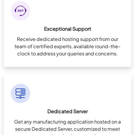
Exceptional Support
Receive dedicated hosting support from our
team of certified experts, available round-the-
clock to address your queries and concerns.
Dedicated Server
Get any manufacturing application hosted on a
secure Dedicated Server, customized to meet