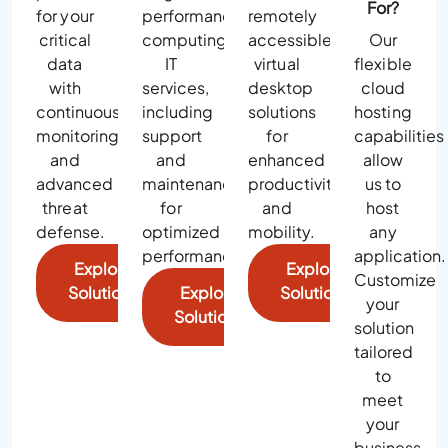
For?
for your
performance
remotely
critical
computing
accessible
Our
data
IT
virtual
flexible
with
services,
desktop
cloud
continuous
including
solutions
hosting
monitoring
support
for
capabilities
and
and
enhanced
allow
advanced
maintenance
productivity
us to
threat
for
and
host
defense.
optimized
mobility.
any
performance.
application.
Explore
Explore
Customize
Solutions
Explore
Solutions
your
Solutions
solution
tailored
to
meet
your
business