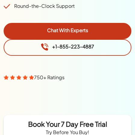
Round-the-Clock Support
Chat With Experts
+1-855-223-4887
750+ Ratings
Book Your 7 Day Free Trial
Try Before You Buy!