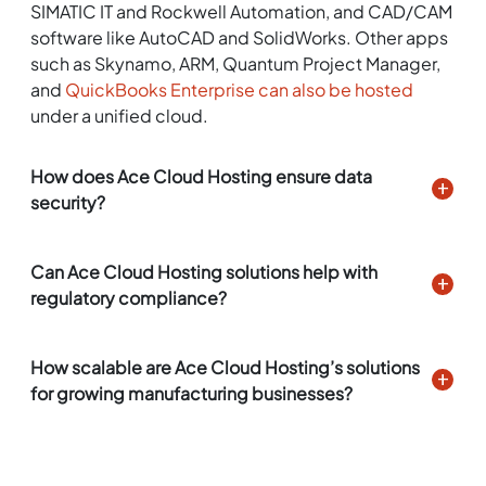
SIMATIC IT and Rockwell Automation, and CAD/CAM
software like AutoCAD and SolidWorks. Other apps
such as Skynamo, ARM, Quantum Project Manager,
and
QuickBooks Enterprise can also be hosted
under a unified cloud.
How does Ace Cloud Hosting ensure data
security?
Can Ace Cloud Hosting solutions help with
regulatory compliance?
How scalable are Ace Cloud Hosting’s solutions
for growing manufacturing businesses?