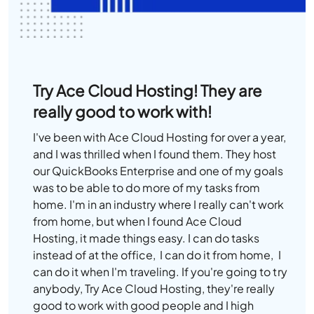
Try Ace Cloud Hosting! They are
really good to work with!
I've been with Ace Cloud Hosting for over a year,
and I was thrilled when I found them. They host
our QuickBooks Enterprise and one of my goals
was to be able to do more of my tasks from
home. I'm in an industry where I really can't work
from home, but when I found Ace Cloud
Hosting, it made things easy. I can do tasks
instead of at the office, I can do it from home, I
can do it when I'm traveling. If you're going to try
anybody, Try Ace Cloud Hosting, they're really
good to work with good people and I high