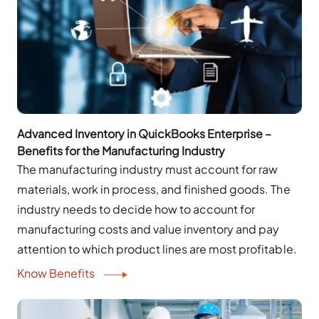
Advanced Inventory in QuickBooks Enterprise –
Benefits for the Manufacturing Industry
The manufacturing industry must account for raw
materials, work in process, and finished goods. The
industry needs to decide how to account for
manufacturing costs and value inventory and pay
attention to which product lines are most profitable.
Know Benefits