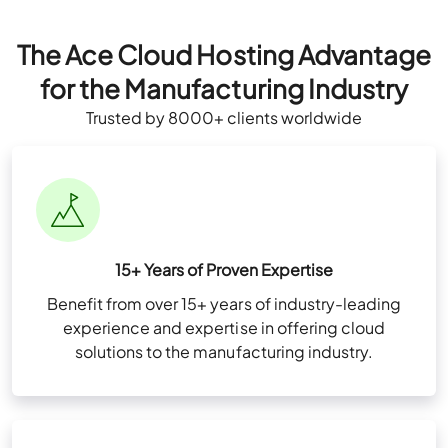
The Ace Cloud Hosting Advantage
for the Manufacturing Industry
Trusted by 8000+ clients worldwide
15+ Years of Proven Expertise
Benefit from over 15+ years of industry-leading
experience and expertise in offering cloud
solutions to the manufacturing industry.