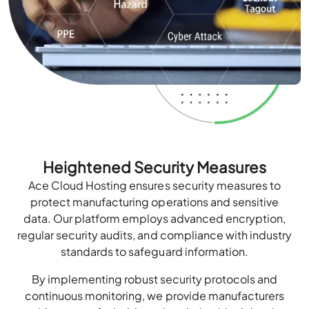
Heightened Security Measures
Ace Cloud Hosting ensures security measures to
protect manufacturing operations and sensitive
data. Our platform employs advanced encryption,
regular security audits, and compliance with industry
standards to safeguard information.
By implementing robust security protocols and
continuous monitoring, we provide manufacturers