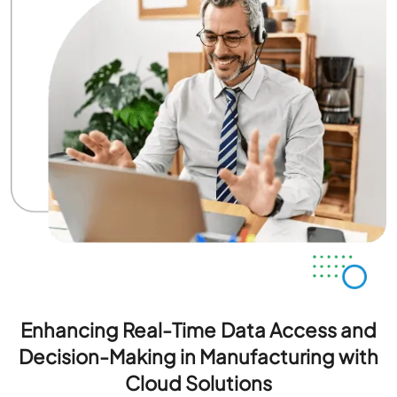
Enhancing Real-Time Data Access and
Decision-Making in Manufacturing with
Cloud Solutions