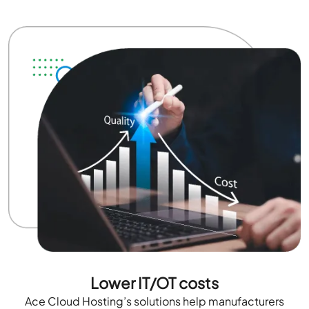
Lower IT/OT costs
Ace Cloud Hosting’s solutions help manufacturers