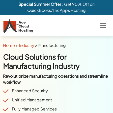
Special Summer Offer
: Get 90% Off on
QuickBooks/Tax Apps Hosting
Home
>
Industry
>
Manufacturing
Cloud Solutions for
Manufacturing Industry
Revolutionize manufacturing operations and streamline
workflow
Enhanced Security
Unified Management
Fully Managed Services