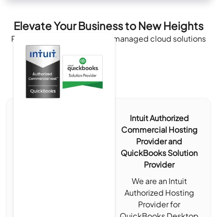
Elevate Your Business to New Heights
Recognized and authorized managed cloud solutions
Intuit Authorized
Commercial Hosting
Provider and
QuickBooks Solution
Provider
We are an Intuit
Authorized Hosting
Provider for
QuickBooks Desktop