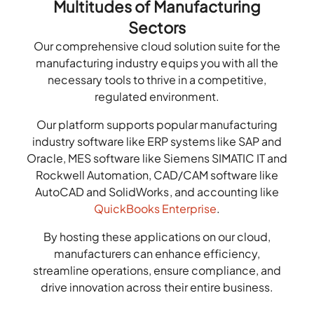
Multitudes of Manufacturing
Sectors
Our comprehensive cloud solution suite for the
manufacturing industry equips you with all the
necessary tools to thrive in a competitive,
regulated environment.
Our platform supports popular manufacturing
industry software like ERP systems like SAP and
Oracle, MES software like Siemens SIMATIC IT and
Rockwell Automation, CAD/CAM software like
AutoCAD and SolidWorks, and accounting like
QuickBooks Enterprise
.
By hosting these applications on our cloud,
manufacturers can enhance efficiency,
streamline operations, ensure compliance, and
drive innovation across their entire business.