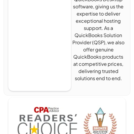
software, giving us the
expertise to deliver
exceptional hosting
support. As a
QuickBooks Solution
Provider (QSP), we also
offer genuine
QuickBooks products
at competitive prices,
delivering trusted
solutions end to end.