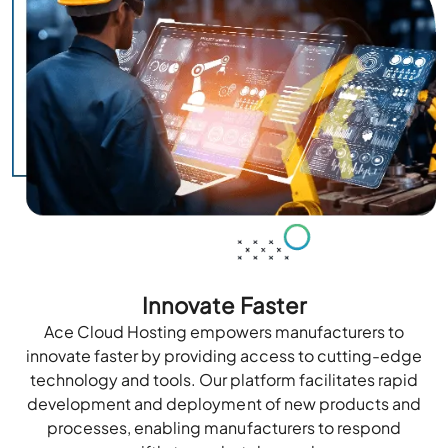
Innovate Faster
Ace Cloud Hosting empowers manufacturers to
innovate faster by providing access to cutting-edge
technology and tools. Our platform facilitates rapid
development and deployment of new products and
processes, enabling manufacturers to respond