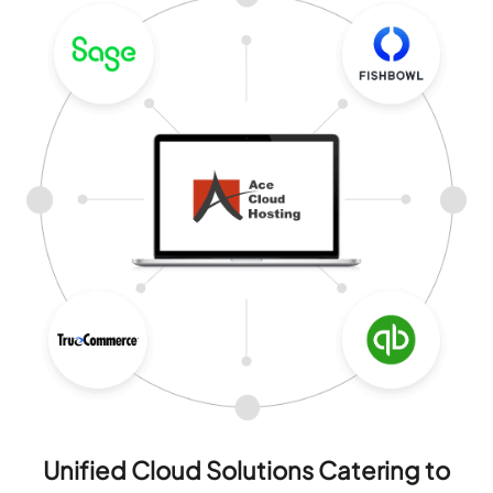
Unified Cloud Solutions Catering to