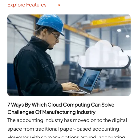
Explore Features
7 Ways By Which Cloud Computing Can Solve
Challenges Of Manufacturing Industry
The accounting industry has moved on to the digital
space from traditional paper-based accounting.
However, with so many options around, accounting