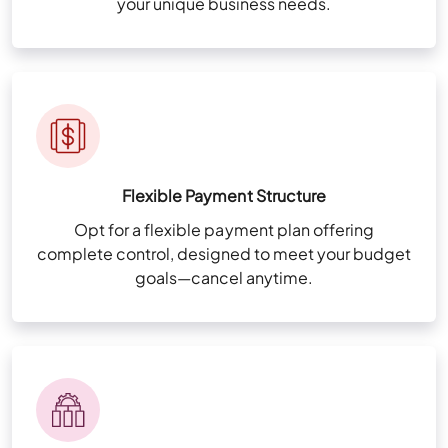
your unique business needs.
Flexible Payment Structure
Opt for a flexible payment plan offering
complete control, designed to meet your budget
goals—cancel anytime.