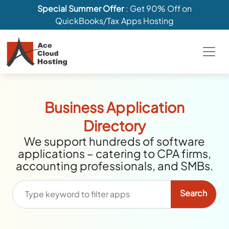
Special Summer Offer
: Get 90% Off on
QuickBooks/Tax Apps Hosting
Business Application
Directory
We support hundreds of software
applications – catering to CPA firms,
accounting professionals, and SMBs.