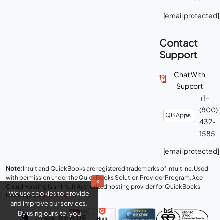
[email protected]
Contact
Support
Chat With
Support
+1-
(800)
432-
1585
[email protected]
Note:
Intuit and QuickBooks are registered trademarks of Intuit Inc. Used
with permission under the QuickBooks Solution Provider Program. Ace
x
Cloud Hosting is an Intuit Authorized hosting provider for QuickBooks
We use cookies to provide
Desktop.
Read Disclaimer
.
and improve our services.
By using our site, you