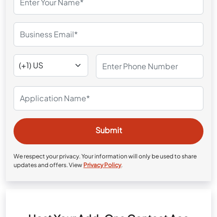
We respect your privacy. Your information will only be used to share
updates and offers. View
Privacy Policy
.