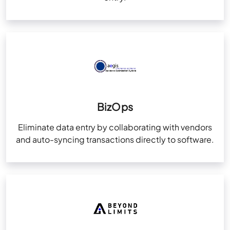
BizOps
Eliminate data entry by collaborating with vendors
and auto-syncing transactions directly to software.