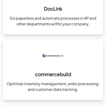
DocLink
Go paperless and automate processes in AP and
other departments within your company.
commercebuild
Optimize inventory management, order processing,
and customer data tracking.