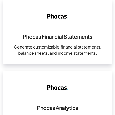
Phocas Financial Statements
Generate customizable financial statements,
balance sheets, and income statements.
Phocas Analytics