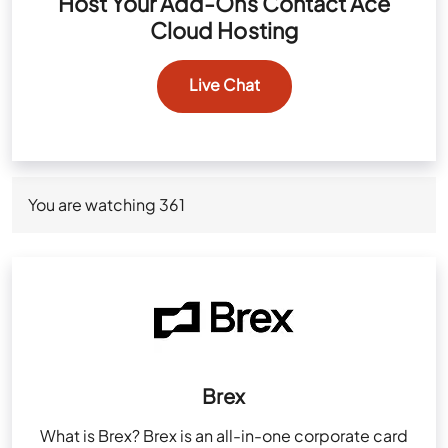
Host Your Add-Ons Contact Ace
Cloud Hosting
Live Chat
You are watching
361
Brex
What is Brex? Brex is an all-in-one corporate card