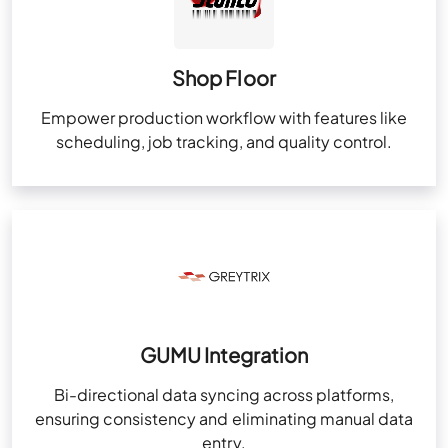
Shop Floor
Empower production workflow with features like
scheduling, job tracking, and quality control.
GUMU Integration
Bi-directional data syncing across platforms,
ensuring consistency and eliminating manual data
entry.