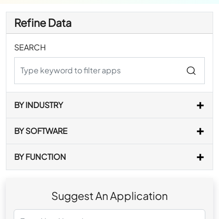
Refine Data
SEARCH
BY INDUSTRY
BY SOFTWARE
BY FUNCTION
Suggest An Application