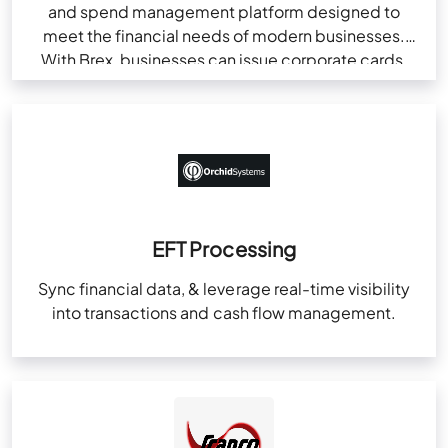
and spend management platform designed to
meet the financial needs of modern businesses.
With Brex, businesses can issue corporate cards,
automate…
EFT Processing
Sync financial data, & leverage real-time visibility
into transactions and cash flow management.