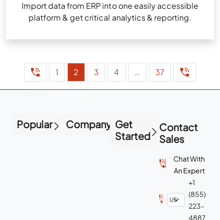
Import data from ERP into one easily accessible
platform & get critical analytics & reporting.
1
2
3
4
…
37
Popular
Company
Get
Contact
Started
Sales
Chat With
An Expert
+1
(855)
223-
4887