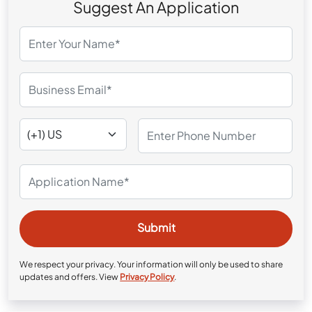
Suggest An Application
We respect your privacy. Your information will only be used to share
updates and offers. View
Privacy Policy
.