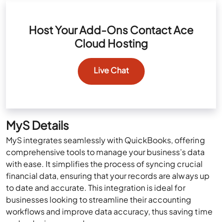
Host Your Add-Ons Contact Ace
Cloud Hosting
Live Chat
MyS Details
MyS integrates seamlessly with QuickBooks, offering
comprehensive tools to manage your business’s data
with ease. It simplifies the process of syncing crucial
financial data, ensuring that your records are always up
to date and accurate. This integration is ideal for
businesses looking to streamline their accounting
workflows and improve data accuracy, thus saving time