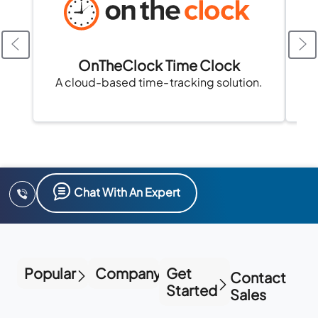
OnTheClock Time Clock
A cloud-based time-tracking solution.
Chat With An Expert
Popular
Company
Get
Contact
Started
Sales