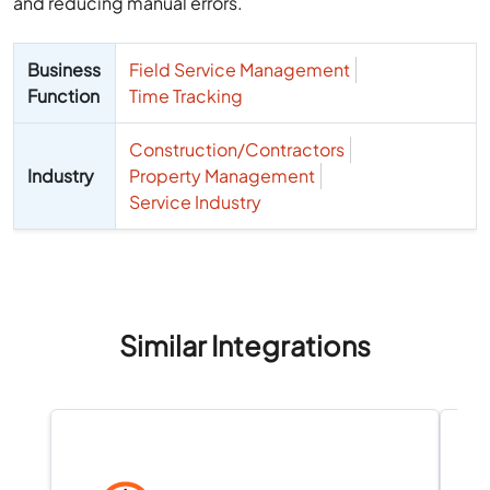
and reducing manual errors.
Business
Field Service Management
Function
Time Tracking
Construction/Contractors
Industry
Property Management
Service Industry
Similar Integrations