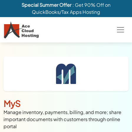
Special Summer Offer
: Get 90% Off on
QuickBooks/Tax Apps Hosting
MyS
Manage inventory, payments, billing, and more; share
important documents with customers through online
portal