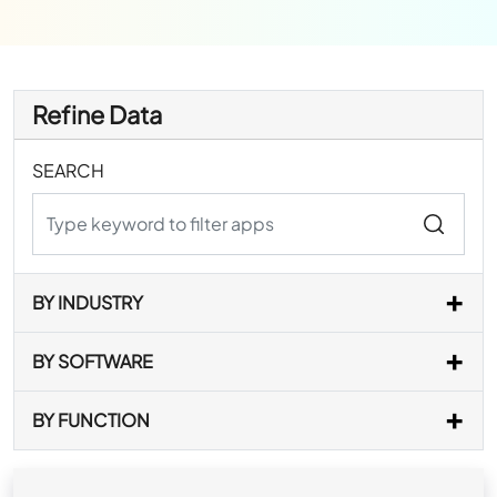
Refine Data
SEARCH
BY INDUSTRY
BY SOFTWARE
BY FUNCTION