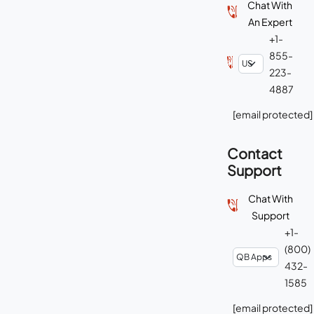
Chat With
An Expert
+1-
855-
223-
4887
[email protected]
Contact
Support
Chat With
Support
+1-
(800)
432-
1585
[email protected]