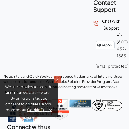
Contact
Support
Chat With
Support
+1-
(800)
432-
1585
[email protected]
Note:
Intuit and QuickBooks are registered trademarks of Intuit Inc. Used
x
with permission under the QuickBooks Solution Provider Program. Ace
We use cookies to provide
Cloud Hosting is an Intuit Authorized hosting provider for QuickBooks
Desktop.
Read Disclaimer
.
and improve our services.
By using our site, you
consent to cookies. Know
more about
Cookie Policy
Connect with us