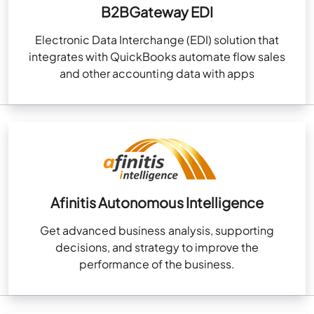
B2BGateway EDI
Electronic Data Interchange (EDI) solution that
integrates with QuickBooks automate flow sales
and other accounting data with apps
Afinitis Autonomous Intelligence
Get advanced business analysis, supporting
decisions, and strategy to improve the
performance of the business.