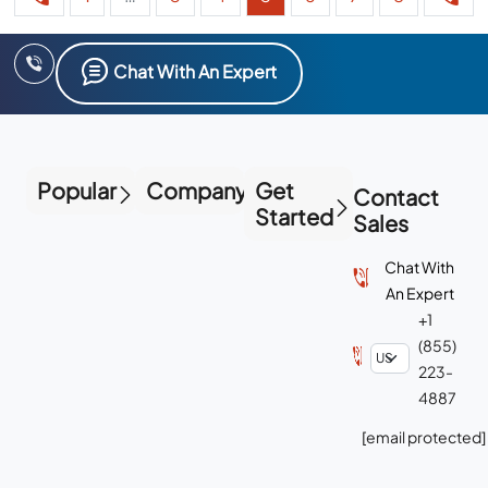
Chat With An Expert
Popular
Company
Get
Contact
Started
Sales
Chat With
An Expert
+1
(855)
223-
4887
[email protected]