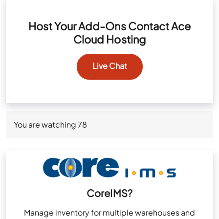
Host Your Add-Ons Contact Ace
Cloud Hosting
Live Chat
You are watching
78
CoreIMS?
Manage inventory for multiple warehouses and