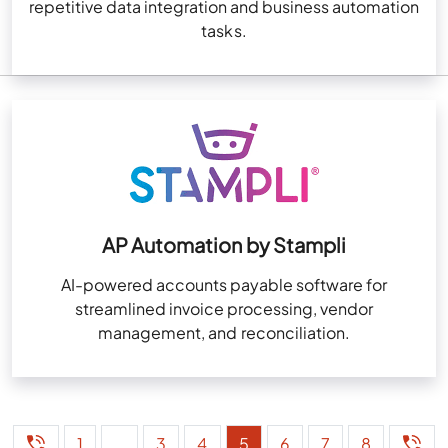
repetitive data integration and business automation
tasks.
AP Automation by Stampli
AI-powered accounts payable software for
streamlined invoice processing, vendor
management, and reconciliation.
1
…
3
4
5
6
7
8