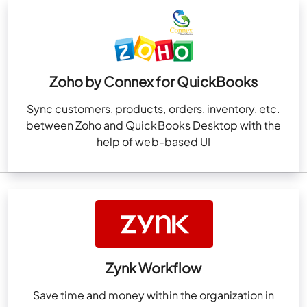
Zoho by Connex for QuickBooks
Sync customers, products, orders, inventory, etc.
between Zoho and QuickBooks Desktop with the
help of web-based UI
Zynk Workflow
Save time and money within the organization in