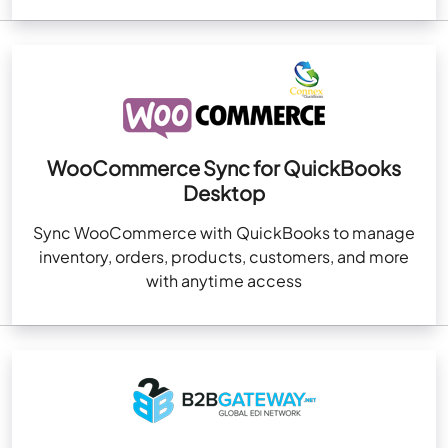
WooCommerce Sync for QuickBooks
Desktop
Sync WooCommerce with QuickBooks to manage
inventory, orders, products, customers, and more
with anytime access