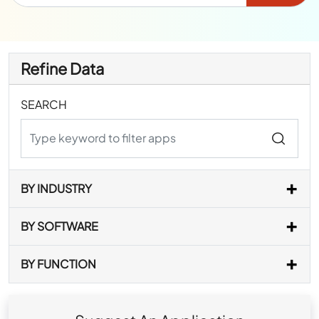
Refine Data
SEARCH
BY INDUSTRY
BY SOFTWARE
BY FUNCTION