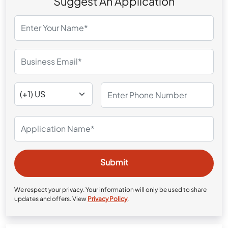
Suggest An Application
We respect your privacy. Your information will only be used to share
updates and offers. View
Privacy Policy
.