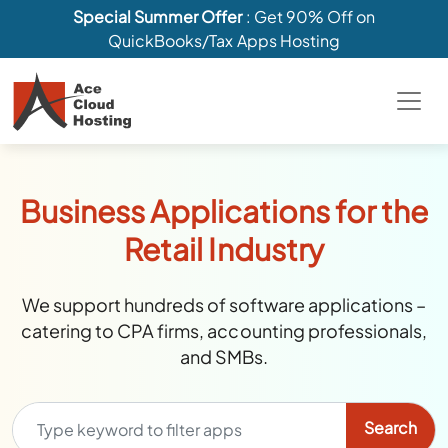
Special Summer Offer
: Get 90% Off on
QuickBooks/Tax Apps Hosting
Business Applications for the
Retail Industry
We support hundreds of software applications –
catering to CPA firms, accounting professionals,
and SMBs.