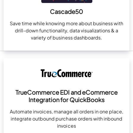
Cascade50
Save time while knowing more about business with
drill-down functionality, data visualizations & a
variety of business dashboards.
TrueCommerce EDI and eCommerce
Integration for QuickBooks
Automate invoices, manage all orders in one place,
integrate outbound purchase orders with inbound
invoices