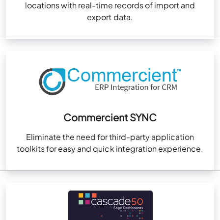
locations with real-time records of import and
export data.
Commercient SYNC
Eliminate the need for third-party application
toolkits for easy and quick integration experience.