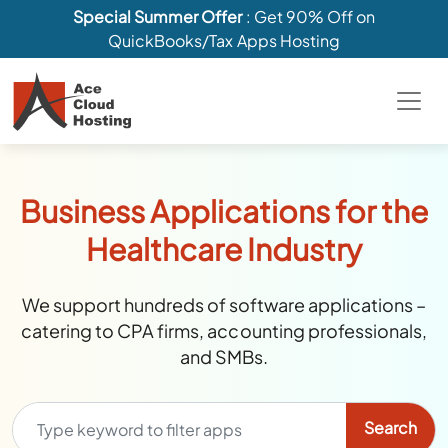
Special Summer Offer
: Get 90% Off on
QuickBooks/Tax Apps Hosting
Business Applications for the
Healthcare Industry
We support hundreds of software applications –
catering to CPA firms, accounting professionals,
and SMBs.