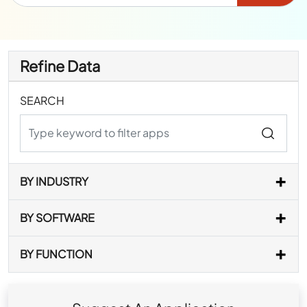
Refine Data
SEARCH
BY INDUSTRY
BY SOFTWARE
BY FUNCTION