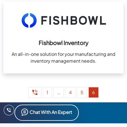
Fishbowl Inventory
An all-in-one solution for your manufacturing and
inventory management needs.
1
…
4
5
6
Chat With An Expert