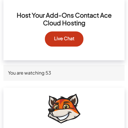
Host Your Add-Ons Contact Ace
Cloud Hosting
Live Chat
You are watching
53