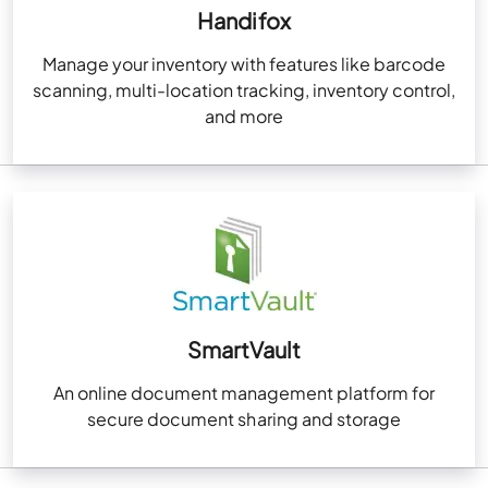
Handifox
Manage your inventory with features like barcode
scanning, multi-location tracking, inventory control,
and more
SmartVault
An online document management platform for
secure document sharing and storage