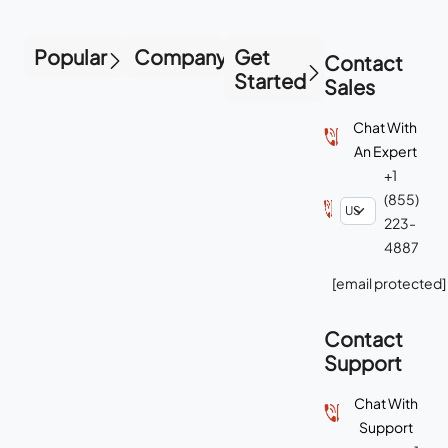
Popular
Company
Get
Contact
Started
Sales
Chat With
An Expert
+1
(855)
223-
4887
[email protected]
Contact
Support
Chat With
Support