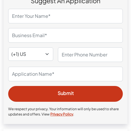
Suggest An Application
We respect your privacy. Your information will only be used to share
updates and offers. View
Privacy Policy
.