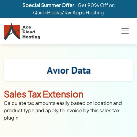
Special Summer Offer
: Get 90% Off on
QuickBooks/Tax Apps Hosting
Sales Tax Extension
Calculate tax amounts easily based on location and
product type and apply to invoice by this sales tax
plugin