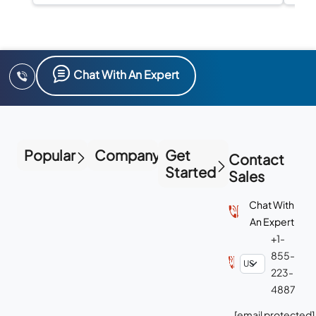
Chat With An Expert
Popular
Company
Get
Contact
Started
Sales
Chat With
An Expert
+1-
855-
223-
4887
[email protected]