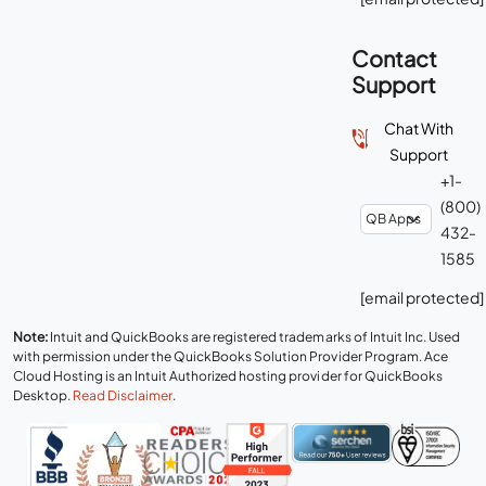
Contact
Support
Chat With
Support
+1-
(800)
432-
1585
[email protected]
Note:
Intuit and QuickBooks are registered trademarks of Intuit Inc. Used
with permission under the QuickBooks Solution Provider Program. Ace
Cloud Hosting is an Intuit Authorized hosting provider for QuickBooks
Desktop.
Read Disclaimer
.