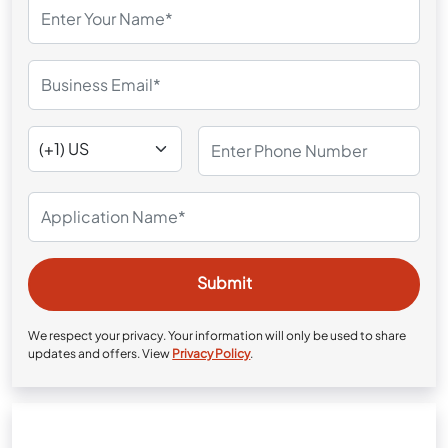
We respect your privacy. Your information will only be used to share
updates and offers. View
Privacy Policy
.