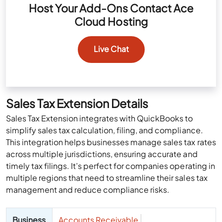
Host Your Add-Ons Contact Ace
Cloud Hosting
Live Chat
Sales Tax Extension Details
Sales Tax Extension integrates with QuickBooks to
simplify sales tax calculation, filing, and compliance.
This integration helps businesses manage sales tax rates
across multiple jurisdictions, ensuring accurate and
timely tax filings. It’s perfect for companies operating in
multiple regions that need to streamline their sales tax
management and reduce compliance risks.
Business
Accounts Receivable