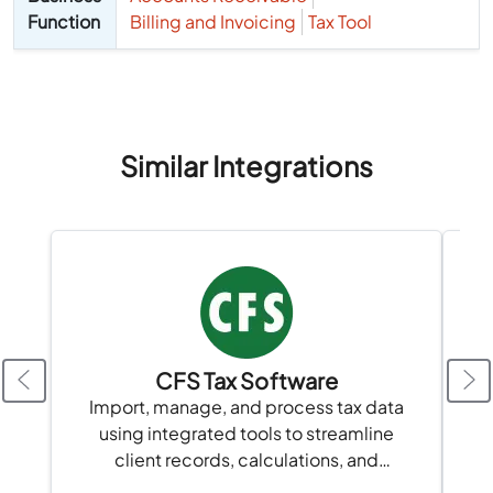
Function
Billing and Invoicing
Tax Tool
Similar Integrations
CFS Tax Software
A
Import, manage, and process tax data
using integrated tools to streamline
client records, calculations, and
compliance in one platform.