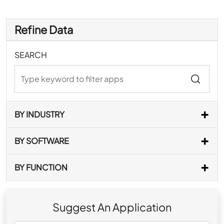
Refine Data
SEARCH
BY INDUSTRY
BY SOFTWARE
BY FUNCTION
Suggest An Application