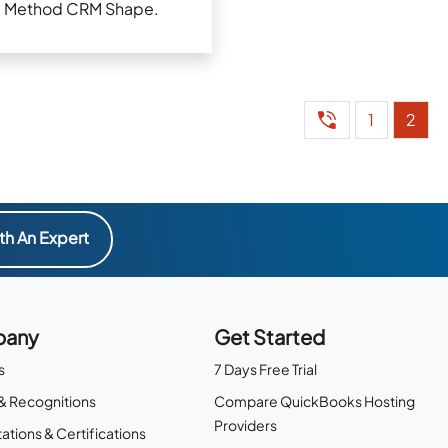
Method CRM Shape.
1
2
th An Expert
any
Get Started
s
7 Days Free Trial
& Recognitions
Compare QuickBooks Hosting
Providers
ations & Certifications