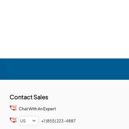
Contact Sales
Chat With An Expert
+1 (855) 223-4887