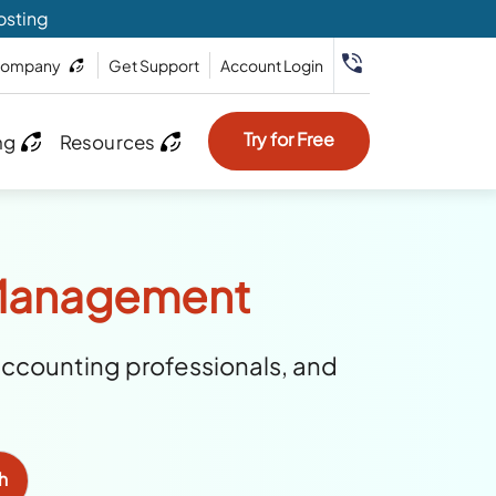
osting
ompany
Get Support
Account Login
Try for Free
ng
Resources
t Management
accounting professionals, and