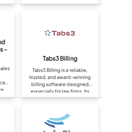
more
nd
s –
Tabs3 Billing
sales
Tabs3 Billing is a reliable,
trusted, and award-winning
ice
billing software designed
te
especially for law firms. Its
integration with QuickBooks
helps law firms manage their
business and accounting
operations, giving them…