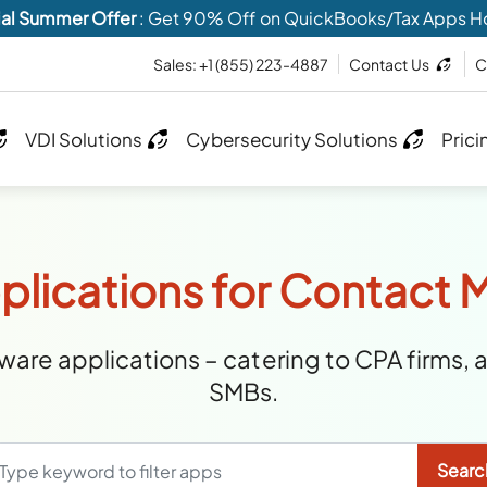
al Summer Offer
: Get 90% Off on QuickBooks/Tax Apps H
Sales:
+1 (855) 223-4887
Contact Us
C
VDI Solutions
Cybersecurity Solutions
Prici
plications for Contac
are applications – catering to CPA firms, 
SMBs.