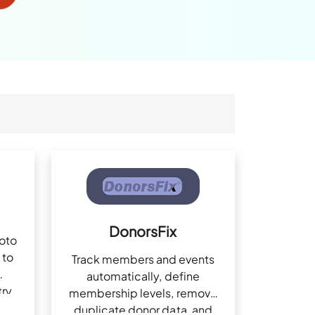
DonorsFix
hoto
 to
Track members and events
automatically, define
try
membership levels, remove
duplicate donor data, and