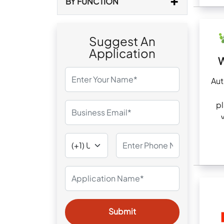
BY FUNCTION
Suggest An
Application
W
Au
pl