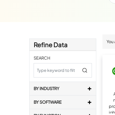
You 
Refine Data
SEARCH
BY INDUSTRY
BY SOFTWARE
pro
job