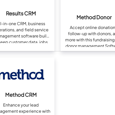
Results CRM
Method Donor
ll-in-one CRM, business
Accept online donation
rations, and field service
follow-up with donors, 
nagement software built
more with this fundraisin
keep customer data, jobs,
donor management Soft
documents, billing, and
QuickBooks in sync.
Method CRM
Enhance your lead
agement experience with