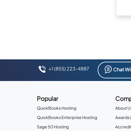
+1 (855) 223-4887
Chat Wi
Popular
Comp
QuickBooks Hosting
About U
QuickBooks Enterprise Hosting
Awards 
Sage 50 Hosting
Accredit