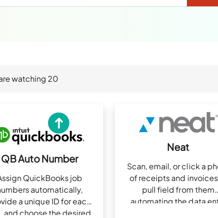
are watching
20
Neat
QB Auto Number
Scan, email, or click a p
Assign QuickBooks job
of receipts and invoices
numbers automatically,
pull field from them
vide a unique ID for each
automating the data en
, and choose the desired