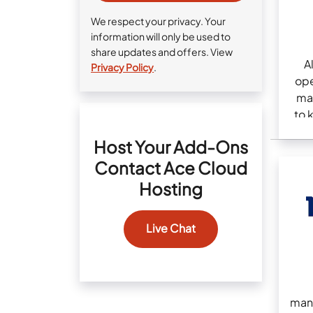
We respect your privacy. Your
information will only be used to
share updates and offers. View
A
Privacy Policy
.
ope
ma
to 
Host Your Add-Ons
Contact Ace Cloud
Hosting
Live Chat
man