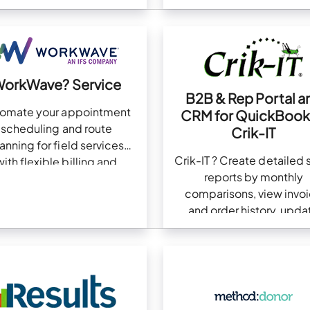
number format
orkWave? Service
B2B & Rep Portal a
tomate your appointment
CRM for QuickBook
scheduling and route
Crik-IT
anning for field services
Crik-IT ? Create detailed 
with flexible billing and
reports by monthly
payment options
comparisons, view invo
and order history, upda
inventory, and more