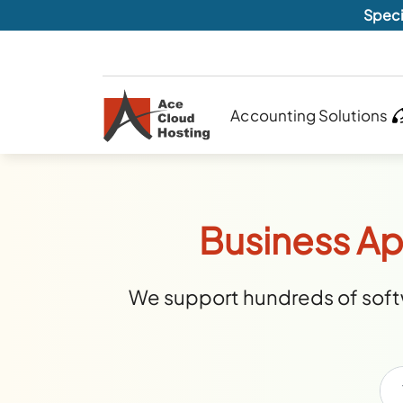
Speci
Accounting Solutions
Business Ap
We support hundreds of softw