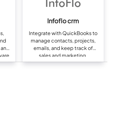
Infoflo crm
s,
Integrate with QuickBooks to
and
manage contacts, projects,
g and
emails, and keep track of
ware
sales and marketing.