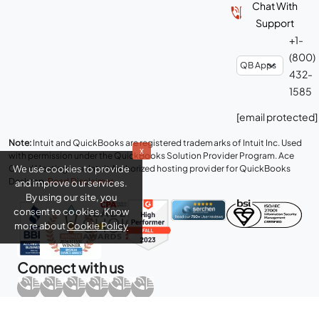
Chat With
Support
+1-
(800)
432-
1585
[email protected]
Note:
Intuit and QuickBooks are registered trademarks of Intuit Inc. Used
x
with permission under the QuickBooks Solution Provider Program. Ace
We use cookies to provide
Cloud Hosting is an Intuit Authorized hosting provider for QuickBooks
Desktop.
Read Disclaimer
.
and improve our services.
By using our site, you
consent to cookies. Know
more about
Cookie Policy
Connect with us
Copyright © 2026 Real Time Cloud Services LLC, dba
Ace Cloud