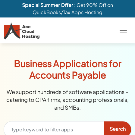
Special Summer Offer
: Get 90% Off on
QuickBooks/Tax Apps Hosting
Business Applications for
Accounts Payable
We support hundreds of software applications –
catering to CPA firms, accounting professionals,
and SMBs.