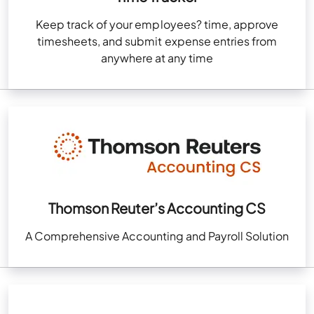
Keep track of your employees? time, approve
timesheets, and submit expense entries from
anywhere at any time
Thomson Reuter’s Accounting CS
A Comprehensive Accounting and Payroll Solution