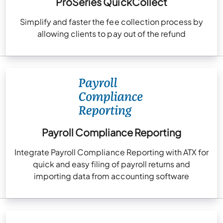
ProSeries QuickCollect
Simplify and faster the fee collection process by
allowing clients to pay out of the refund
Payroll Compliance Reporting
Integrate Payroll Compliance Reporting with ATX for
quick and easy filing of payroll returns and
importing data from accounting software