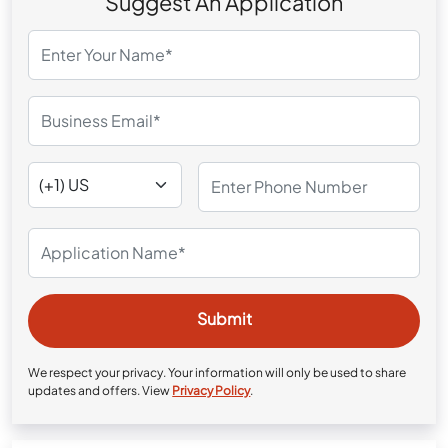
Suggest An Application
We respect your privacy. Your information will only be used to share
updates and offers. View
Privacy Policy
.