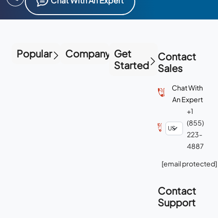
Chat With An Expert
Popular
Company
Get
Contact
Started
Sales
Chat With
An Expert
+1
(855)
223-
4887
[email protected]
Contact
Support