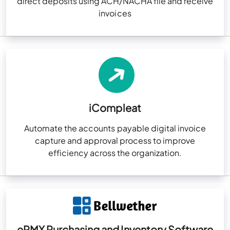
direct deposits using ACH/NACHA file and receive
invoices
iCompleat
Automate the accounts payable digital invoice
capture and approval process to improve
efficiency across the organization.
ePMX Purchasing and Inventory Software