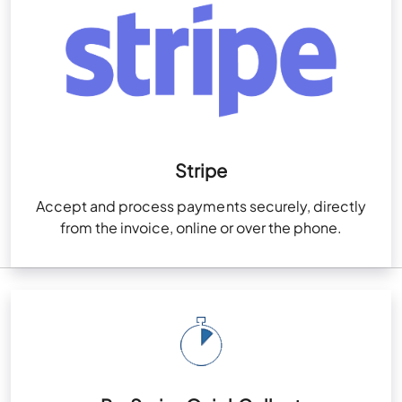
Stripe
Accept and process payments securely, directly
from the invoice, online or over the phone.