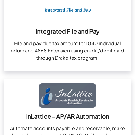
Integrated File and Pay
File and pay due tax amount for 1040 individual
return and 4868 Extension using credit/debit card
through Drake tax program.
InLattice – AP/AR Automation
Automate accounts payable and receivable, make