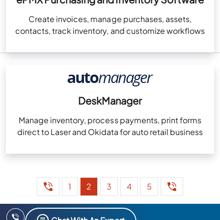
Create invoices, manage purchases, assets,
contacts, track inventory, and customize workflows
DeskManager
Manage inventory, process payments, print forms
direct to Laser and Okidata for auto retail business
1
2
3
4
5