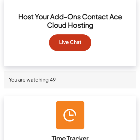
Host Your Add-Ons Contact Ace
Cloud Hosting
Live Chat
You are watching
49
Time Tracker