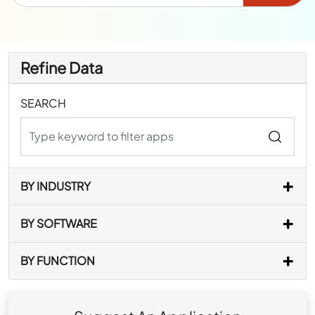
Refine Data
SEARCH
BY INDUSTRY
BY SOFTWARE
BY FUNCTION