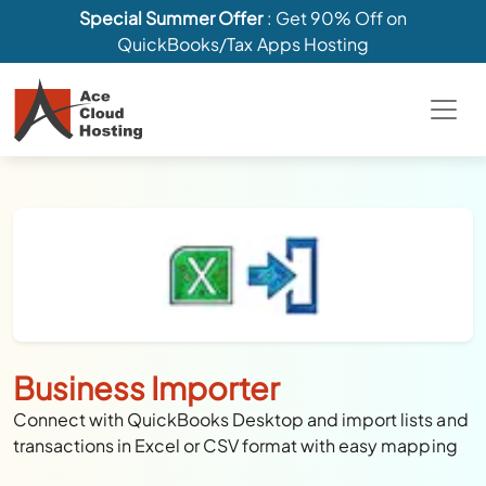
Special Summer Offer
: Get 90% Off on
QuickBooks/Tax Apps Hosting
Business Importer
Connect with QuickBooks Desktop and import lists and
transactions in Excel or CSV format with easy mapping