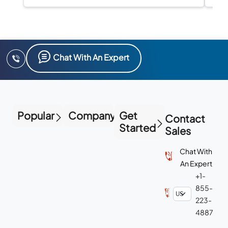
compliance in one platform.
Chat With An Expert
Popular
Company
Get
Contact
Started
Sales
Chat With
An Expert
+1-
855-
223-
4887