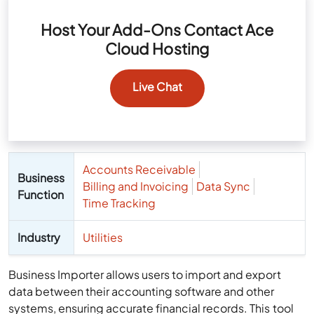
Host Your Add-Ons Contact Ace
Cloud Hosting
Live Chat
Accounts Receivable
Business
Billing and Invoicing
Data Sync
Function
Time Tracking
Industry
Utilities
Business Importer allows users to import and export
data between their accounting software and other
systems, ensuring accurate financial records. This tool