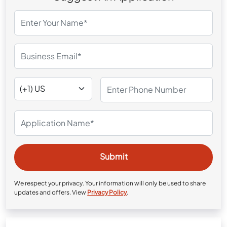
We respect your privacy. Your information will only be used to share
updates and offers. View
Privacy Policy
.