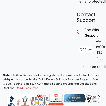
[email protected]
Contact
Support
Chat With
Support
+1-
(800)
432-
1585
[email protected]
Note:
Intuit and QuickBooks are registered trademarks of Intuit Inc. Used
with permission under the QuickBooks Solution Provider Program. Ace
Cloud Hosting is an Intuit Authorized hosting provider for QuickBooks
Desktop.
Read Disclaimer
.