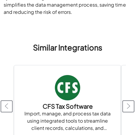
simplifies the data management process, saving time
and reducing the risk of errors.
Similar Integrations
CFS Tax Software
A
Import, manage, and process tax data
using integrated tools to streamline
client records, calculations, and