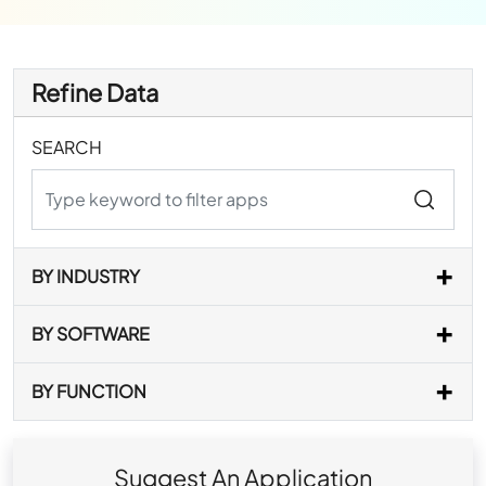
Refine Data
SEARCH
BY INDUSTRY
BY SOFTWARE
BY FUNCTION
Suggest An Application