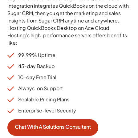
Integration integrates QuickBooks on the cloud with
Sugar CRM, then you get the marketing and sales
insights from Sugar CRM anytime and anywhere.
Hosting QuickBooks Desktop on Ace Cloud
Hosting’s high-performance servers offers benefits
like:
99.99% Uptime
45-day Backup
10-day Free Trial
Always-on Support
Scalable Pricing Plans
Enterprise-level Security
Chat With A Solutions Consultant