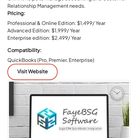
Relationship Management needs.
Pricing:
Professional & Online Edition: $1,499/ Year
Advanced Edition: $1,999/ Year
Enterprise edition: $2,499/ Year
Compatibility:
QuickBooks (Pro, Premier, Enterprise)
Visit Website