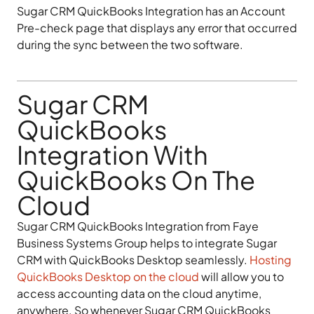
Sugar CRM QuickBooks Integration has an Account
Pre-check page that displays any error that occurred
during the sync between the two software.
Sugar CRM
QuickBooks
Integration With
QuickBooks On The
Cloud
Sugar CRM QuickBooks Integration from Faye
Business Systems Group helps to integrate Sugar
CRM with QuickBooks Desktop seamlessly.
Hosting
QuickBooks Desktop on the cloud
will allow you to
access accounting data on the cloud anytime,
anywhere. So whenever Sugar CRM QuickBooks