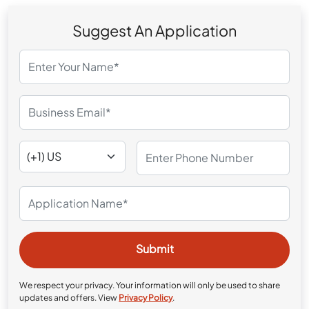
Suggest An Application
We respect your privacy. Your information will only be used to share
updates and offers. View
Privacy Policy
.