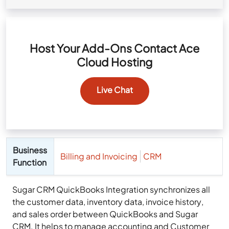
Host Your Add-Ons Contact Ace
Cloud Hosting
Live Chat
Business
Billing and Invoicing
CRM
Function
Sugar CRM QuickBooks Integration synchronizes all
the customer data, inventory data, invoice history,
and sales order between QuickBooks and Sugar
CRM. It helps to manage accounting and Customer