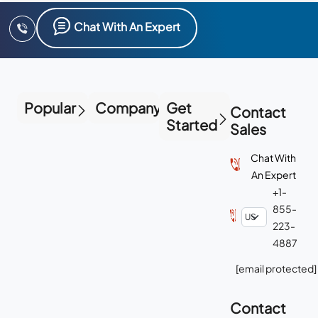
Chat With An Expert
Popular
Company
Get
Contact
Started
Sales
Chat With
An Expert
+1-
855-
223-
4887
[email protected]
Contact