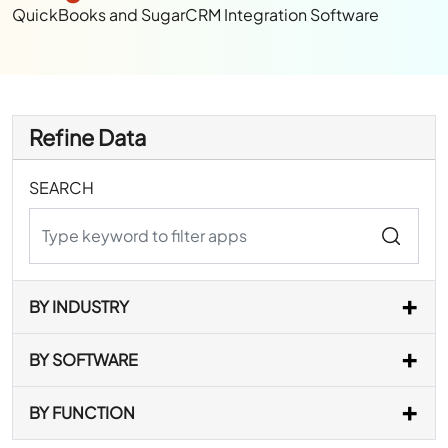
QuickBooks and SugarCRM Integration Software
Refine Data
SEARCH
BY INDUSTRY
BY SOFTWARE
BY FUNCTION