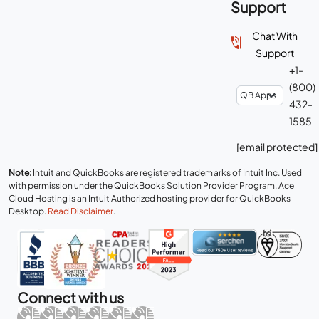
Support
Chat With
Support
+1-
(800)
432-
1585
[email protected]
Note:
Intuit and QuickBooks are registered trademarks of Intuit Inc. Used
with permission under the QuickBooks Solution Provider Program. Ace
Cloud Hosting is an Intuit Authorized hosting provider for QuickBooks
Desktop.
Read Disclaimer
.
Connect with us