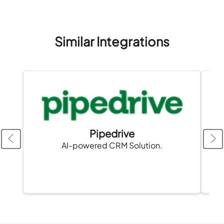
Similar Integrations
Pipedrive
AI-powered CRM Solution.
A