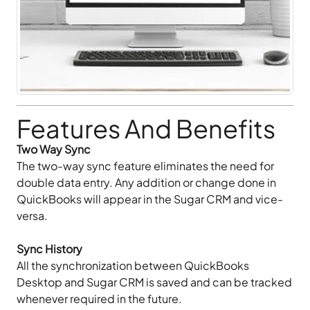
Features And Benefits
Two Way Sync
The two-way sync feature eliminates the need for
double data entry. Any addition or change done in
QuickBooks will appear in the Sugar CRM and vice-
versa.
Sync History
All the synchronization between QuickBooks
Desktop and Sugar CRM is saved and can be tracked
whenever required in the future.