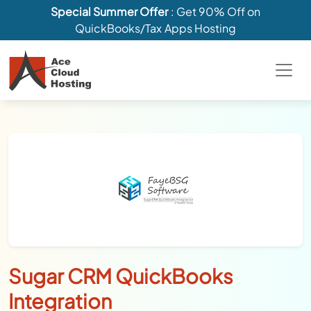
Special Summer Offer
: Get 90% Off on
QuickBooks/Tax Apps Hosting
Sugar CRM QuickBooks
Integration