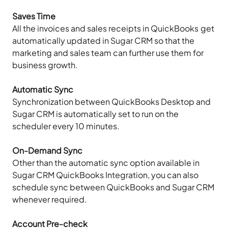
Saves Time
All the invoices and sales receipts in QuickBooks get
automatically updated in Sugar CRM so that the
marketing and sales team can further use them for
business growth.
Automatic Sync
Synchronization between QuickBooks Desktop and
Sugar CRM is automatically set to run on the
scheduler every 10 minutes.
On-Demand Sync
Other than the automatic sync option available in
Sugar CRM QuickBooks Integration, you can also
schedule sync between QuickBooks and Sugar CRM
whenever required.
Account Pre-check