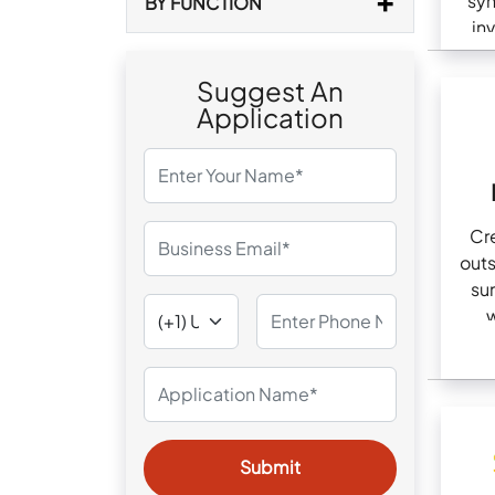
syn
BY FUNCTION
in
Suggest An
Application
Cr
out
su
w