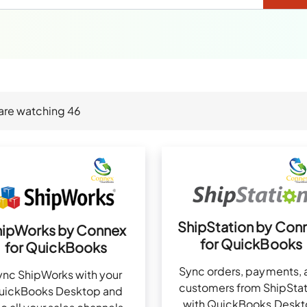
are watching
46
ShipStation by Con
hipWorks by Connex
for QuickBooks
for QuickBooks
Sync orders, payments, 
ync ShipWorks with your
customers from ShipStat
uickBooks Desktop and
with QuickBooks Desk