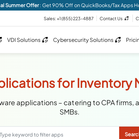
al Summer Offer
: Get 90% Off on QuickBooks/Tax Apps H
Sales:
+1 (855) 223-4887
Contact Us
C
VDI Solutions
Cybersecurity Solutions
Prici
plications for Inventor
are applications – catering to CPA firms, 
SMBs.