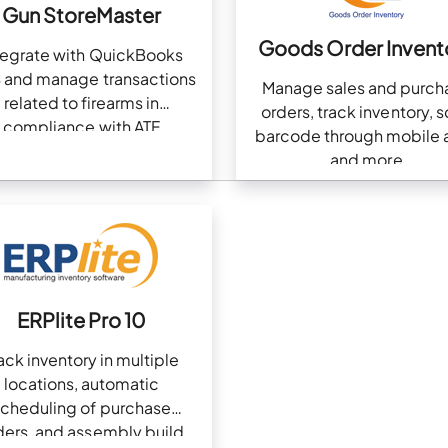
Gun StoreMaster
Goods Order Invent
tegrate with QuickBooks
 and manage transactions
Manage sales and purch
related to firearms in
orders, track inventory, 
compliance with ATF
barcode through mobile 
and more
ERPlite Pro 10
ack inventory in multiple
locations, automatic
scheduling of purchase
ders, and assembly build