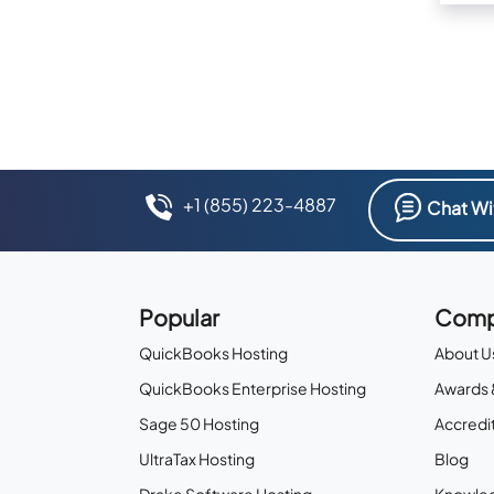
+1 (855) 223-4887
Chat Wi
Popular
Comp
QuickBooks Hosting
About U
QuickBooks Enterprise Hosting
Awards 
Sage 50 Hosting
Accredit
UltraTax Hosting
Blog
Drake Software Hosting
Knowle