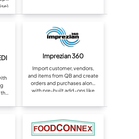
Server, and more
ise)
Imprezian 360
EDI
Import customer, vendors,
and items from QB and create
ith
orders and purchases along
ng
with pre-built add-ons like
 the
Amazon