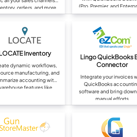
c all your sales channels?
(Pro, Premier, and Enterpr
ventory, orders, and more
LOCATE Inventory
Lingo QuickBooks 
Connector
eate dynamic workflows,
source manufacturing, and
Integrate your invoices w
mmarize accounting with
QuickBooks accounti
arehouse features like
software and bring down
picking and packing
manual efforts