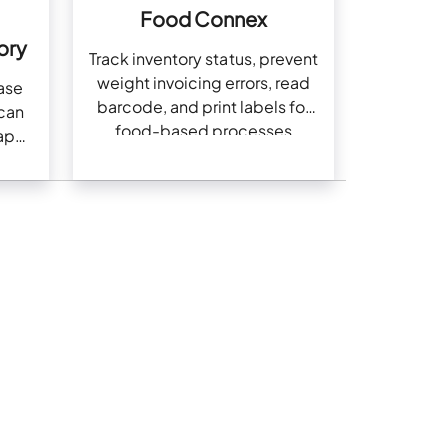
Food Connex
ory
Track inventory status, prevent
weight invoicing errors, read
ase
barcode, and print labels for
scan
food-based processes
app,