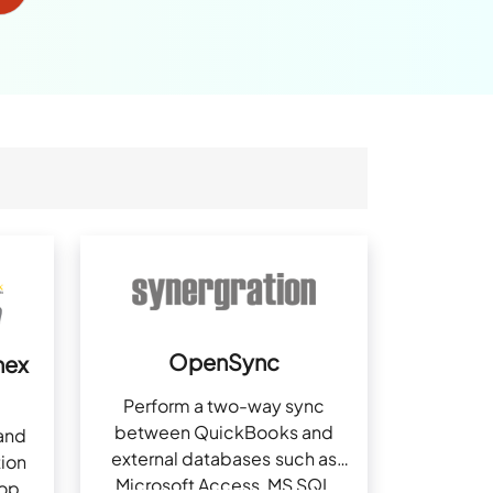
OpenSync
nex
Perform a two-way sync
between QuickBooks and
and
external databases such as
ion
Microsoft Access, MS SQL
top