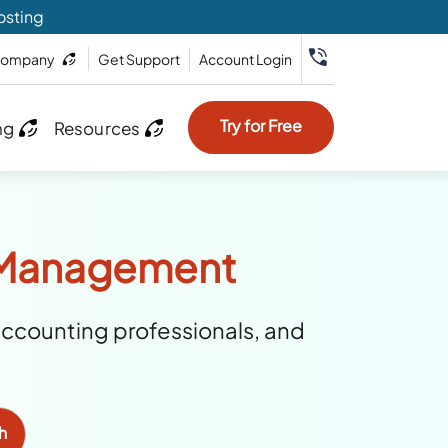
osting
ompany
Get Support
Account Login
Try for Free
ng
Resources
y Management
accounting professionals, and