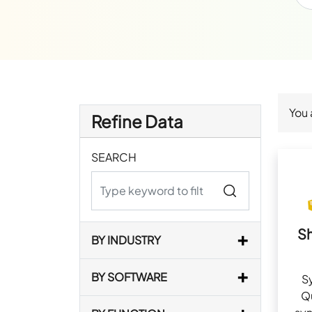
You 
Refine Data
SEARCH
S
BY INDUSTRY
BY SOFTWARE
S
Q