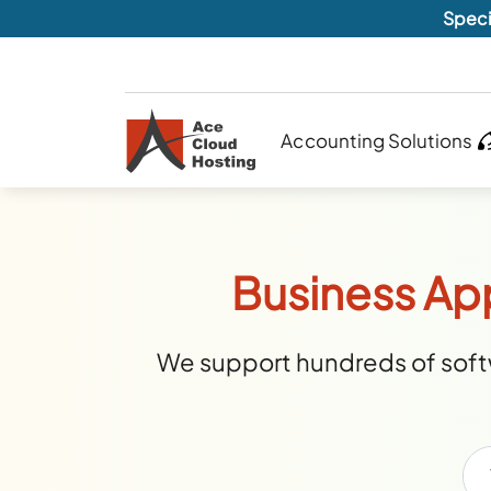
Speci
Accounting Solutions
Business Ap
We support hundreds of softw