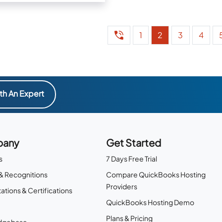
orders, and more
1
2
3
4
th An Expert
any
Get Started
s
7 Days Free Trial
& Recognitions
Compare QuickBooks Hosting
Providers
ations & Certifications
QuickBooks Hosting Demo
Plans & Pricing
dgebase