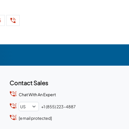
5
Contact Sales
Chat With An Expert
+1 (855) 223-4887
[email protected]