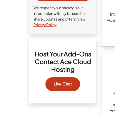
We respect your privacy. Your
information will only be used to
In
share updates and offers. View
POS
Privacy Policy
.
Host Your Add-Ons
Contact Ace Cloud
Hosting
Live Chat
Tr
or