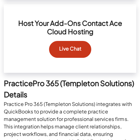
Host Your Add-Ons Contact Ace
Cloud Hosting
Live Chat
PracticePro 365 (Templeton Solutions)
Details
Practice Pro 365 (Templeton Solutions) integrates with
QuickBooks to provide a complete practice
management solution for professional services firms.
This integration helps manage client relationships,
project workflows, and financial data, ensuring