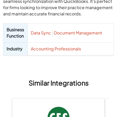
seamless synchronization with QuickBooks. It’s perfect
for firms looking to improve their practice management
and maintain accurate financial records.
Business
Data Sync
Document Management
Function
Industry
Accounting Professionals
Similar Integrations