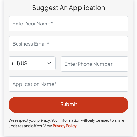
Suggest An Application
We respect your privacy. Your information will only be used to share
updates and offers. View
Privacy Policy
.