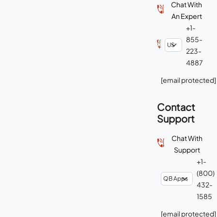
Chat With
An Expert
+1-
855-
223-
4887
[email protected]
Contact
Support
Chat With
Support
+1-
(800)
432-
1585
[email protected]