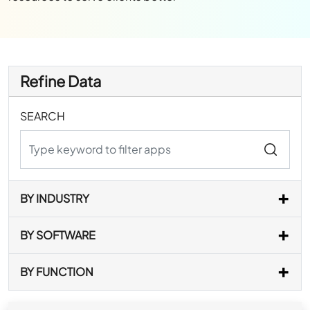
Refine Data
SEARCH
BY INDUSTRY
BY SOFTWARE
BY FUNCTION