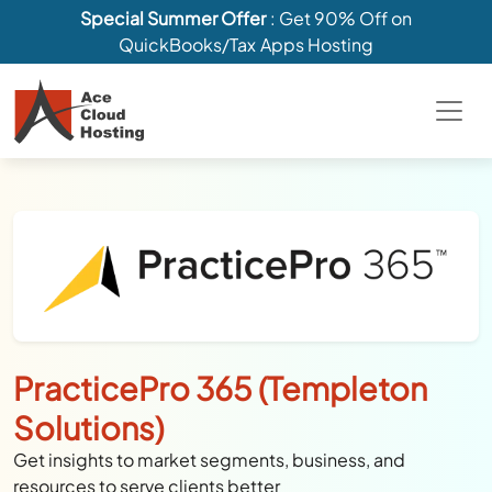
Special Summer Offer
: Get 90% Off on
QuickBooks/Tax Apps Hosting
PracticePro 365 (Templeton
Solutions)
Get insights to market segments, business, and
resources to serve clients better