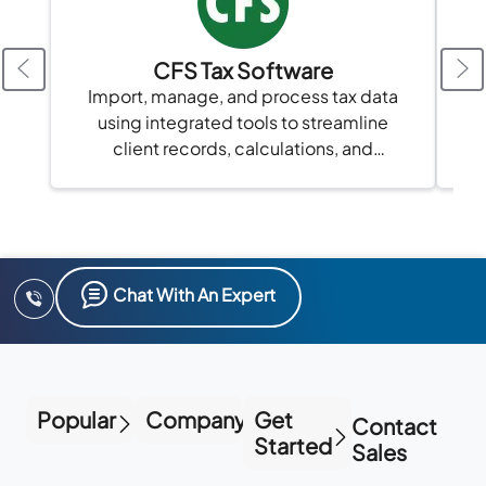
CFS Tax Software
Import, manage, and process tax data
using integrated tools to streamline
client records, calculations, and
compliance in one platform.
Chat With An Expert
Popular
Company
Get
Contact
Started
Sales