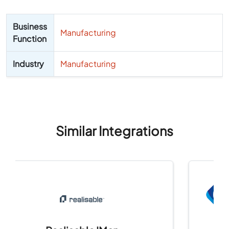
Business
Manufacturing
Function
Industry
Manufacturing
Similar Integrations