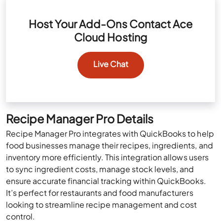
Host Your Add-Ons Contact Ace
Cloud Hosting
Live Chat
Recipe Manager Pro Details
Recipe Manager Pro integrates with QuickBooks to help
food businesses manage their recipes, ingredients, and
inventory more efficiently. This integration allows users
to sync ingredient costs, manage stock levels, and
ensure accurate financial tracking within QuickBooks.
It’s perfect for restaurants and food manufacturers
looking to streamline recipe management and cost
control.