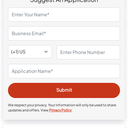
We respect your privacy. Your information will only be used to share
updates and offers. View
Privacy Policy
.