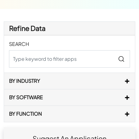
Refine Data
SEARCH
BY INDUSTRY
BY SOFTWARE
BY FUNCTION
Suggest An Application