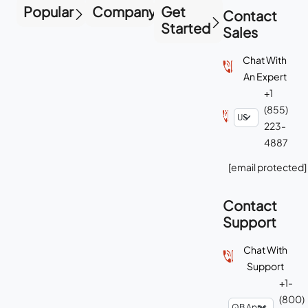
Popular
Company
Get
Contact
Started
Sales
Chat With
An Expert
+1
(855)
223-
4887
[email protected]
Contact
Support
Chat With
Support
+1-
(800)