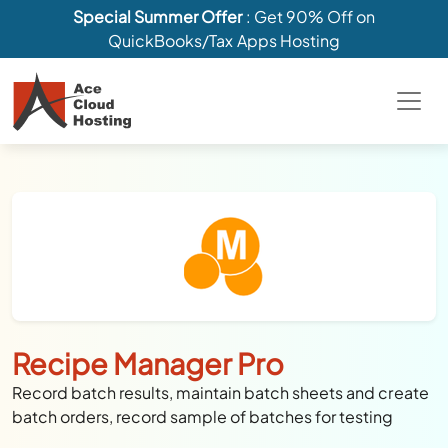
Special Summer Offer
: Get 90% Off on
QuickBooks/Tax Apps Hosting
Recipe Manager Pro
Record batch results, maintain batch sheets and create
batch orders, record sample of batches for testing