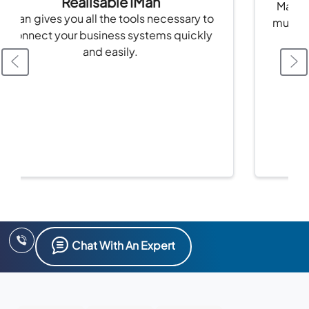
Realisable IMan
Manage stoc
 gives you all the tools necessary to
multiple cha
nect your business systems quickly
and easily.
Chat With An Expert