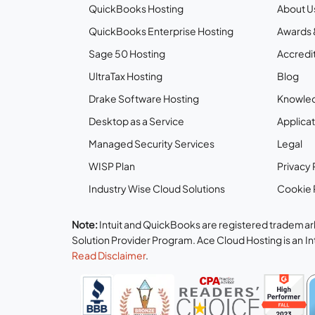
QuickBooks Hosting
About U
QuickBooks Enterprise Hosting
Awards 
Sage 50 Hosting
Accredit
UltraTax Hosting
Blog
Drake Software Hosting
Knowle
Desktop as a Service
Applicat
Managed Security Services
Legal
WISP Plan
Privacy 
Industry Wise Cloud Solutions
Cookie 
Note:
Intuit and QuickBooks are registered trademark
Solution Provider Program. Ace Cloud Hosting is an I
Read Disclaimer
.