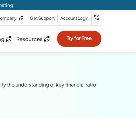
osting
ompany
Get Support
Account Login
Try for Free
ng
Resources
fy the understanding of key financial ratio