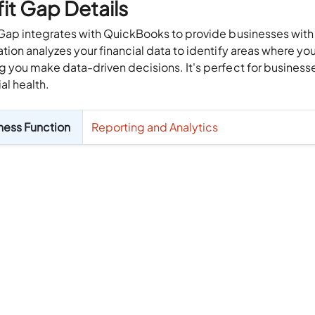
fit Gap Details
 Gap integrates with QuickBooks to provide businesses with in
ation analyzes your financial data to identify areas where 
g you make data-driven decisions. It's perfect for businesse
ial health.
ness Function
Reporting and Analytics