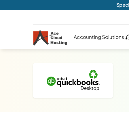
Speci
Accounting Solutions