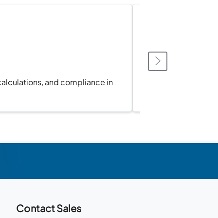
calculations, and compliance in
Sync 
Contact Sales