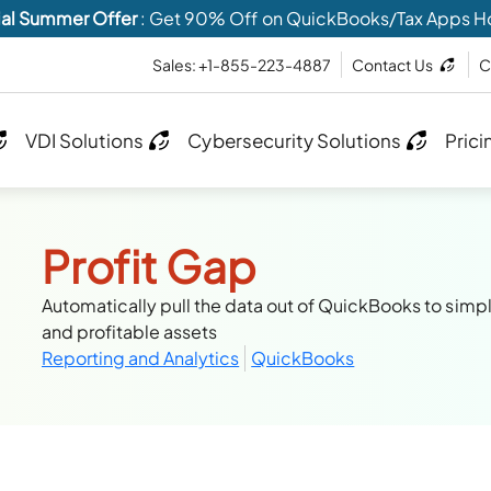
al Summer Offer
: Get 90% Off on QuickBooks/Tax Apps H
Sales: +1-855-223-4887
Contact Us
C
VDI Solutions
Cybersecurity Solutions
Prici
Profit Gap
Automatically pull the data out of QuickBooks to simpli
and profitable assets
Reporting and Analytics
QuickBooks