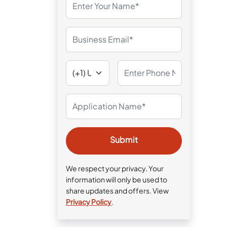
We respect your privacy. Your
information will only be used to
share updates and offers. View
Privacy Policy
.