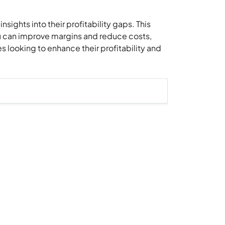
sights into their profitability gaps. This
you can improve margins and reduce costs,
s looking to enhance their profitability and