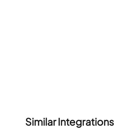
Similar Integrations