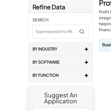
Pro
Refine Data
Profit
integr
SEARCH
helpin
financ
Busi
BY INDUSTRY
BY SOFTWARE
BY FUNCTION
Suggest An
Application