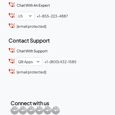
Chat With An Expert
+1-855-223-4887
[email protected]
Contact Support
Chat With Support
+1-(800) 432-1585
[email protected]
Connect with us