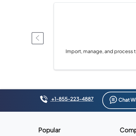
Import, manage, and process ta
+1-855-223-4887
Chat Wi
Popular
Comp