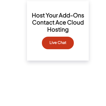
Host Your Add-Ons
Contact Ace Cloud
Hosting
Live Chat