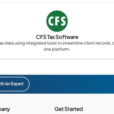
CFS Tax Software
x data using integrated tools to streamline client records, 
one platform.
th An Expert
any
Get Started