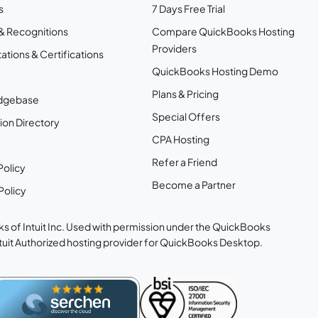
s
7 Days Free Trial
& Recognitions
Compare QuickBooks Hosting
Providers
ations & Certifications
QuickBooks Hosting Demo
Plans & Pricing
dgebase
Special Offers
ion Directory
CPA Hosting
Refer a Friend
Policy
Become a Partner
Policy
s of Intuit Inc. Used with permission under the QuickBooks
ntuit Authorized hosting provider for QuickBooks Desktop.