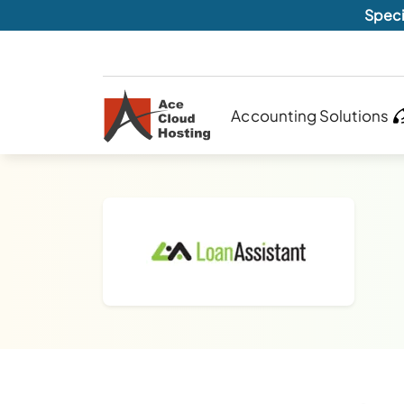
Speci
Accounting Solutions