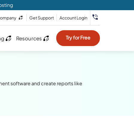
osting
ompany
Get Support
Account Login
Try for Free
ng
Resources
ment software and create reports like