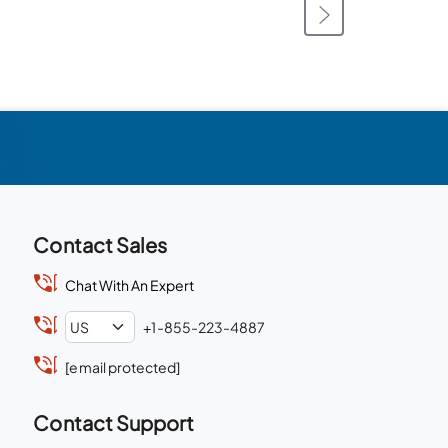
Contact Sales
Chat With An Expert
+1-855-223-4887
[email protected]
Contact Support