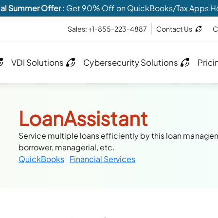
al Summer Offer
: Get 90% Off on QuickBooks/Tax Apps H
Sales: +1-855-223-4887
Contact Us
C
VDI Solutions
Cybersecurity Solutions
Prici
LoanAssistant
Service multiple loans efficiently by this loan manage
borrower, managerial, etc.
QuickBooks
Financial Services