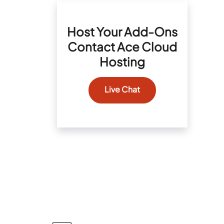
Host Your Add-Ons
Contact Ace Cloud
Hosting
Live Chat