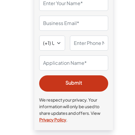
We respect your privacy. Your
information will only be used to
share updates and offers. View
Privacy Policy
.