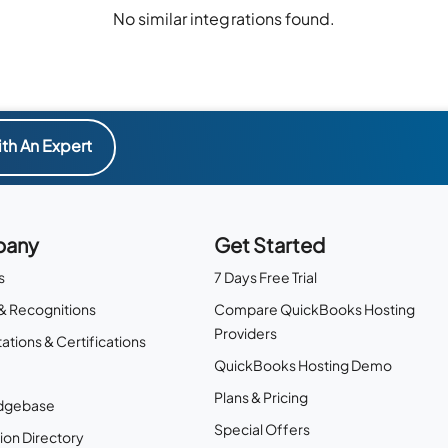
No similar integrations found.
th An Expert
any
Get Started
s
7 Days Free Trial
& Recognitions
Compare QuickBooks Hosting
Providers
ations & Certifications
QuickBooks Hosting Demo
Plans & Pricing
dgebase
Special Offers
ion Directory