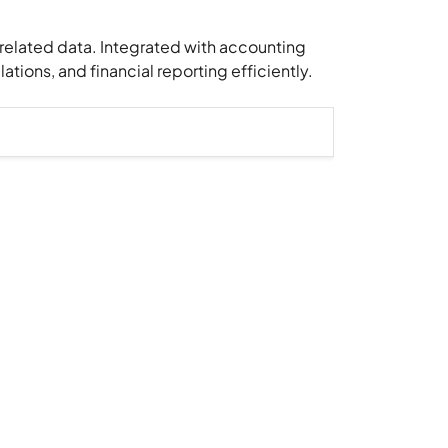
-related data. Integrated with accounting
tions, and financial reporting efficiently.