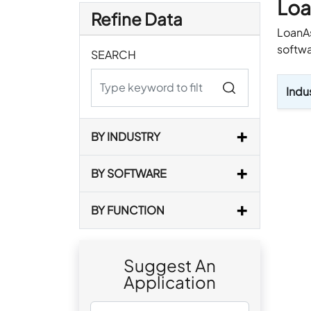
Loa
Refine Data
LoanAs
softwa
SEARCH
Indu
BY INDUSTRY
BY SOFTWARE
BY FUNCTION
Suggest An
Application