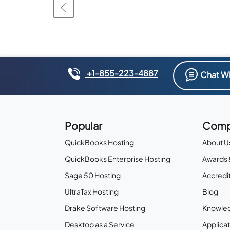
+1-855-223-4887
Chat Wi
Popular
Comp
QuickBooks Hosting
About U
QuickBooks Enterprise Hosting
Awards 
Sage 50 Hosting
Accredit
UltraTax Hosting
Blog
Drake Software Hosting
Knowle
Desktop as a Service
Applicat