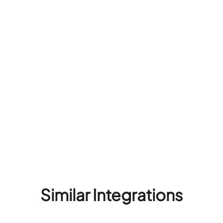
Similar Integrations