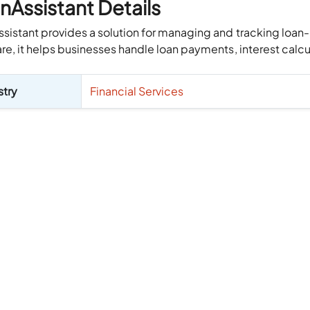
nAssistant Details
sistant provides a solution for managing and tracking loan
re, it helps businesses handle loan payments, interest calcula
stry
Financial Services