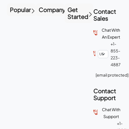
Popular
Company
Get
Contact
Started
Sales
Chat With
An Expert
+1-
855-
223-
4887
[email protected]
Contact
Support
Chat With
Support
+1-