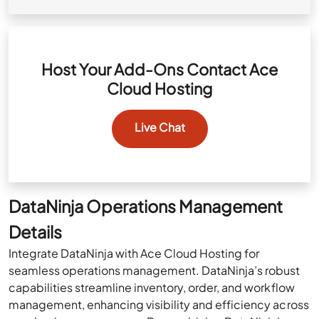
Host Your Add-Ons Contact Ace
Cloud Hosting
Live Chat
DataNinja Operations Management
Details
Integrate DataNinja with Ace Cloud Hosting for
seamless operations management. DataNinja’s robust
capabilities streamline inventory, order, and workflow
management, enhancing visibility and efficiency across