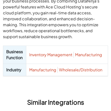
your business processes. By combining DataNinja's
powerful features with Ace Cloud Hosting's secure
cloud platform, you gain real-time data access,
improved collaboration, and enhanced decision-
making. This integration empowers you to optimize
workflows, reduce operational bottlenecks, and
support sustainable business growth.
Business
Inventory Management
Manufacturing
Function
Industry
Manufacturing
Wholesale/Distribution
Similar Integrations