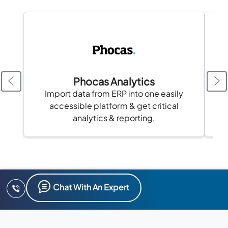
Phocas Analytics
Import data from ERP into one easily
accessible platform & get critical
analytics & reporting.
Chat With An Expert