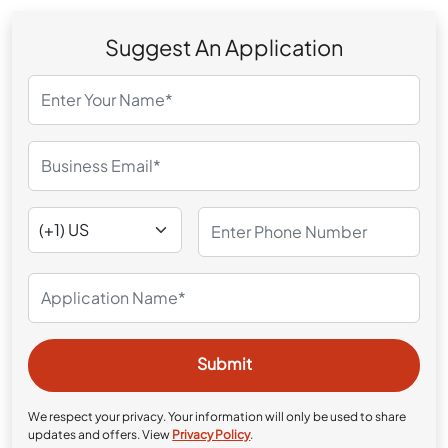
Suggest An Application
We respect your privacy. Your information will only be used to share
updates and offers. View
Privacy Policy
.