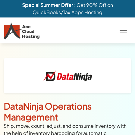
Special Summer Offer
: Get 90% Off on
QuickBooks/Tax Apps Hosting
DataNinja Operations
Management
Ship, move, count, adjust, and consume inventory with
the help of inventory barcoding for automatic