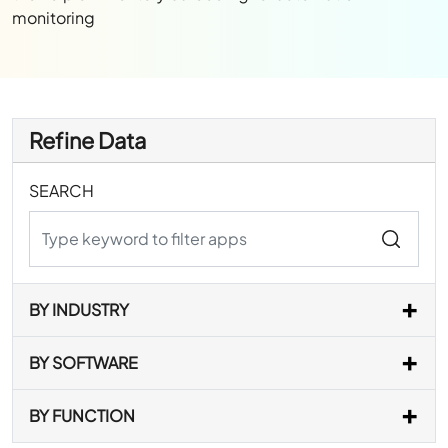
monitoring
Refine Data
SEARCH
BY INDUSTRY
BY SOFTWARE
BY FUNCTION