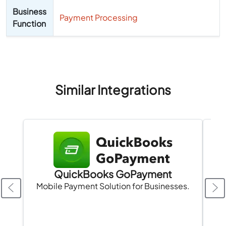
Business
Payment Processing
Function
Similar Integrations
QuickBooks GoPayment
Mobile Payment Solution for Businesses.