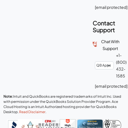
[email protected]
Contact
Support
Chat With
Support
+1-
(800)
432-
1585
[email protected]
Note:
Intuit and QuickBooks are registered trademarks of Intuit Inc. Used
with permission under the QuickBooks Solution Provider Program. Ace
Cloud Hosting is an Intuit Authorized hosting provider for QuickBooks
Desktop.
Read Disclaimer
.