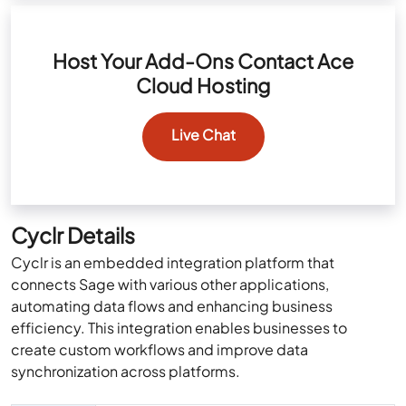
Host Your Add-Ons Contact Ace
Cloud Hosting
Live Chat
Cyclr Details
Cyclr is an embedded integration platform that
connects Sage with various other applications,
automating data flows and enhancing business
efficiency. This integration enables businesses to
create custom workflows and improve data
synchronization across platforms.