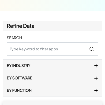
Refine Data
SEARCH
BY INDUSTRY
BY SOFTWARE
BY FUNCTION