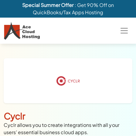
Special Summer Offer
: Get 90% Off on
QuickBooks/Tax Apps Hosting
Cyclr
Cyclr allows you to create integrations with all your
users’ essential business cloud apps.