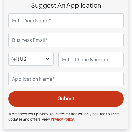
Suggest An Application
We respect your privacy. Your information will only be used to share
updates and offers. View
Privacy Policy
.