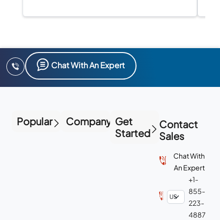
Chat With An Expert
Popular
Company
Get
Contact
Started
Sales
Chat With
An Expert
+1-
855-
223-
4887