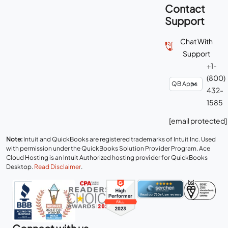
Contact
Support
Chat With
Support
+1-
(800)
432-
1585
[email protected]
Note:
Intuit and QuickBooks are registered trademarks of Intuit Inc. Used
with permission under the QuickBooks Solution Provider Program. Ace
Cloud Hosting is an Intuit Authorized hosting provider for QuickBooks
Desktop.
Read Disclaimer
.