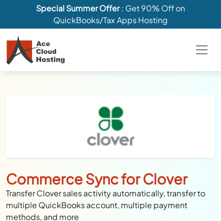
Special Summer Offer
: Get 90% Off on
QuickBooks/Tax Apps Hosting
Commerce Sync for Clover
Transfer Clover sales activity automatically, transfer to
multiple QuickBooks account, multiple payment
methods, and more