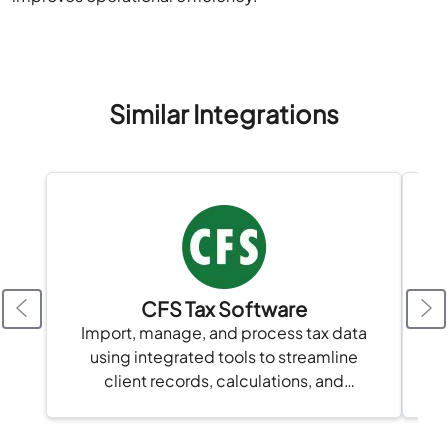
Similar Integrations
CFS Tax Software
Import, manage, and process tax data
using integrated tools to streamline
client records, calculations, and
compliance in one platform.