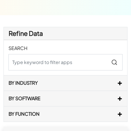
Refine Data
SEARCH
BY INDUSTRY
BY SOFTWARE
BY FUNCTION