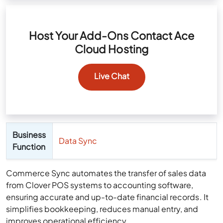
Host Your Add-Ons Contact Ace
Cloud Hosting
Live Chat
Business
Data Sync
Function
Commerce Sync automates the transfer of sales data
from Clover POS systems to accounting software,
ensuring accurate and up-to-date financial records. It
simplifies bookkeeping, reduces manual entry, and
improves operational efficiency.