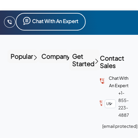
Chat With An Expert
Popular
Company
Get
Contact
Started
Sales
Chat With
An Expert
+1-
855-
223-
4887
[email protected]