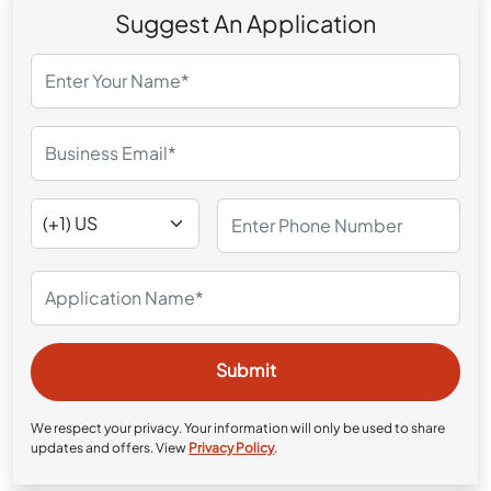
Suggest An Application
We respect your privacy. Your information will only be used to share
updates and offers. View
Privacy Policy
.