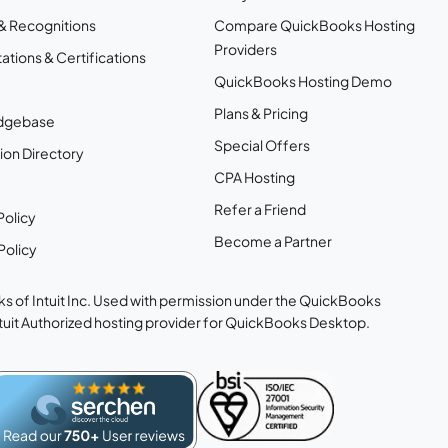
& Recognitions
Compare QuickBooks Hosting
Providers
ations & Certifications
QuickBooks Hosting Demo
Plans & Pricing
dgebase
Special Offers
ion Directory
CPA Hosting
Refer a Friend
Policy
Become a Partner
Policy
s of Intuit Inc. Used with permission under the QuickBooks
ntuit Authorized hosting provider for QuickBooks Desktop.