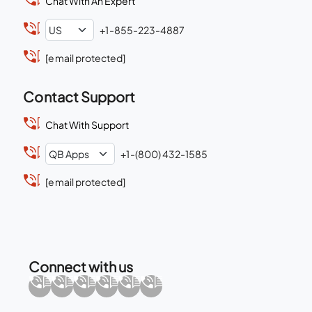
Chat With An Expert
+1-855-223-4887
[email protected]
Contact Support
Chat With Support
+1-(800) 432-1585
[email protected]
Connect with us