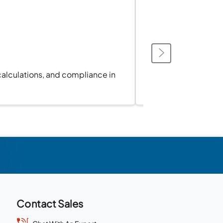
calculations, and compliance in
Sync 
Contact Sales