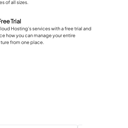
s of all sizes.
ree Trial
loud Hosting’s services with a free trial and
ce how you can manage your entire
cture from one place.