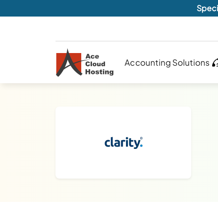
Speci
Accounting Solutions