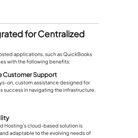
grated for Centralized
 hosted applications, such as QuickBooks
s with the following benefits:
le Customer Support
ys-on, custom assistance designed for
’s success in navigating the infrastructure.
lity
d Hosting’s cloud-based solution is
 and adaptable to the evolving needs of