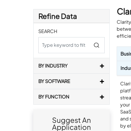
Clar
Refine Data
Clarit
betwee
SEARCH
effici
Busi
BY INDUSTRY
Indu
BY SOFTWARE
Clari
plat
BY FUNCTION
stre
your
SaaS
and 
Suggest An
by e
Application