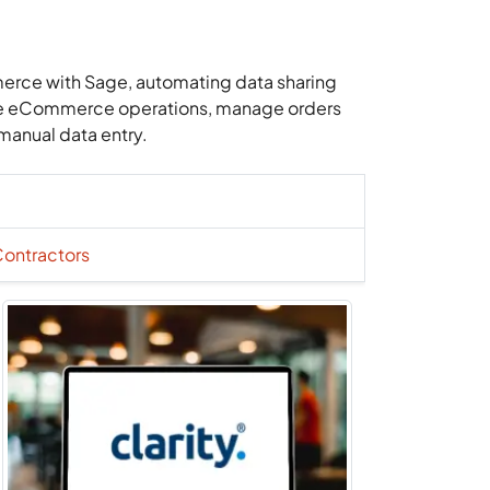
merce with Sage, automating data sharing
ine eCommerce operations, manage orders
manual data entry.
Contractors