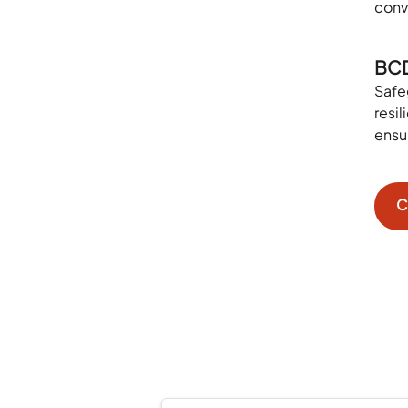
conv
BC
Safe
resi
ensu
C