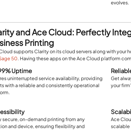
evolves.
arity and Ace Cloud: Perfectly Inte
siness Printing
Cloud supports Clarity on its cloud servers along with your
Sage 50
. Having these apps on the Ace Cloud platform come
99% Uptime
Reliab
es uninterrupted service availability, providing
Get alwa
ts with a reliable and consistently operational
your firm
form.
essibility
Scalabi
y secure, on-demand printing from any
Ace Clou
ion and device, ensuring flexibility and
scalable