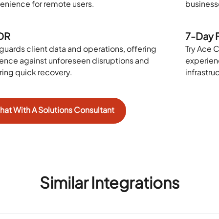
enience for remote users.
businesse
DR
7-Day F
guards client data and operations, offering
Try Ace C
lience against unforeseen disruptions and
experien
ring quick recovery.
infrastru
hat With A Solutions Consultant
Similar Integrations