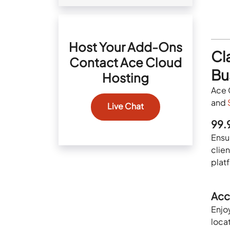
Host Your Add-Ons
Cl
Contact Ace Cloud
Bu
Hosting
Ace 
and
Live Chat
99.
Ensur
clien
plat
Acc
Enjo
locat