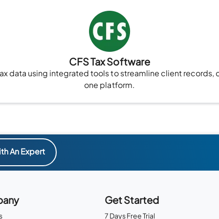
CFS Tax Software
x data using integrated tools to streamline client records, 
one platform.
th An Expert
any
Get Started
s
7 Days Free Trial