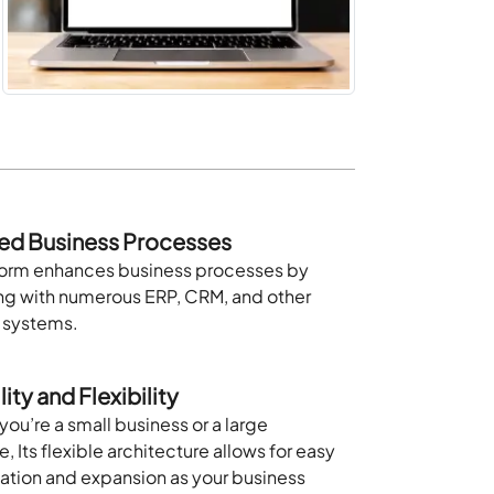
ed Business Processes
form enhances business processes by
ing with numerous ERP, CRM, and other
l systems.
ity and Flexibility
ou’re a small business or a large
e, Its flexible architecture allows for easy
ation and expansion as your business