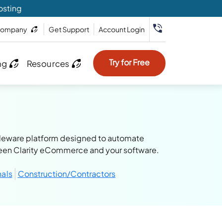
osting
ompany
Get Support
Account Login
Try for Free
ng
Resources
iddleware platform designed to automate
een Clarity eCommerce and your software.
nals
Construction/Contractors