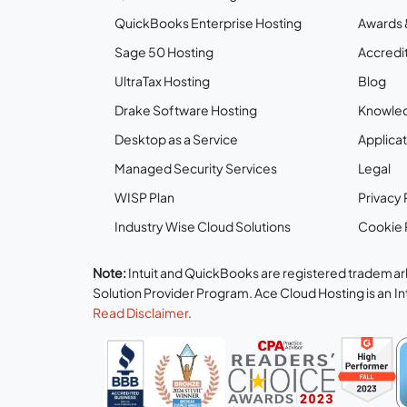
QuickBooks Enterprise Hosting
Awards 
Sage 50 Hosting
Accredit
UltraTax Hosting
Blog
Drake Software Hosting
Knowle
Desktop as a Service
Applicat
Managed Security Services
Legal
WISP Plan
Privacy 
Industry Wise Cloud Solutions
Cookie 
Note:
Intuit and QuickBooks are registered trademark
Solution Provider Program. Ace Cloud Hosting is an I
Read Disclaimer
.