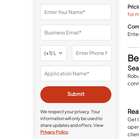
Prici
for 
Comp
Enter
Ben
Sea
Robu
conn
Rea
We respect your privacy. Your
information will only be used to
Get I
share updates and offers. View
oper
Privacy Policy
.
clien