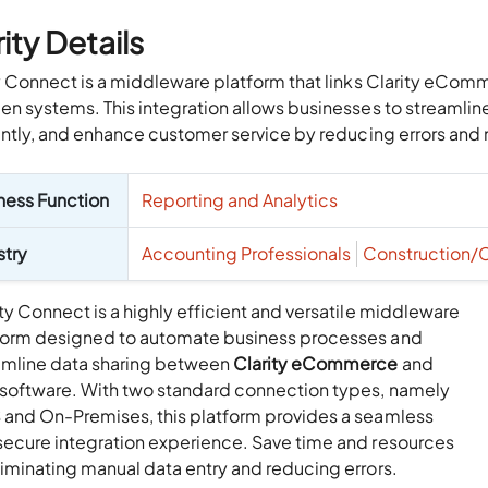
ity Details
y Connect is a middleware platform that links Clarity eCom
n systems. This integration allows businesses to streaml
ently, and enhance customer service by reducing errors and 
ness Function
Reporting and Analytics
stry
Accounting Professionals
Construction/
ty Connect is a highly efficient and versatile middleware
form designed to automate business processes and
amline data sharing between
Clarity eCommerce
and
 software. With two standard connection types, namely
 and On-Premises, this platform provides a seamless
secure integration experience. Save time and resources
liminating manual data entry and reducing errors.