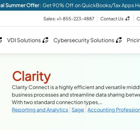
al Summer Offer
: Get 90% Off on QuickBooks/Tax Apps H
Sales: +1-855-223-4887
Contact Us
C
VDI Solutions
Cybersecurity Solutions
Prici
Clarity
Clarity Connect is a highly efficient and versatile m
business processes and streamline data sharing betw
With two standard connection types,…
Reporting and Analytics
Sage
Accounting Professio