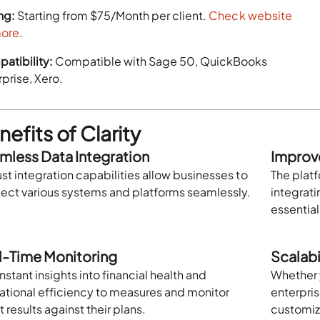
ng:
Starting from $75/Month per client.
Check website
more
.
atibility:
Compatible with Sage 50, QuickBooks
prise, Xero.
efits of Clarity
mless Data Integration
Improv
st integration capabilities allow businesses to
The plat
ect various systems and platforms seamlessly.
integrat
essentia
l-Time Monitoring
Scalabil
nstant insights into financial health and
Whether y
ational efficiency to measures and monitor
enterpris
t results against their plans.
customiz