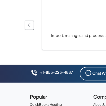
Import, manage, and process ta
+1-855-223-4887
Chat Wi
Popular
Comp
QuickBooks Hosting
About U