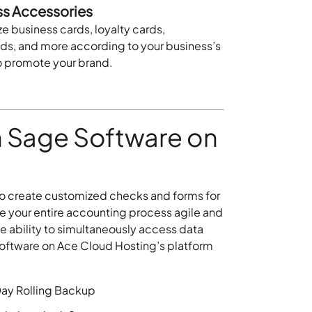
ss Accessories
 business cards, loyalty cards,
ads, and more according to your business’s
o promote your brand.
 Sage Software on
o create customized checks and forms for
ake your entire accounting process agile and
e ability to simultaneously access data
software on Ace Cloud Hosting’s platform
ay Rolling Backup