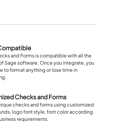
ompatible
cks and Forms is compatible with all the
of Sage software. Once you integrate, you
e to format anything or lose time in
ng.
ized Checks and Forms
nique checks and forms using customized
ds, logo font style, font color according
business requirements.