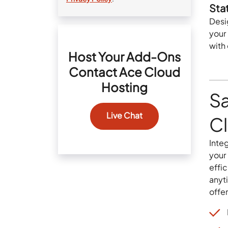
Sta
Desi
your
with
Host Your Add-Ons
Contact Ace Cloud
Hosting
S
Live Chat
C
Inte
your
effi
anyt
offer