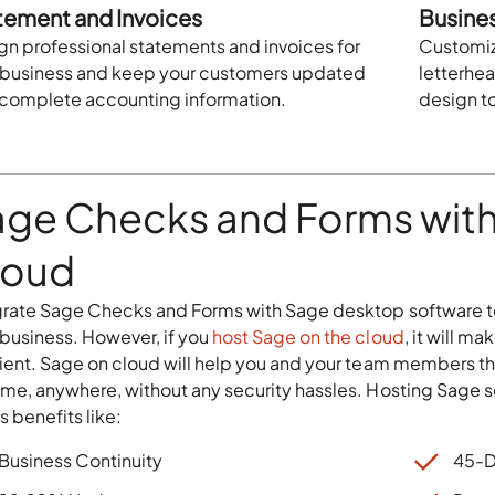
tement and Invoices
Busine
gn professional statements and invoices for
Customize
 business and keep your customers updated
letterhe
 complete accounting information.
design t
age Checks and Forms with
loud
grate Sage Checks and Forms with Sage desktop software t
 business. However, if you
host Sage on the cloud
, it will m
cient. Sage on cloud will help you and your team members th
ime, anywhere, without any security hassles. Hosting Sage 
s benefits like:
Business Continuity
45-D