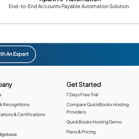
End-to-End Accounts Payable Automation Solution.
th An Expert
any
Get Started
s
7 Days Free Trial
& Recognitions
Compare QuickBooks Hosting
Providers
ations & Certifications
QuickBooks Hosting Demo
Plans & Pricing
dgebase