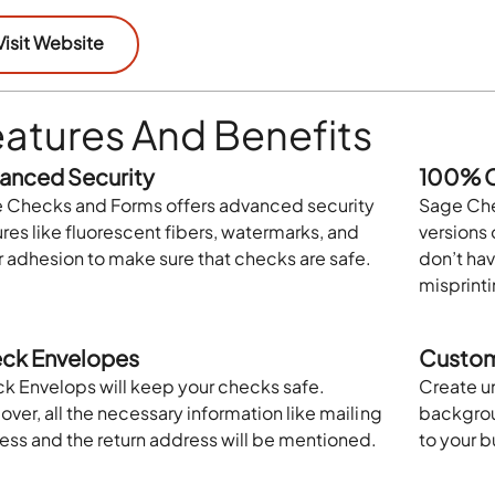
Visit Website
atures And Benefits
anced Security
100% C
 Checks and Forms offers advanced security
Sage Che
res like fluorescent fibers, watermarks, and
versions 
r adhesion to make sure that checks are safe.
don’t hav
misprinti
ck Envelopes
Custom
k Envelops will keep your checks safe.
Create u
ver, all the necessary information like mailing
backgroun
ess and the return address will be mentioned.
to your 