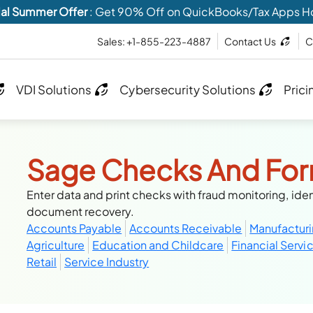
al Summer Offer
: Get 90% Off on QuickBooks/Tax Apps H
Sales: +1-855-223-4887
Contact Us
C
VDI Solutions
Cybersecurity Solutions
Prici
Sage Checks And Fo
Enter data and print checks with fraud monitoring, iden
document recovery.
Accounts Payable
Accounts Receivable
Manufactur
Agriculture
Education and Childcare
Financial Servi
Retail
Service Industry