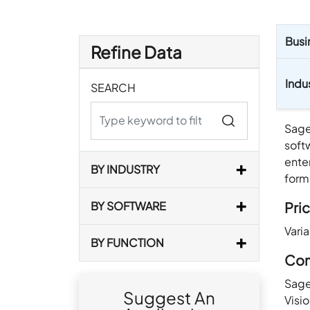
Busi
Refine Data
Indu
SEARCH
Sage
soft
enter
BY INDUSTRY
form
Pric
BY SOFTWARE
Vari
BY FUNCTION
Com
Sage
Suggest An
Visi