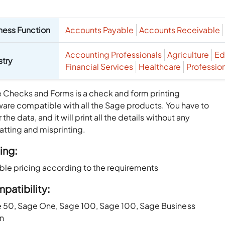
ness Function
Accounts Payable
Accounts Receivable
Accounting Professionals
Agriculture
Ed
stry
Financial Services
Healthcare
Professio
 Checks and Forms is a check and form printing
ware compatible with all the Sage products. You have to
 the data, and it will print all the details without any
atting and misprinting.
ing:
able pricing according to the requirements
patibility:
 50, Sage One, Sage 100, Sage 100, Sage Business
on