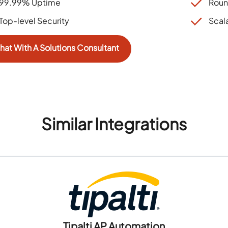
99.99% Uptime
Roun
Top-level Security
Scal
hat With A Solutions Consultant
Similar Integrations
Tipalti AP Automation