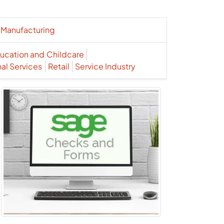
Manufacturing
ucation and Childcare
nal Services
Retail
Service Industry