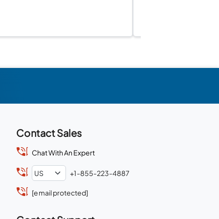
Contact Sales
Chat With An Expert
+1-855-223-4887
[email protected]