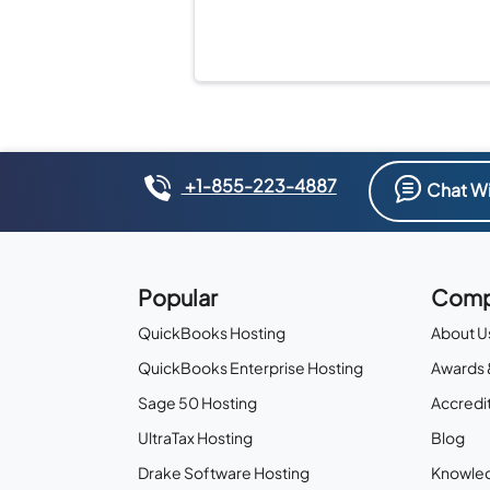
+1-855-223-4887
Chat Wi
Popular
Comp
QuickBooks Hosting
About U
QuickBooks Enterprise Hosting
Awards 
Sage 50 Hosting
Accredit
UltraTax Hosting
Blog
Drake Software Hosting
Knowle