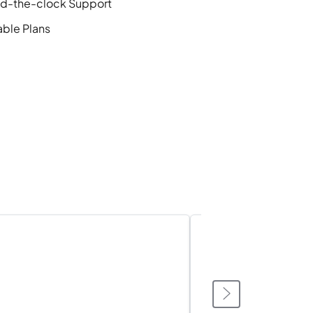
d-the-clock Support
able Plans