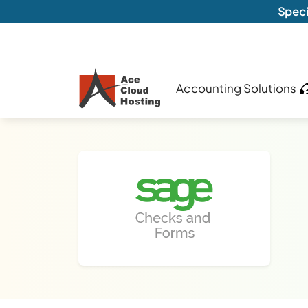
Speci
Accounting Solutions