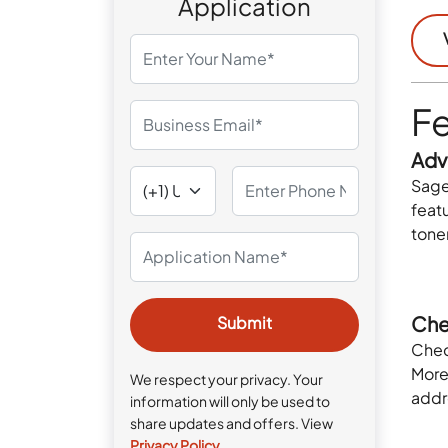
Application
Fe
Adv
Sage
featu
tone
Che
Chec
Moreo
We respect your privacy. Your
addr
information will only be used to
share updates and offers. View
Privacy Policy
.