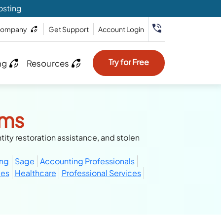
osting
ompany
Get Support
Account Login
Try for Free
ng
Resources
rms
tity restoration assistance, and stolen
ing
Sage
Accounting Professionals
ces
Healthcare
Professional Services