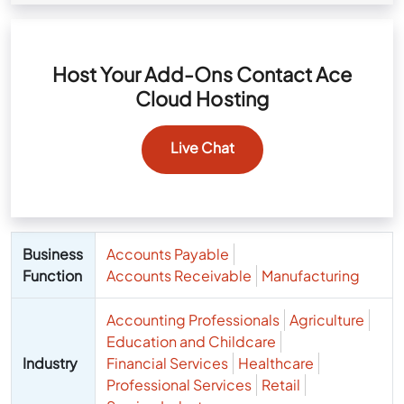
Host Your Add-Ons Contact Ace
Cloud Hosting
Live Chat
Business
Accounts Payable
Function
Accounts Receivable
Manufacturing
Accounting Professionals
Agriculture
Education and Childcare
Industry
Financial Services
Healthcare
Professional Services
Retail