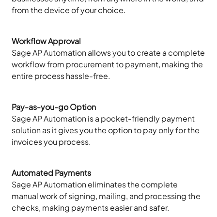
from the device of your choice.
Workflow Approval
Sage AP Automation allows you to create a complete
workflow from procurement to payment, making the
entire process hassle-free.
Pay-as-you-go Option
Sage AP Automation is a pocket-friendly payment
solution as it gives you the option to pay only for the
invoices you process.
Automated Payments
Sage AP Automation eliminates the complete
manual work of signing, mailing, and processing the
checks, making payments easier and safer.