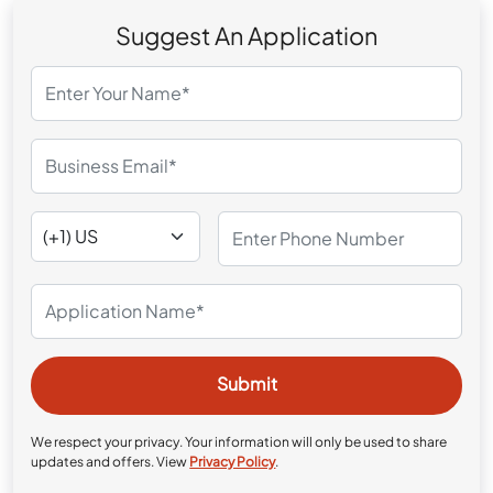
Suggest An Application
We respect your privacy. Your information will only be used to share
updates and offers. View
Privacy Policy
.