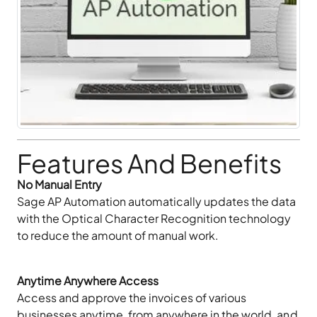
Features And Benefits
No Manual Entry
Sage AP Automation automatically updates the data
with the Optical Character Recognition technology
to reduce the amount of manual work.
Anytime Anywhere Access
Access and approve the invoices of various
businesses anytime, from anywhere in the world, and