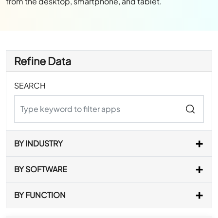
from the desktop, smartphone, and tablet.
Refine Data
SEARCH
BY INDUSTRY
BY SOFTWARE
BY FUNCTION