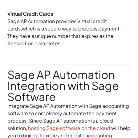
Virtual Credit Cards
Sage AP Automation provides Virtual credit
cards,which is a secure way to process payment.
They have a unique number that expires as the
transaction completes.
Sage AP Automation
Integration with Sage
Software
Integrate Sage AP Automation with Sage accounting
software to completely automate the payment
process. Since Sage AP automation is a cloud
solution,
hosting Sage software on the cloud
will help
you to build a flexible and mobile accounting