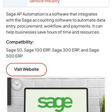
Service Industry
Sage AP Automation is a software that integrates
with the Sage accounting software to automate data
entry, procurement, workflow, and payments. It can
help businesses save hours of time and resources.
Compatibility:
Sage 50, Sage 100 ERP, Sage 300 ERP, and Sage
500 ERP
Visit Website