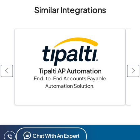
Similar Integrations
Tipalti AP Automation
A
End-to-End Accounts Payable
Automation Solution.
Chat With An Expert