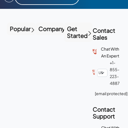
Popular
Company
Get
Contact
Started
Sales
Chat With
An Expert
+1-
855-
223-
4887
[email protected]
Contact
Support
Chat With