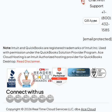
Support
+1-
(800)
432-
1585
[email protected]
Note:
Intuit and QuickBooks are registered trademarks of Intuit Inc. Used
with permission under the QuickBooks Solution Provider Program. Ace
Cloud Hosting is an Intuit Authorized hosting provider for QuickBooks
Desktop.
Read Disclaimer
.
Connect with us
Copyright © 2026 Real Time Cloud Services LLC, dba
Ace Cloud