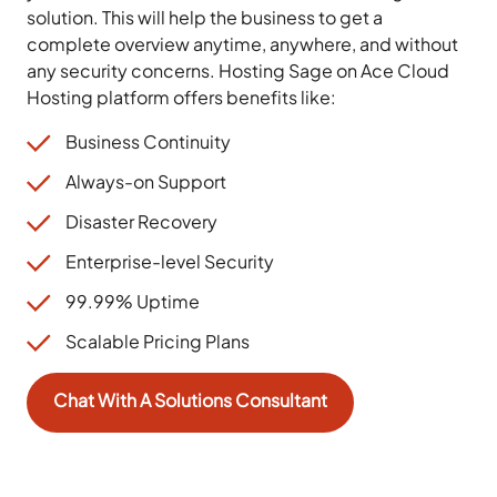
solution. This will help the business to get a
complete overview anytime, anywhere, and without
any security concerns. Hosting Sage on Ace Cloud
Hosting platform offers benefits like:
Business Continuity
Always-on Support
Disaster Recovery
Enterprise-level Security
99.99% Uptime
Scalable Pricing Plans
Chat With A Solutions Consultant