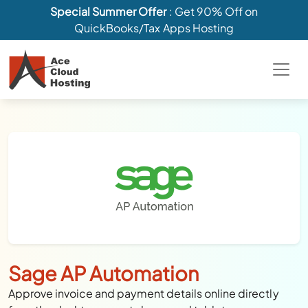
Special Summer Offer
: Get 90% Off on
QuickBooks/Tax Apps Hosting
Sage AP Automation
Approve invoice and payment details online directly