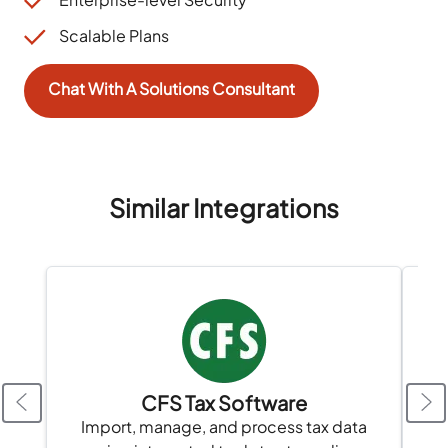
Scalable Plans
Chat With A Solutions Consultant
Similar Integrations
CFS Tax Software
Import, manage, and process tax data