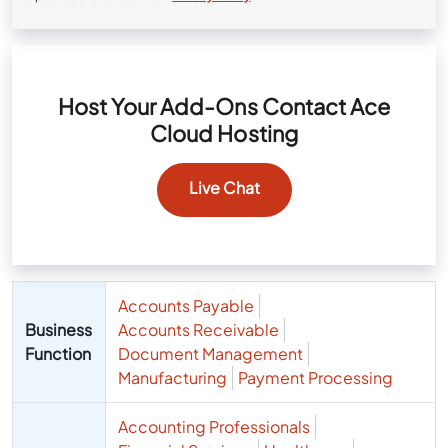
Host Your Add-Ons Contact Ace
Cloud Hosting
Live Chat
Accounts Payable
Business
Accounts Receivable
Function
Document Management
Manufacturing
Payment Processing
Accounting Professionals