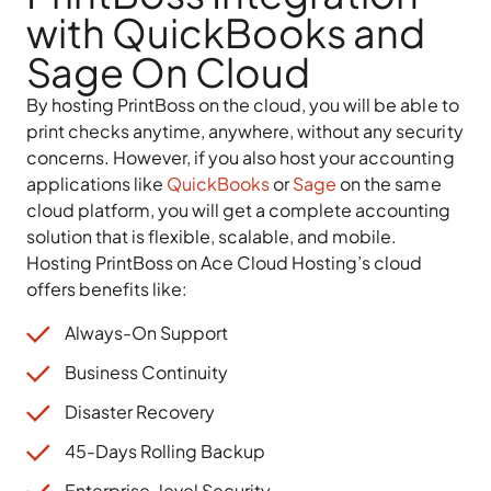
with QuickBooks and
Sage On Cloud
By hosting PrintBoss on the cloud, you will be able to
print checks anytime, anywhere, without any security
concerns. However, if you also host your accounting
applications like
QuickBooks
or
Sage
on the same
cloud platform, you will get a complete accounting
solution that is flexible, scalable, and mobile.
Hosting PrintBoss on Ace Cloud Hosting’s cloud
offers benefits like:
Always-On Support
Business Continuity
Disaster Recovery
45-Days Rolling Backup
Enterprise-level Security