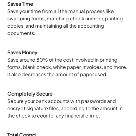
Saves Time
Save your time from all the manual process like
swapping forms, matching check number, printing
copies, and maintaining all the accounting
documents.
Saves Money
Save around 80% of the cost involved in printing
forms, blank check, white paper, invoices, and more.
It also decreases the amount of paper used.
Completely Secure
Secure your bank accounts with passwords and
encrypt signature files, according to the amount in
the check to counter any financial crime.
Total Control