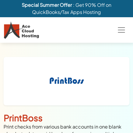
Special Summer Offer
: Get 90% Off on
QuickBooks/Tax Apps Hosting
PrintBoss
Print checks from various bank accounts in one blank