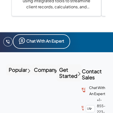
using integrated tools to streamline
client records, calculations, and
compliance in one platform.
Chat With An Expert
Popular
Company
Get
Contact
Started
Sales
Chat With
An Expert
+1-
855-
223-