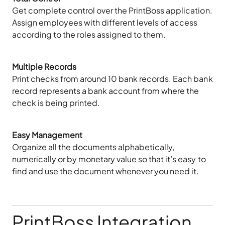
Get complete control over the PrintBoss application.
Assign employees with different levels of access
according to the roles assigned to them.
Multiple Records
Print checks from around 10 bank records. Each bank
record represents a bank account from where the
check is being printed.
Easy Management
Organize all the documents alphabetically,
numerically or by monetary value so that it’s easy to
find and use the document whenever you need it.
PrintBoss Integration