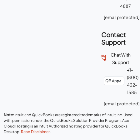
4887
[email protected]
Contact
Support
Chat With
Support
+1-
(800)
432-
1585
[email protected]
Note:
Intuit and QuickBooks are registered trademarks of Intuit Inc. Used
with permission under the QuickBooks Solution Provider Program. Ace
Cloud Hosting is an Intuit Authorized hosting provider for QuickBooks
Desktop.
Read Disclaimer
.