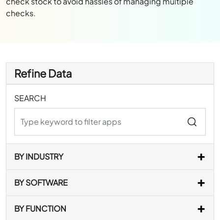
check stock to avoid hassles of managing multiple
checks.
Refine Data
SEARCH
BY INDUSTRY
BY SOFTWARE
BY FUNCTION