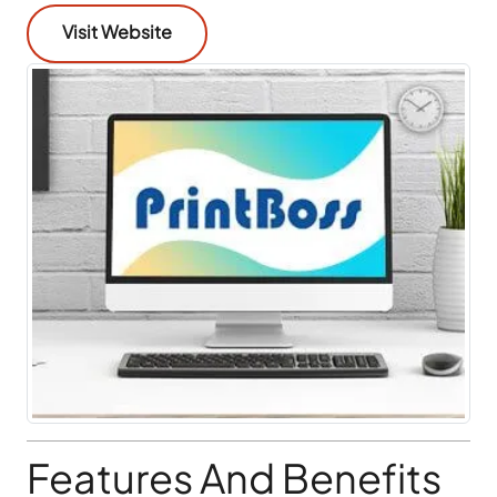
Visit Website
Features And Benefits