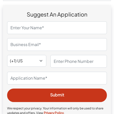
Suggest An Application
We respect your privacy. Your information will only be used to share
updates and offers. View
Privacy Policy
.