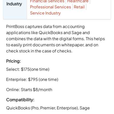
Financial Services
Healthcare
Industry
Professional Services
Retail
Service Industry
PrintBoss captures data from accounting
applications like QuickBooks and Sage and
combines the data with the digital forms. This helps
to easily print documents on whitepaper, and on
check stock in the case of checks.
Pricing:
Select: $175(one time)
Enterprise: $795 (one time)
Online: Starts $8/month
Compatibility:
QuickBooks (Pro, Premier, Enterprise), Sage