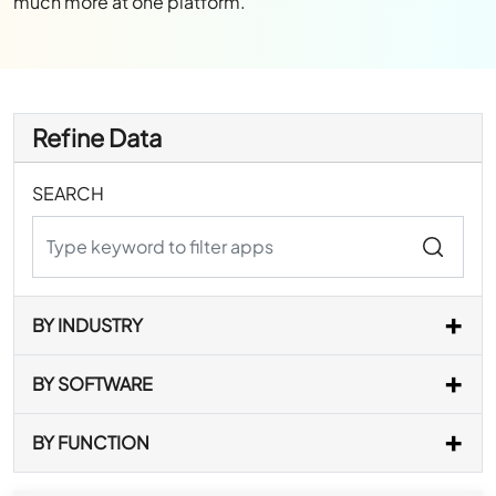
much more at one platform.
Refine Data
SEARCH
BY INDUSTRY
BY SOFTWARE
BY FUNCTION