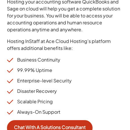
Hosting your accounting software QuickBooks and
Sage on cloud will help you get a complete solution
for your business. You will be able to access your
accounting operations and human resource
operations anytime and anywhere.
Hosting InStaff at Ace Cloud Hosting’s platform
offers additional benefits like:
Business Continuity
99.99% Uptime
Enterprise-level Security
Disaster Recovery
Scalable Pricing
Always-On Support
Chat With A Solutions Consultant