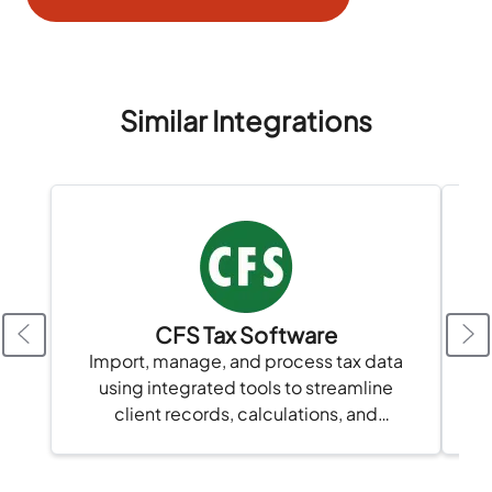
Similar Integrations
CFS Tax Software
Import, manage, and process tax data
using integrated tools to streamline
A
client records, calculations, and
compliance in one platform.