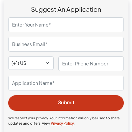
Suggest An Application
We respect your privacy. Your information will only be used to share
updates and offers. View
Privacy Policy
.