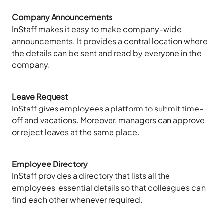
Company Announcements
InStaff makes it easy to make company-wide
announcements. It provides a central location where
the details can be sent and read by everyone in the
company.
Leave Request
InStaff gives employees a platform to submit time–
off and vacations. Moreover, managers can approve
or reject leaves at the same place.
Employee Directory
InStaff provides a directory that lists all the
employees’ essential details so that colleagues can
find each other whenever required.