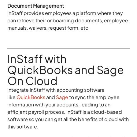
Document Management
InStaff provides employees a platform where they
can retrieve their onboarding documents, employee
manuals, waivers, request form, etc.
InStaff with
QuickBooks and Sage
On Cloud
Integrate InStaff with accounting software
like
QuickBooks
and
Sage
to sync the employee
information with your accounts, leading to an
efficient payroll process. InStaff is a cloud-based
software so you can get all the benefits of cloud with
this software.