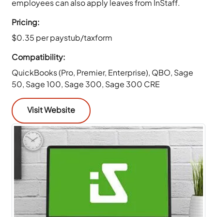
employees can also apply leaves from InStaff.
Pricing:
$0.35 per paystub/taxform
Compatibility:
QuickBooks (Pro, Premier, Enterprise), QBO, Sage
50, Sage 100, Sage 300, Sage 300 CRE
Visit Website