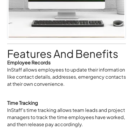
Features And Benefits
Employee Records
InStaff allows employees to update their information
like contact details, addresses, emergency contacts
at their own convenience.
Time Tracking
InStaff’s time tracking allows team leads and project
managers to track the time employees have worked,
and then release pay accordingly.