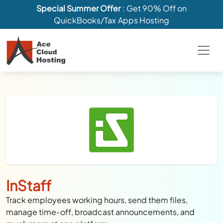
Special Summer Offer
: Get 90% Off on
QuickBooks/Tax Apps Hosting
InStaff
Track employees working hours, send them files,
manage time-off, broadcast announcements, and