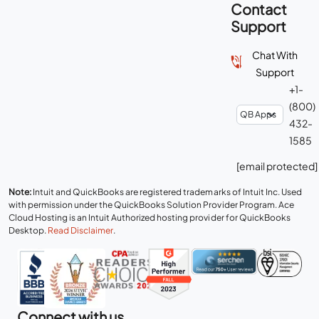
Contact
Support
Chat With
Support
+1-
(800)
432-
1585
[email protected]
Note:
Intuit and QuickBooks are registered trademarks of Intuit Inc. Used
with permission under the QuickBooks Solution Provider Program. Ace
Cloud Hosting is an Intuit Authorized hosting provider for QuickBooks
Desktop.
Read Disclaimer
.
Connect with us