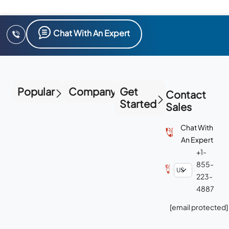
Chat With An Expert
Popular
Company
Get
Contact
Started
Sales
Chat With
An Expert
+1-
855-
223-
4887
[email protected]