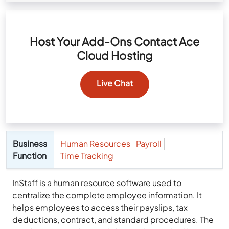
Host Your Add-Ons Contact Ace
Cloud Hosting
Live Chat
Business
Human Resources
Payroll
Function
Time Tracking
InStaff is a human resource software used to
centralize the complete employee information. It
helps employees to access their payslips, tax
deductions, contract, and standard procedures. The