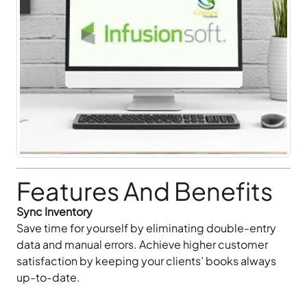
Features And Benefits
Sync Inventory
Save time for yourself by eliminating double-entry
data and manual errors. Achieve higher customer
satisfaction by keeping your clients’ books always
up-to-date.