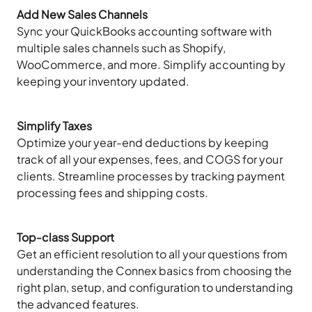
Add New Sales Channels
Sync your QuickBooks accounting software with
multiple sales channels such as Shopify,
WooCommerce, and more. Simplify accounting by
keeping your inventory updated.
Simplify Taxes
Optimize your year-end deductions by keeping
track of all your expenses, fees, and COGS for your
clients. Streamline processes by tracking payment
processing fees and shipping costs.
Top-class Support
Get an efficient resolution to all your questions from
understanding the Connex basics from choosing the
right plan, setup, and configuration to understanding
the advanced features.