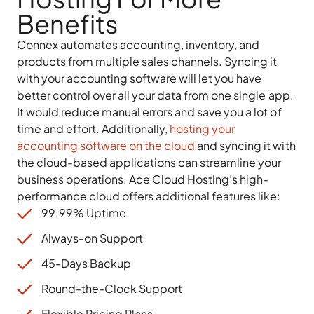
Benefits
Connex automates accounting, inventory, and
products from multiple sales channels. Syncing it
with your accounting software will let you have
better control over all your data from one single app.
It would reduce manual errors and save you a lot of
time and effort. Additionally,
hosting your
accounting software on the cloud
and syncing it with
the cloud-based applications can streamline your
business operations. Ace Cloud Hosting’s high-
performance cloud offers additional features like:
99.99% Uptime
Always-on Support
45-Days Backup
Round-the-Clock Support
Flexible Pricing Plans