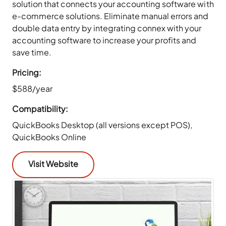
solution that connects your accounting software with
e-commerce solutions. Eliminate manual errors and
double data entry by integrating connex with your
accounting software to increase your profits and
save time.
Pricing:
$588/year
Compatibility:
QuickBooks Desktop (all versions except POS),
QuickBooks Online
Visit Website