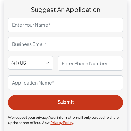
Suggest An Application
We respect your privacy. Your information will only be used to share
updates and offers. View
Privacy Policy
.