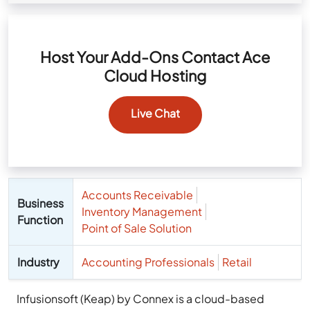
Host Your Add-Ons Contact Ace
Cloud Hosting
Live Chat
Accounts Receivable
Business
Inventory Management
Function
Point of Sale Solution
Industry
Accounting Professionals
Retail
Infusionsoft (Keap) by Connex is a cloud-based