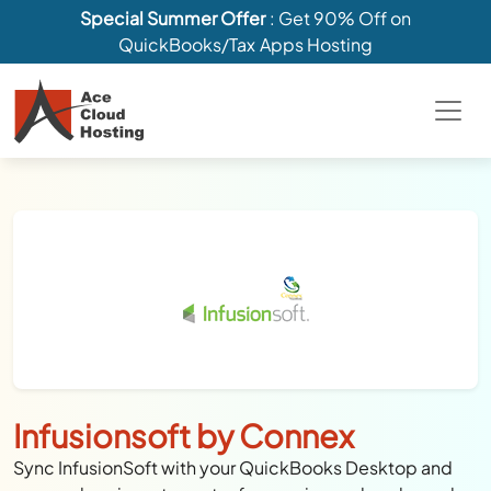
Special Summer Offer
: Get 90% Off on
QuickBooks/Tax Apps Hosting
Infusionsoft by Connex
Sync InfusionSoft with your QuickBooks Desktop and