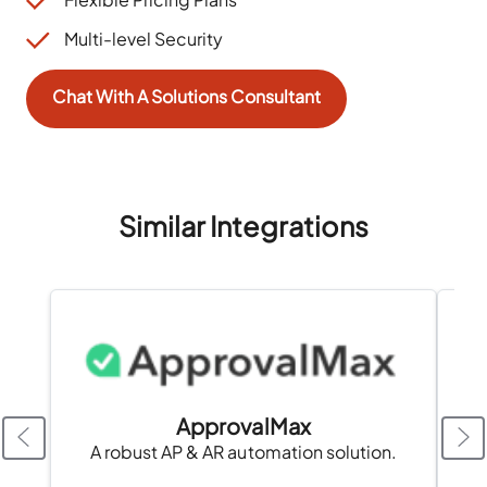
Multi-level Security
Chat With A Solutions Consultant
Similar Integrations
ApprovalMax
A robust AP & AR automation solution.