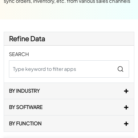
sync orders, inventory, etc. from various sales channels
Refine Data
SEARCH
BY INDUSTRY
BY SOFTWARE
BY FUNCTION