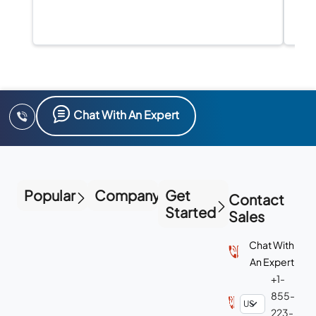
Chat With An Expert
Popular
Company
Get
Contact
Started
Sales
Chat With
An Expert
+1-
855-
223-