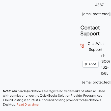
4887
[email protected]
Contact
Support
Chat With
Support
+1-
(800)
432-
1585
[email protected]
Note:
Intuit and QuickBooks are registered trademarks of Intuit Inc. Used
with permission under the QuickBooks Solution Provider Program. Ace
Cloud Hosting is an Intuit Authorized hosting provider for QuickBooks
Desktop.
Read Disclaimer
.