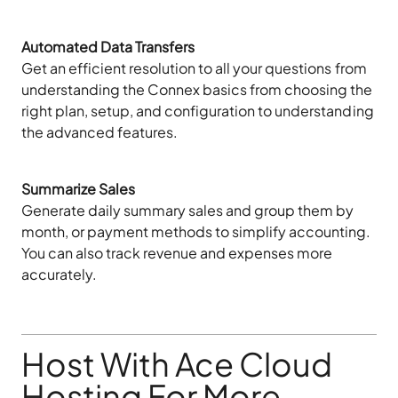
Automated Data Transfers
Get an efficient resolution to all your questions from
understanding the Connex basics from choosing the
right plan, setup, and configuration to understanding
the advanced features.
Summarize Sales
Generate daily summary sales and group them by
month, or payment methods to simplify accounting.
You can also track revenue and expenses more
accurately.
Host With Ace Cloud
Hosting For More