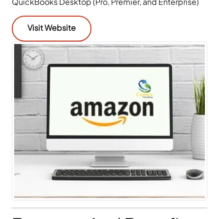
QuickBooks Desktop (Pro, Premier, and Enterprise)
Visit Website