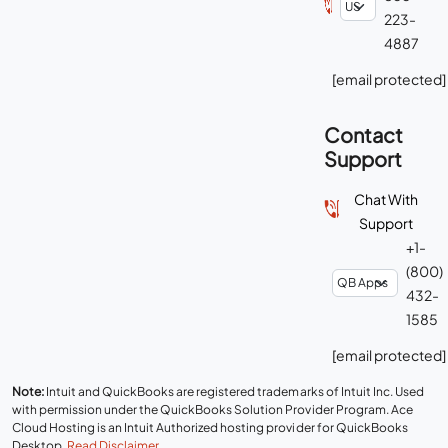
223-
4887
[email protected]
Contact
Support
Chat With
Support
+1-
(800)
432-
1585
[email protected]
Note:
Intuit and QuickBooks are registered trademarks of Intuit Inc. Used
with permission under the QuickBooks Solution Provider Program. Ace
Cloud Hosting is an Intuit Authorized hosting provider for QuickBooks
Desktop.
Read Disclaimer
.