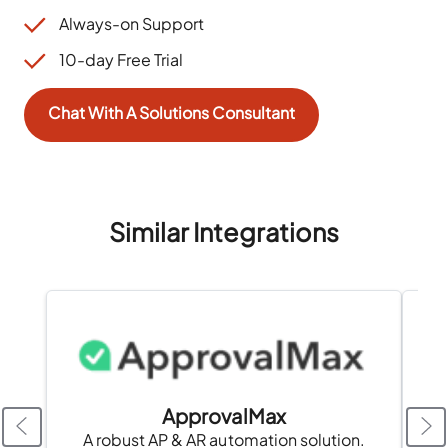
Always-on Support
10-day Free Trial
Chat With A Solutions Consultant
Similar Integrations
ApprovalMax
A robust AP & AR automation solution.