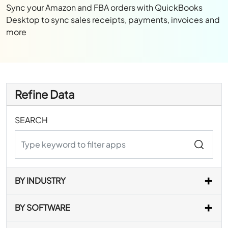
Sync your Amazon and FBA orders with QuickBooks
Desktop to sync sales receipts, payments, invoices and
more
Refine Data
SEARCH
BY INDUSTRY
BY SOFTWARE