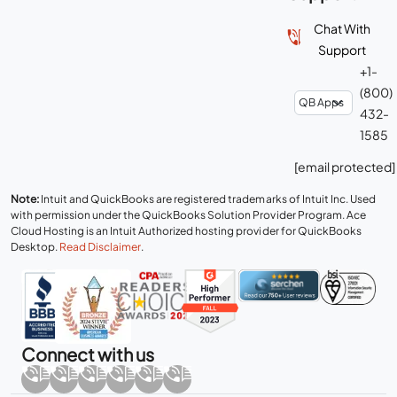
Chat With
Support
+1-
(800)
432-
1585
[email protected]
Note:
Intuit and QuickBooks are registered trademarks of Intuit Inc. Used
with permission under the QuickBooks Solution Provider Program. Ace
Cloud Hosting is an Intuit Authorized hosting provider for QuickBooks
Desktop.
Read Disclaimer
.
Connect with us