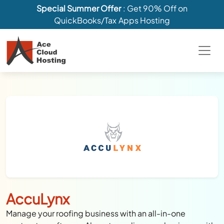
Special Summer Offer
: Get 90% Off on
QuickBooks/Tax Apps Hosting
AccuLynx
Manage your roofing business with an all-in-one