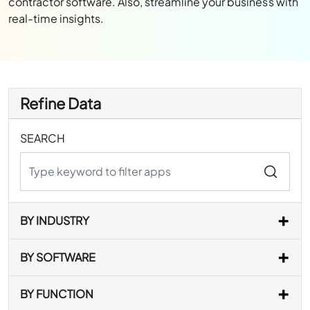
contractor software. Also, streamline your business with
real-time insights.
Refine Data
SEARCH
BY INDUSTRY
BY SOFTWARE
BY FUNCTION