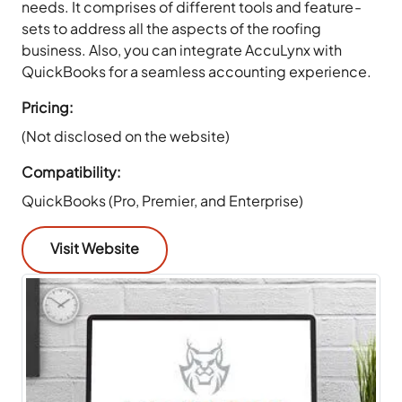
needs. It comprises of different tools and feature-
sets to address all the aspects of the roofing
business. Also, you can integrate AccuLynx with
QuickBooks for a seamless accounting experience.
Pricing:
(Not disclosed on the website)
Compatibility:
QuickBooks (Pro, Premier, and Enterprise)
Visit Website