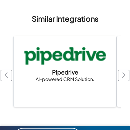
Similar Integrations
Pipedrive
AI-powered CRM Solution.