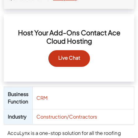
Host Your Add-Ons Contact Ace
Cloud Hosting
Live Chat
Business
CRM
Function
Industry
Construction/Contractors
AccuLynx is a one-stop solution for all the roofing