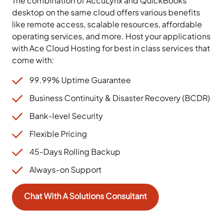
The combination of AccuLynx and QuickBooks
desktop on the same cloud offers various benefits
like remote access, scalable resources, affordable
operating services, and more. Host your applications
with Ace Cloud Hosting for best in class services that
come with:
99.99% Uptime Guarantee
Business Continuity & Disaster Recovery (BCDR)
Bank-level Security
Flexible Pricing
45-Days Rolling Backup
Always-on Support
Chat With A Solutions Consultant