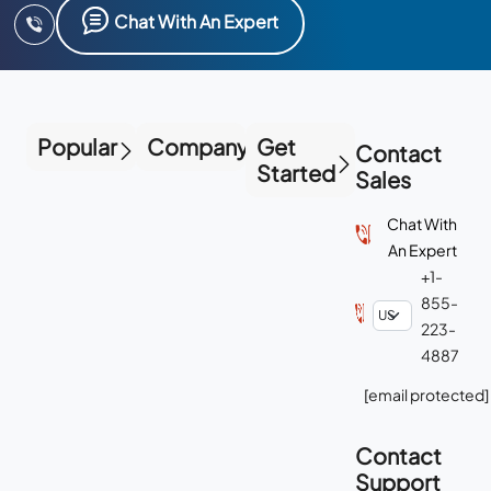
Chat With An Expert
Popular
Company
Get
Contact
Started
Sales
Chat With
An Expert
+1-
855-
223-
4887
[email protected]
Contact
Support