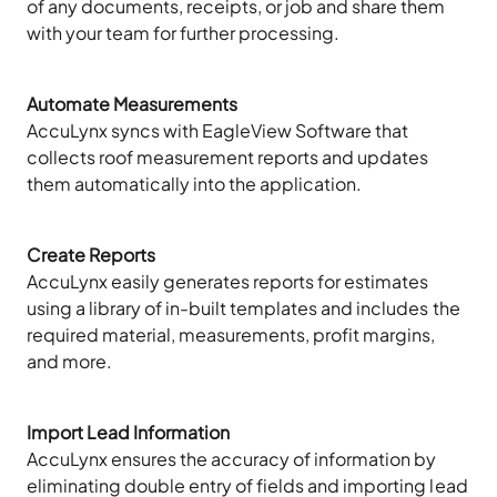
of any documents, receipts, or job and share them
with your team for further processing.
Automate Measurements
AccuLynx syncs with EagleView Software that
collects roof measurement reports and updates
them automatically into the application.
Create Reports
AccuLynx easily generates reports for estimates
using a library of in-built templates and includes the
required material, measurements, profit margins,
and more.
Import Lead Information
AccuLynx ensures the accuracy of information by
eliminating double entry of fields and importing lead