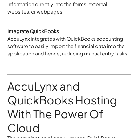
information directly into the forms, external
websites, or webpages.
Integrate QuickBooks
AccuLynx integrates with QuickBooks accounting
software to easily import the financial data into the
application and hence, reducing manual entry tasks.
AccuLynx and
QuickBooks Hosting
With The Power Of
Cloud