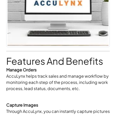
Features And Benefits
Manage Orders
AccuLynx helps track sales and manage workflow by
monitoring each step of the process, including work
process, lead status, documents, etc.
Capture Images
Through AccuLynx, you can instantly capture pictures