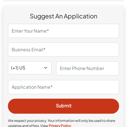
Suggest An Application
We respect your privacy. Your information will only be used to share
updates and offers. View
Privacy Policy
.