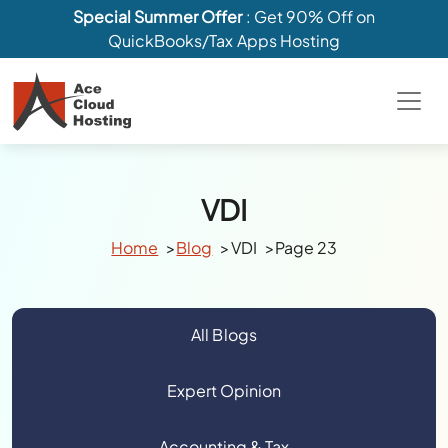
Special Summer Offer
: Get 90% Off on
QuickBooks/Tax Apps Hosting
VDI
Home
Blog
VDI
Page 23
All Blogs
Expert Opinion
Accounting & Tax