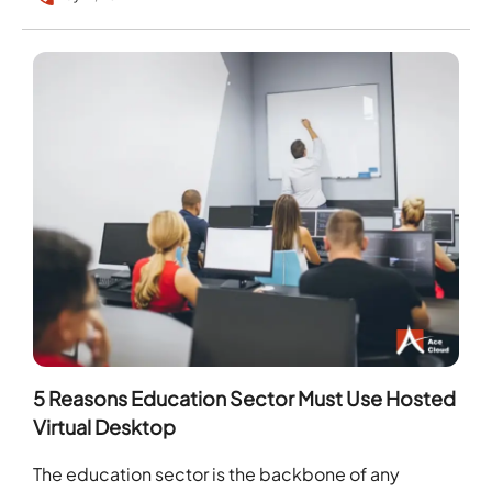
5 Reasons Education Sector Must Use Hosted
Virtual Desktop
The education sector is the backbone of any