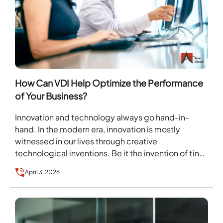
How Can VDI Help Optimize the Performance
of Your Business?
Innovation and technology always go hand-in-
hand. In the modern era, innovation is mostly
witnessed in our lives through creative
technological inventions. Be it the invention of tiny
communication devices called…
April 3, 2026