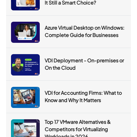
It Still a Smart Choice?
Azure Virtual Desktop on Windows:
Complete Guide for Businesses
VDI Deployment - On-premises or
On the Cloud
VDI for Accounting Firms: What to
Know and Why It Matters
Top 17 VMware Alternatives &
Competitors for Virtualizing
Workloads in 2026