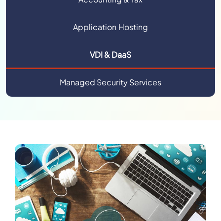
Application Hosting
VDI & DaaS
Managed Security Services