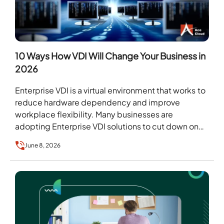
10 Ways How VDI Will Change Your Business in
2026
Enterprise VDI is a virtual environment that works to
reduce hardware dependency and improve
workplace flexibility. Many businesses are
adopting Enterprise VDI solutions to cut down on
recurring hardware costs…
June 8, 2026