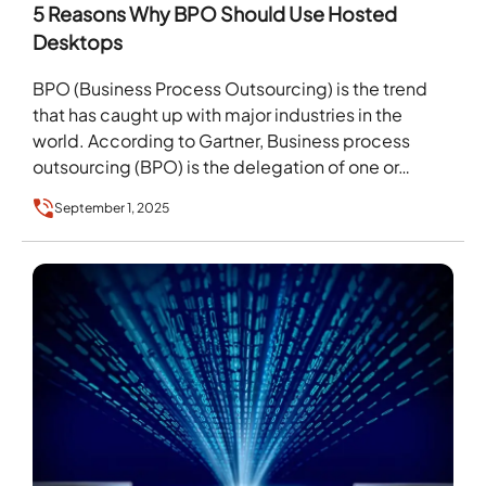
5 Reasons Why BPO Should Use Hosted
Desktops
BPO (Business Process Outsourcing) is the trend
that has caught up with major industries in the
world. According to Gartner, Business process
outsourcing (BPO) is the delegation of one or…
September 1, 2025