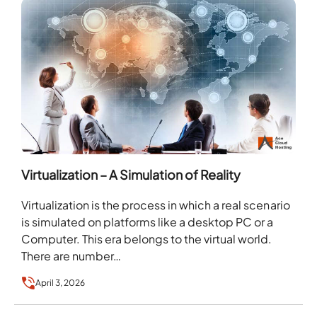
Virtualization – A Simulation of Reality
Virtualization is the process in which a real scenario
is simulated on platforms like a desktop PC or a
Computer. This era belongs to the virtual world.
There are number…
April 3, 2026