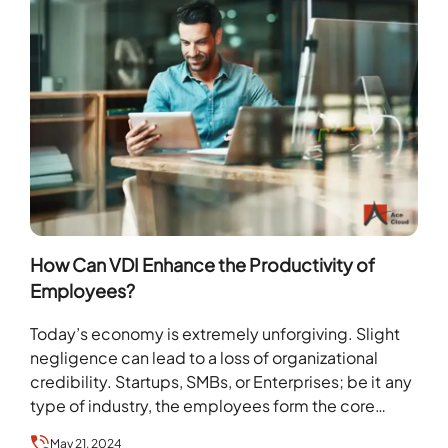
How Can VDI Enhance the Productivity of
Employees?
Today’s economy is extremely unforgiving. Slight
negligence can lead to a loss of organizational
credibility. Startups, SMBs, or Enterprises; be it any
type of industry, the employees form the core…
May 21, 2024