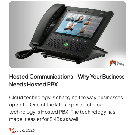
Hosted Communications – Why Your Business
Needs Hosted PBX
Cloud technology is changing the way businesses
operate. One of the latest spin off of cloud
technology is Hosted PBX. The technology has
made it easier for SMBs as well…
July 6, 2026