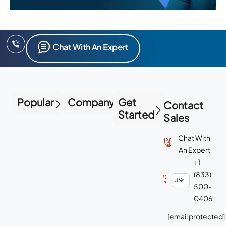
Chat With An Expert
Popular
Company
Get
Contact
Started
Sales
Chat With
An Expert
+1
(833)
500-
0406
[email protected]