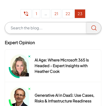
1
…
21
22
23
Expert Opinion
AI Age: Where Microsoft 365 Is
Headed - Expert Insights with
Heather Cook
Generative AI in DaaS: Use Cases,
Risks & Infrastructure Readiness