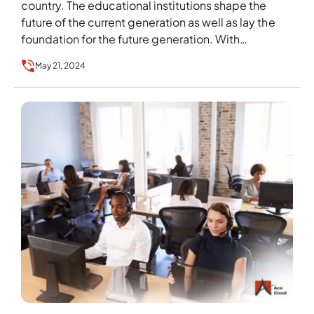
country. The educational institutions shape the
future of the current generation as well as lay the
foundation for the future generation. With…
May 21, 2024