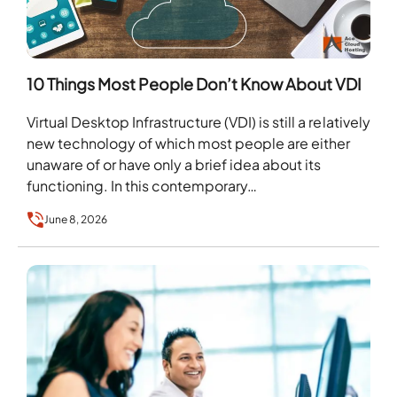
10 Things Most People Don’t Know About VDI
Virtual Desktop Infrastructure (VDI) is still a relatively
new technology of which most people are either
unaware of or have only a brief idea about its
functioning. In this contemporary…
June 8, 2026