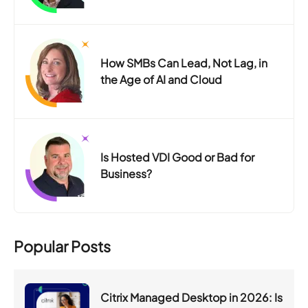
How SMBs Can Lead, Not Lag, in
the Age of AI and Cloud
Is Hosted VDI Good or Bad for
Business?
Popular Posts
Citrix Managed Desktop in 2026: Is