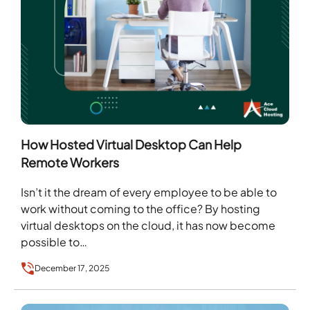
How Hosted Virtual Desktop Can Help
Remote Workers
Isn’t it the dream of every employee to be able to
work without coming to the office? By hosting
virtual desktops on the cloud, it has now become
possible to…
December 17, 2025