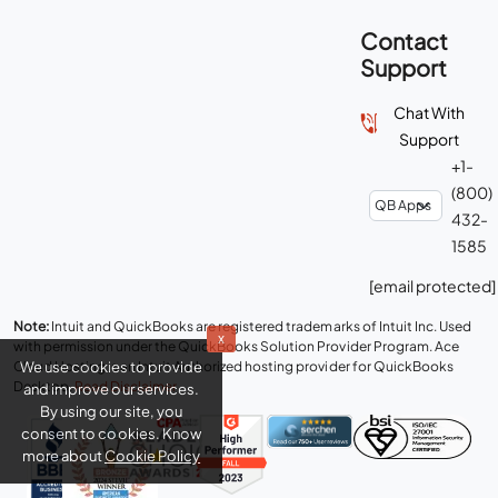
Contact
Support
Chat With
Support
+1-
(800)
432-
1585
[email protected]
Note:
Intuit and QuickBooks are registered trademarks of Intuit Inc. Used
x
with permission under the QuickBooks Solution Provider Program. Ace
We use cookies to provide
Cloud Hosting is an Intuit Authorized hosting provider for QuickBooks
Desktop.
Read Disclaimer
.
and improve our services.
By using our site, you
consent to cookies. Know
more about
Cookie Policy