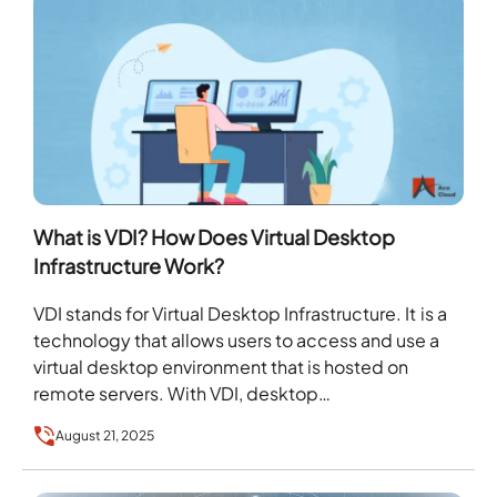
What is VDI? How Does Virtual Desktop
Infrastructure Work?
VDI stands for Virtual Desktop Infrastructure. It is a
technology that allows users to access and use a
virtual desktop environment that is hosted on
remote servers. With VDI, desktop…
August 21, 2025