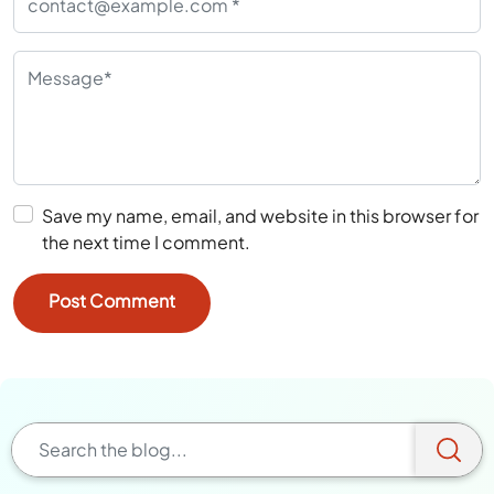
Save my name, email, and website in this browser for
the next time I comment.
Browse A Category