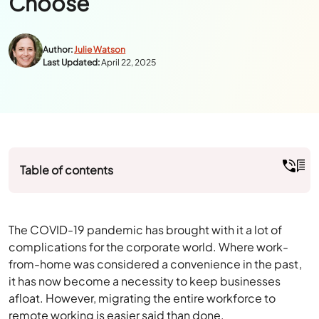
Table of contents
The COVID-19 pandemic has brought with it a lot of
complications for the corporate world. Where work-
from-home was considered a convenience in the past,
it has now become a necessity to keep businesses
afloat. However, migrating the entire workforce to
remote working is easier said than done.
The main objective for CIOs is to find the right remote
working solution that can ensure business continuity
with optimum productivity levels. Although there are
various solutions available in the market, it depends on