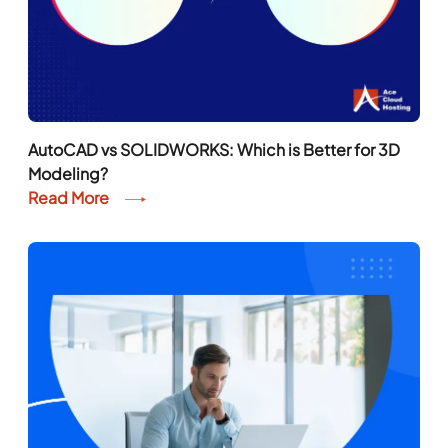
AutoCAD vs SOLIDWORKS: Which is Better for 3D
Modeling?
Read More
Is Virtual Desktop Better Than a PC?