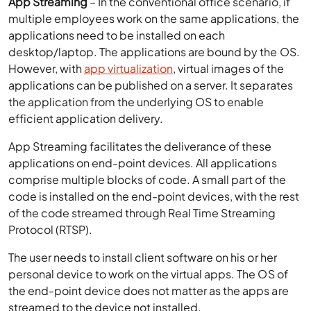
applications can be published on a server. It separates
the application from the underlying OS to enable
efficient application delivery.
App Streaming facilitates the deliverance of these
applications on end-point devices. All applications
comprise multiple blocks of code. A small part of the
code is installed on the end-point devices, with the rest
of the code streamed through Real Time Streaming
Protocol (RTSP).
The user needs to install client software on his or her
personal device to work on the virtual apps. The OS of
the end-point device does not matter as the apps are
streamed to the device not installed.
Virtual Desktops
– Virtual desktops are desktops
created on a server or the cloud environment with VDI
(Virtual Desktop Infrastructure) technology. These
desktops can be provisioned and managed easily with