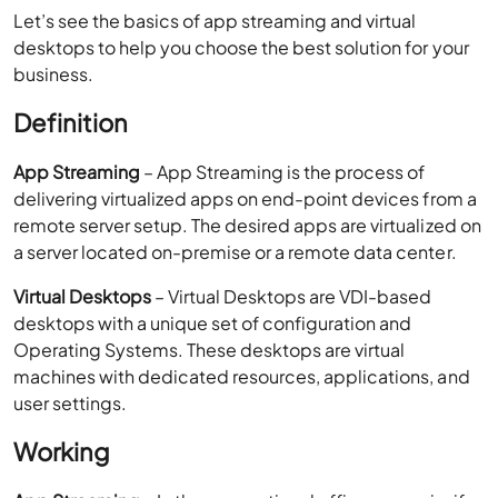
App Streaming
– App Streaming is the process of
delivering virtualized apps on end-point devices from a
remote server setup. The desired apps are virtualized on
a server located on-premise or a remote data center.
Virtual Desktops
– Virtual Desktops are VDI-based
desktops with a unique set of configuration and
Operating Systems. These desktops are virtual
machines with dedicated resources, applications, and
user settings.
Working
App Streaming
– In the conventional office scenario, if
multiple employees work on the same applications, the
applications need to be installed on each
desktop/laptop. The applications are bound by the OS.
However, with
app virtualization
, virtual images of the