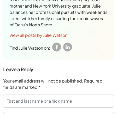
View all posts by Julie Watson
Find Julie Watson on:
Leave a Reply
Your email address will not be published.
Required
fields are marked
*