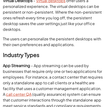
desktops.
The users can personalize the persistent desktops with
their own preferences and applications.
Industry Types
App Streaming
– App streaming can be used by
businesses that require only one or two applications for
employees. For instance, a contact center that requires
only a standalone app to call clients or a healthcare
facility that uses a customer management application.
A
call center QA
(quality assurance) system can ensure
that customer interactions through the standalone app
meet service standards and compliance requirements.
Virtual Desktops
– Virtual desktop is a complete
desktop solution that enables you to install any
application without any performance issues. It is
suitable for businesses with diverse app requirements,