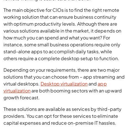
how much you can spend and what you want? For
instance, some small business operations require only
stand-alone apps to accomplish daily tasks, while
others require a complete desktop setup to function.
Depending on your requirements, there are two major
solutions that you can choose from – app streaming and
virtual desktops.
Desktop virtualization
and
app
virtualization
are both booming sectors with an upward
growth forecast.
These solutions are available as services by third-party
providers. You can opt for these services to eliminate
capital expenses and reduce on-premise IT hassles.
Let’s see the basics of app streaming and virtual
desktops to help you choose the best solution for your
business.
Definition