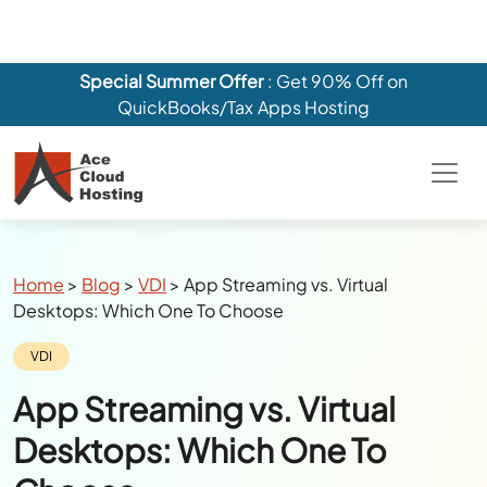
Breadcrumbs
Home
>
Blog
>
VDI
>
App Streaming vs. Virtual
Desktops: Which One To Choose
Category:
VDI
App Streaming vs. Virtual
Desktops: Which One To
Choose
Author:
Julie Watson
Last Updated:
April 22, 2025