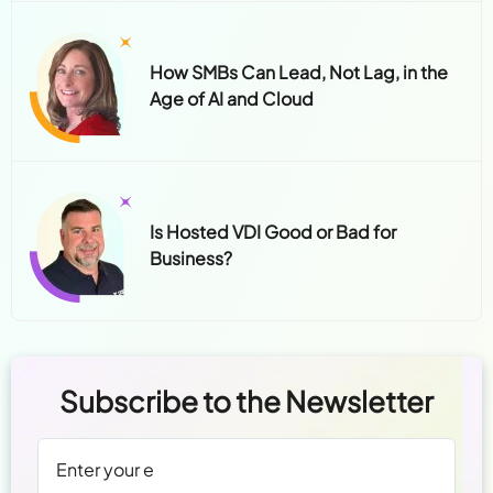
Is Hosted VDI Good or Bad for
Business?
Subscribe to the Newsletter
We're committed to your privacy.
Read Policy