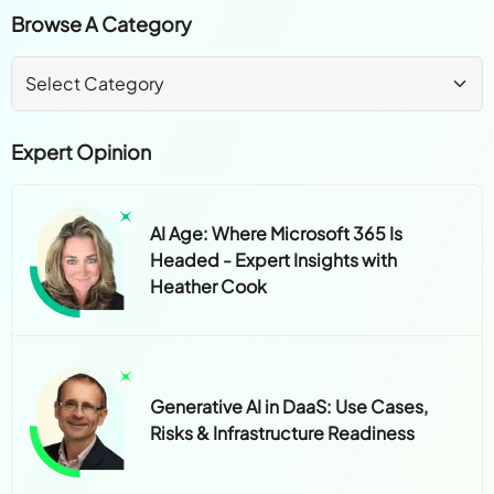
Expert Opinion
AI Age: Where Microsoft 365 Is
Headed - Expert Insights with
Heather Cook
Generative AI in DaaS: Use Cases,
Risks & Infrastructure Readiness
How SMBs Can Lead, Not Lag, in the
Age of AI and Cloud