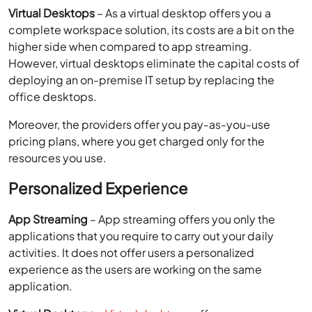
office desktops.
Moreover, the providers offer you pay-as-you-use
pricing plans, where you get charged only for the
resources you use.
Personalized Experience
App Streaming
– App streaming offers you only the
applications that you require to carry out your daily
activities. It does not offer users a personalized
experience as the users are working on the same
application.
Virtual Desktops
–
Virtual desktops
offer users a
personalized experience. The virtual desktops can be
persistent or non-persistent. Where the non-persistent
ones refresh every time you log off, the persistent
desktop saves the user settings just like your office