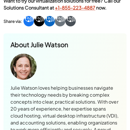
About
Julie Watson
Julie Watson loves helping businesses navigate
their technology needs by breaking complex
concepts into clear, practical solutions. With over
20 years of experience, her expertise spans
cloud hosting, virtual desktop infrastructure (VDI),
and accounting solutions, enabling organizations
to work more efficiently and securely. A proud
mother and New York University graduate, Julie
balances her professional pursuits with weekends
spent with her family or surfing the iconic waves
of Oahu’s North Shore.