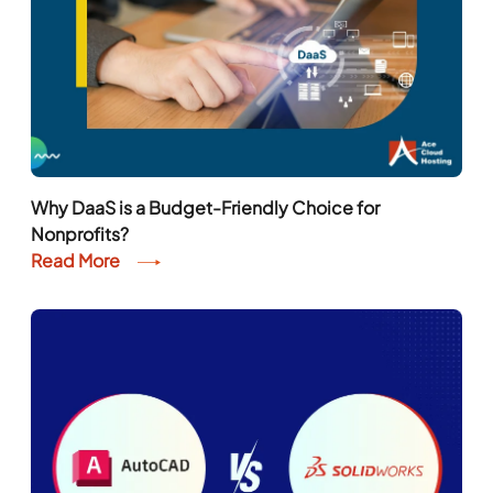
Why DaaS is a Budget-Friendly Choice for
Nonprofits?
Read More