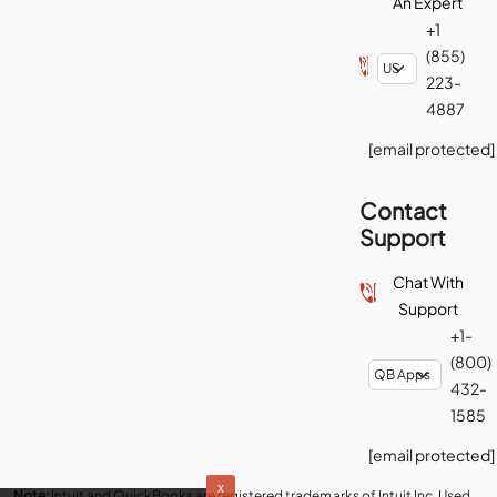
[email protected]
Contact
Support
Chat With
Support
+1-
(800)
432-
1585
[email protected]
Note:
Intuit and QuickBooks are registered trademarks of Intuit Inc. Used
with permission under the QuickBooks Solution Provider Program. Ace
Cloud Hosting is an Intuit Authorized hosting provider for QuickBooks
x
Desktop.
Read Disclaimer
.
We use cookies to provide
and improve our services.
By using our site, you