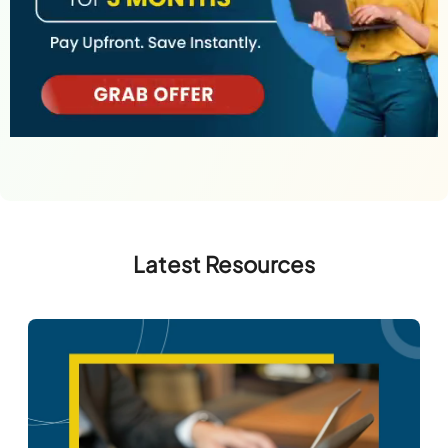
Latest Resources