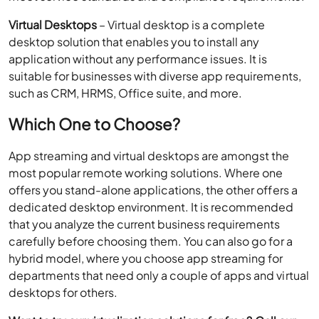
such as CRM, HRMS, Office suite, and more.
Which One to Choose?
App streaming and virtual desktops are amongst the
most popular remote working solutions. Where one
offers you stand-alone applications, the other offers a
dedicated desktop environment. It is recommended
that you analyze the current business requirements
carefully before choosing them. You can also go for a
hybrid model, where you choose app streaming for
departments that need only a couple of apps and virtual
desktops for others.
Want to try our virtualization solutions for free? Call our
Solutions Consultant at
+1-855-223-4887
now.