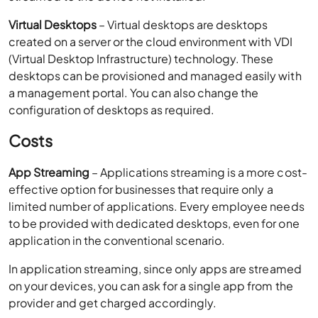
a management portal. You can also change the
configuration of desktops as required.
Costs
App Streaming
– Applications streaming is a more cost-
effective option for businesses that require only a
limited number of applications. Every employee needs
to be provided with dedicated desktops, even for one
application in the conventional scenario.
In application streaming, since only apps are streamed
on your devices, you can ask for a single app from the
provider and get charged accordingly.
Virtual Desktops
– As a virtual desktop offers you a
complete workspace solution, its costs are a bit on the
higher side when compared to app streaming.
However, virtual desktops eliminate the capital costs of
deploying an on-premise IT setup by replacing the