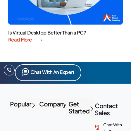
Read More
Chat With An Expert
Popular
Company
Get
Contact
Started
Sales
Chat With
An Expert
+1
(855)
223-
4887