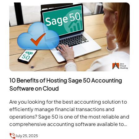
10 Benefits of Hosting Sage 50 Accounting
Software on Cloud
Are you looking for the best accounting solution to
efficiently manage financial transactions and
operations? Sage 50 is one of the most reliable and
comprehensive accounting software available to
help…
July 25, 2025