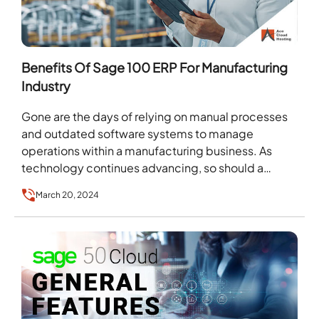
Benefits Of Sage 100 ERP For Manufacturing
Industry
Gone are the days of relying on manual processes
and outdated software systems to manage
operations within a manufacturing business. As
technology continues advancing, so should a
company’s ability to…
March 20, 2024