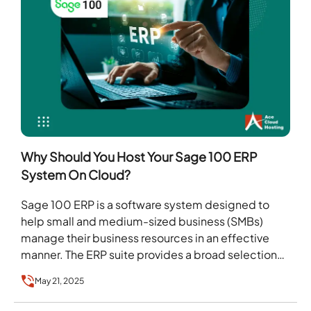
Why Should You Host Your Sage 100 ERP
System On Cloud?
Sage 100 ERP is a software system designed to
help small and medium-sized business (SMBs)
manage their business resources in an effective
manner. The ERP suite provides a broad selection…
May 21, 2025