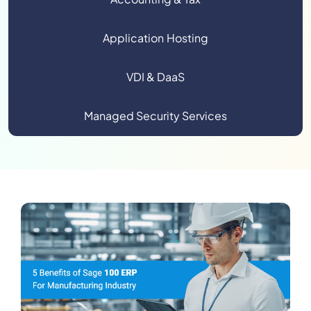
Application Hosting
VDI & DaaS
Managed Security Services