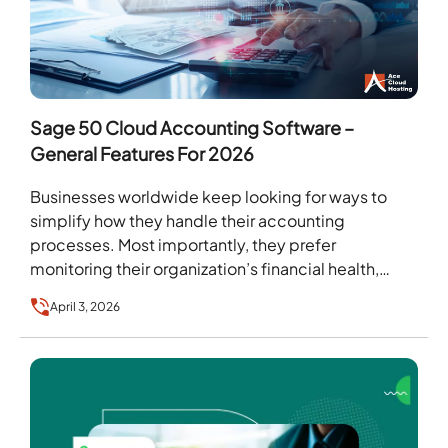
Sage 50 Cloud Accounting Software –
General Features For 2026
Businesses worldwide keep looking for ways to
simplify how they handle their accounting
processes. Most importantly, they prefer
monitoring their organization’s financial health,
quickly creating invoices, and streamlining payroll
April 3, 2026
in…