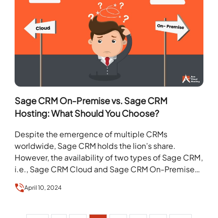
Sage CRM On-Premise vs. Sage CRM
Hosting: What Should You Choose?
Despite the emergence of multiple CRMs
worldwide, Sage CRM holds the lion’s share.
However, the availability of two types of Sage CRM,
i.e., Sage CRM Cloud and Sage CRM On-Premises,
…
April 10, 2024