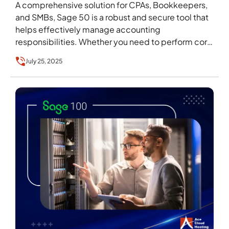
A comprehensive solution for CPAs, Bookkeepers,
and SMBs, Sage 50 is a robust and secure tool that
helps effectively manage accounting
responsibilities. Whether you need to perform core
functions like…
July 25, 2025