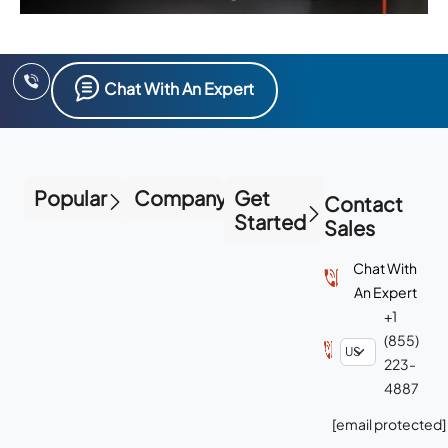
Chat With An Expert
Popular
Company
Get
Contact
Started
Sales
Chat With
An Expert
+1
(855)
223-
4887
[email protected]