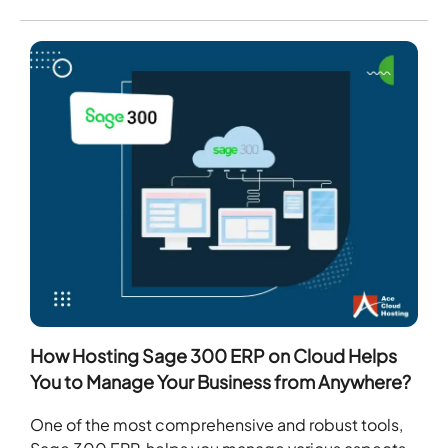
How Hosting Sage 300 ERP on Cloud Helps
You to Manage Your Business from Anywhere?
One of the most comprehensive and robust tools,