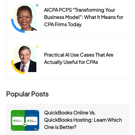
AICPA PCPS “Transforming Your
Business Model”: What It Means for
CPA Firms Today
Practical AI Use Cases That Are
Actually Useful for CPAs
Popular Posts
QuickBooks Online Vs.
QuickBooks Hosting: Learn Which
One is Better?