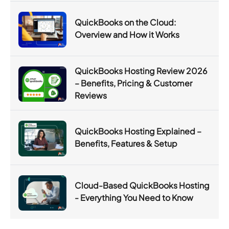
QuickBooks on the Cloud:
Overview and How it Works
QuickBooks Hosting Review 2026
– Benefits, Pricing & Customer
Reviews
QuickBooks Hosting Explained –
Benefits, Features & Setup
Cloud-Based QuickBooks Hosting
- Everything You Need to Know