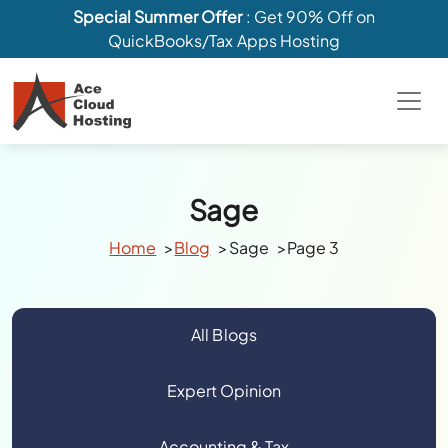
Special Summer Offer
: Get 90% Off on
QuickBooks/Tax Apps Hosting
Sage
Home
Blog
Sage
Page 3
All Blogs
Expert Opinion
Accounting & Tax