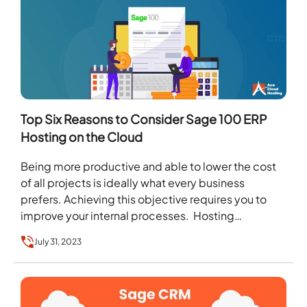
Top Six Reasons to Consider Sage 100 ERP
Hosting on the Cloud
Being more productive and able to lower the cost
of all projects is ideally what every business
prefers. Achieving this objective requires you to
improve your internal processes. Hosting
software…
July 31, 2023