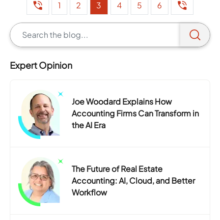
1
2
3
4
5
6
Expert Opinion
Joe Woodard Explains How
Accounting Firms Can Transform in
the AI Era
The Future of Real Estate
Accounting: AI, Cloud, and Better
Workflow