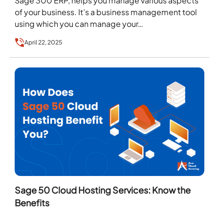
Sage 300 ERP, helps you manage various aspects
of your business. It’s a business management tool
using which you can manage your…
April 22, 2025
Sage 50 Cloud Hosting Services: Know the
Benefits