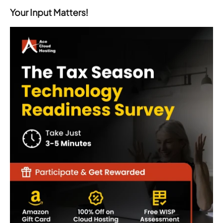
Your Input Matters!