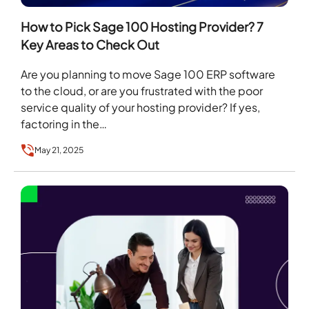
How to Pick Sage 100 Hosting Provider? 7
Key Areas to Check Out
Are you planning to move Sage 100 ERP software
to the cloud, or are you frustrated with the poor
service quality of your hosting provider? If yes,
factoring in the…
May 21, 2025