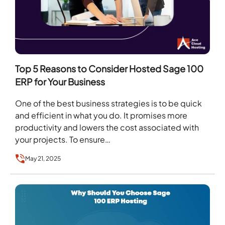
Top 5 Reasons to Consider Hosted Sage 100
ERP for Your Business
One of the best business strategies is to be quick
and efficient in what you do. It promises more
productivity and lowers the cost associated with
your projects. To ensure…
May 21, 2025