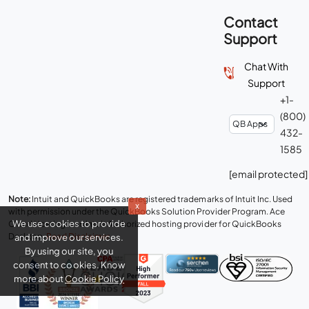
Contact
Support
Chat With
Support
+1-
(800)
432-
1585
[email protected]
Note:
Intuit and QuickBooks are registered trademarks of Intuit Inc. Used
x
with permission under the QuickBooks Solution Provider Program. Ace
We use cookies to provide
Cloud Hosting is an Intuit Authorized hosting provider for QuickBooks
Desktop.
Read Disclaimer
.
and improve our services.
By using our site, you
consent to cookies. Know
more about
Cookie Policy