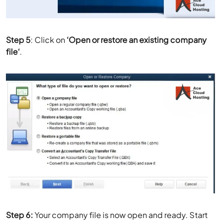
Step 5
: Click on
‘
Open or restore an existing company
file
‘
.
Step 6:
Your company file is now open and ready. Start