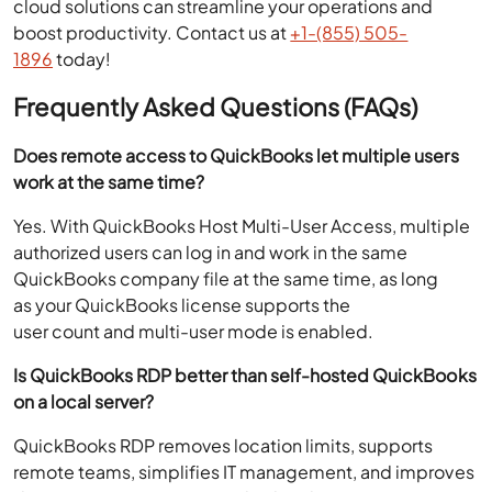
cloud solutions can streamline your operations and
boost productivity. Contact us at
+1-(855) 505-
1896
today!
Frequently Asked Questions (FAQs)
Does remote access to QuickBooks let multiple users
work at the same time?
Yes. With QuickBooks Host Multi-User Access, multiple
authorized users can log in and work in the same
QuickBooks company file at the same time, as long
as your QuickBooks license supports the
user count and multi-user mode is enabled.
Is QuickBooks RDP better than self-hosted QuickBooks
on a local server?
QuickBooks RDP removes location limits, supports
remote teams, simplifies IT management, and improves