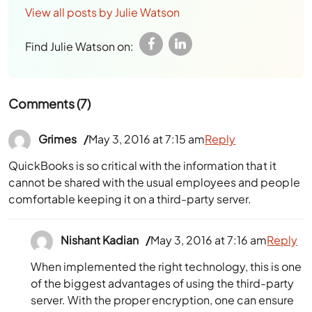
View all posts by Julie Watson
Find Julie Watson on:
Comments (7)
Grimes
May 3, 2016 at 7:15 am
Reply
QuickBooks is so critical with the information that it
cannot be shared with the usual employees and people
comfortable keeping it on a third-party server.
Nishant Kadian
May 3, 2016 at 7:16 am
Reply
When implemented the right technology, this is one
of the biggest advantages of using the third-party
server. With the proper encryption, one can ensure