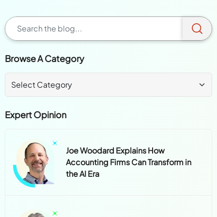
Browse A Category
Expert Opinion
Joe Woodard Explains How
Accounting Firms Can Transform in
the AI Era