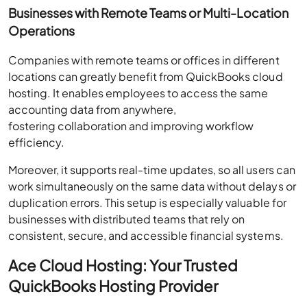
Businesses with Remote Teams or Multi-Location
Operations
Companies with remote teams or offices in different
locations can greatly benefit from QuickBooks cloud
hosting. It enables employees to access the same
accounting data from anywhere,
fostering collaboration and improving workflow
efficiency.
Moreover, it supports real-time updates, so all users can
work simultaneously on the same data without delays or
duplication errors. This setup is especially valuable for
businesses with distributed teams that rely on
consistent, secure, and accessible financial systems.
Ace Cloud Hosting: Your Trusted
QuickBooks Hosting Provider