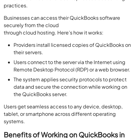
practices.
Businesses can access their QuickBooks software
securely from the cloud
through cloud hosting. Here’s how it works:
Providers install licensed copies of QuickBooks on
their servers.
Users connect to the server via the Internet using
Remote Desktop Protocol (RDP) or a web browser.
The system applies security protocols to protect
data and secure the connection while working on
the QuickBooks server.
Users get seamless access to any device, desktop,
tablet, or smartphone across different operating
systems.
Benefits of Working on QuickBooks in