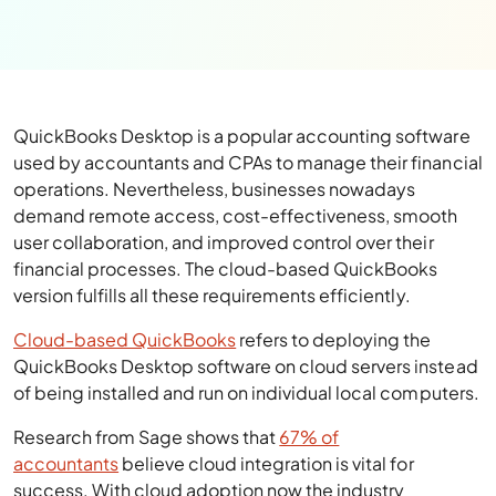
QuickBooks Desktop is a popular accounting software
used by accountants and CPAs to manage their financial
operations. Nevertheless, businesses nowadays
demand remote access, cost-effectiveness, smooth
user collaboration, and improved control over their
financial processes. The cloud-based QuickBooks
version fulfills all these requirements efficiently.
Cloud-based QuickBooks
refers to deploying the
QuickBooks Desktop software on cloud servers instead
of being installed and run on individual local computers.
Research from Sage shows that
67% of
accountants
believe cloud integration is vital for
success. With cloud adoption now the industry