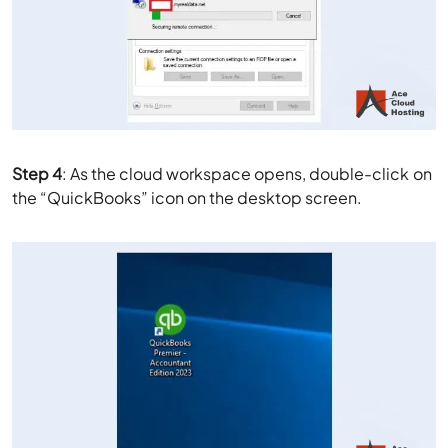
Step 4
: As the cloud workspace opens, double-click on
the “QuickBooks” icon on the desktop screen.