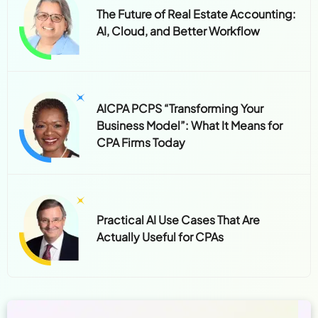
The Future of Real Estate Accounting:
AI, Cloud, and Better Workflow
AICPA PCPS “Transforming Your
Business Model”: What It Means for
CPA Firms Today
Practical AI Use Cases That Are
Actually Useful for CPAs