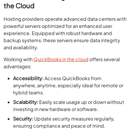
the Cloud
Hosting providers operate advanced data centers with
powerful servers optimized for an enhanced user
experience. Equipped with robust hardware and
backup systems, these servers ensure data integrity
and availability.
Working with
QuickBooks in the cloud
offers several
advantages:
Accessibility:
Access QuickBooks from
anywhere, anytime, especially ideal for remote or
hybrid teams.
Scalability:
Easily scale usage up or down without
investing in new hardware or software.
Security:
Update security measures regularly,
ensuring compliance and peace of mind.