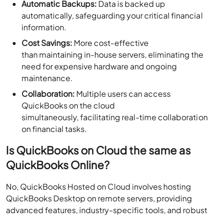
Automatic Backups:
Data is backed up
automatically, safeguarding your critical financial
information.
Cost Savings:
More cost-effective
than maintaining in-house servers, eliminating the
need for expensive hardware and ongoing
maintenance.
Collaboration:
Multiple users can access
QuickBooks on the cloud
simultaneously, facilitating real-time collaboration
on financial tasks.
Is QuickBooks on Cloud the same as
QuickBooks Online?
No, QuickBooks Hosted on Cloud involves hosting
QuickBooks Desktop on remote servers, providing
advanced features, industry-specific tools, and robust