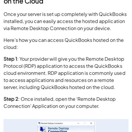
on the Cloud
Once your server is set up completely with QuickBooks
installed, you can easily access the hosted application
via Remote Desktop Connection on your device.
Here’s how you can access QuickBooks hosted on the
cloud:
Step 1
: Your provider will give you the Remote Desktop
Protocol (RDP) application to access the QuickBooks
cloud environment. RDP application is commonly used
to access applications and resources on a remote
server, including QuickBooks hosted on the cloud.
Step 2
: Once installed, open the ‘Remote Desktop
Connection’ Application on your computer.