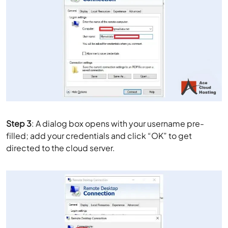
Step 3
: A dialog box opens with your username pre-
filled; add your credentials and click “OK” to get
directed to the cloud server.