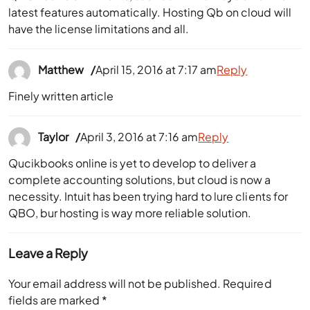
latest features automatically. Hosting Qb on cloud will
have the license limitations and all.
Matthew
April 15, 2016 at 7:17 am
Reply
Finely written article
Taylor
April 3, 2016 at 7:16 am
Reply
Qucikbooks online is yet to develop to deliver a
complete accounting solutions, but cloud is now a
necessity. Intuit has been trying hard to lure clients for
QBO, bur hosting is way more reliable solution.
Leave a Reply
Your email address will not be published.
Required
fields are marked
*