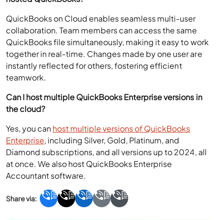
QuickBooks on Cloud enables seamless multi-user
collaboration. Team members can access the same
QuickBooks file simultaneously, making it easy to work
together in real-time. Changes made by one user are
instantly reflected for others, fostering efficient
teamwork.
Can I host multiple QuickBooks Enterprise versions in
the cloud?
Yes, you can
host multiple versions of QuickBooks
Enterprise
, including Silver, Gold, Platinum, and
Diamond subscriptions, and all versions up to 2024, all
at once. We also host QuickBooks Enterprise
Accountant software.