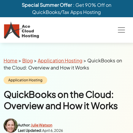
Special Summer Offer
: Get 90% Off on
QuickBooks/Tax Apps Hosting
Breadcrumbs
Home
>
Blog
>
Application Hosting
>
QuickBooks on
the Cloud: Overview and How it Works
Category:
Application Hosting
QuickBooks on the Cloud:
Overview and How it Works
Author:
Julie Watson
Last Updated:
April 6, 2026