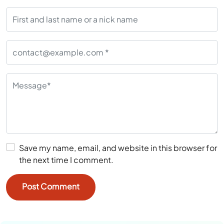
Save my name, email, and website in this browser for
the next time I comment.