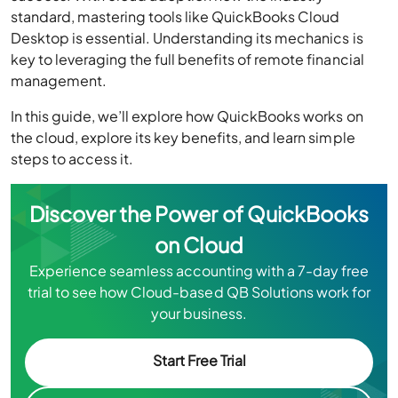
standard, mastering tools like QuickBooks Cloud
Desktop is essential. Understanding its mechanics is
key to leveraging the full benefits of remote financial
management.
In this guide, we’ll explore how QuickBooks works on
the cloud, explore its key benefits, and learn simple
steps to access it.
Discover the Power of QuickBooks
on Cloud
Experience seamless accounting with a 7-day free
trial to see how Cloud-based QB Solutions work for
your business.
Start Free Trial