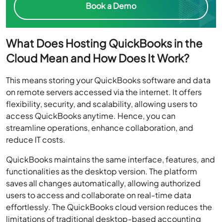
Book a Demo
What Does Hosting QuickBooks in the
Cloud Mean and How Does It Work?
This means storing your QuickBooks software and data
on remote servers accessed via the internet. It offers
flexibility, security, and scalability, allowing users to
access QuickBooks anytime. Hence, you can
streamline operations, enhance collaboration, and
reduce IT costs.
QuickBooks maintains the same interface, features, and
functionalities as the desktop version. The platform
saves all changes automatically, allowing authorized
users to access and collaborate on real-time data
effortlessly. The QuickBooks cloud version reduces the
limitations of traditional desktop-based accounting