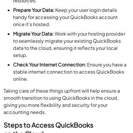
resources.
Prepare Your Data:
Keep your user login details
handy for accessing your QuickBooks account
once it’s hosted.
Migrate Your Data:
Work with your hosting provider
to seamlessly migrate your existing QuickBooks
data to the cloud, ensuring it reflects your local
setup.
Check Your Internet Connection:
Ensure you have a
stable internet connection to access QuickBooks
online.
Taking care of these things upfront will help ensure a
smooth transition to using QuickBooks in the cloud,
giving you more flexibility and security for your
accounting needs.
Steps to Access QuickBooks