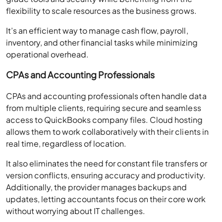
flexibility to scale resources as the business grows.
It’s an efficient way to manage cash flow, payroll,
inventory, and other financial tasks while minimizing
operational overhead.
CPAs and Accounting Professionals
CPAs and accounting professionals often handle data
from multiple clients, requiring secure and seamless
access to QuickBooks company files. Cloud hosting
allows them to work collaboratively with their clients in
real time, regardless of location.
It also eliminates the need for constant file transfers or
version conflicts, ensuring accuracy and productivity.
Additionally, the provider manages backups and
updates, letting accountants focus on their core work
without worrying about IT challenges.