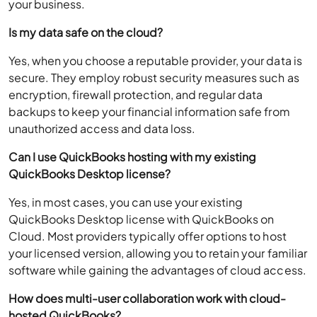
your business.
Is my data safe on the cloud?
Yes, when you choose a reputable provider, your data is
secure. They employ robust security measures such as
encryption, firewall protection, and regular data
backups to keep your financial information safe from
unauthorized access and data loss.
Can I use QuickBooks hosting with my existing
QuickBooks Desktop license?
Yes, in most cases, you can use your existing
QuickBooks Desktop license with QuickBooks on
Cloud. Most providers typically offer options to host
your licensed version, allowing you to retain your familiar
software while gaining the advantages of cloud access.
How does multi-user collaboration work with cloud-
hosted QuickBooks?