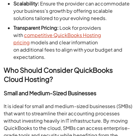
Scalability:
Ensure the provider can accommodate
your business’s growth by offering scalable
solutions tailored to your evolving needs.
Transparent Pricing:
Look for providers
with
competitive QuickBooks Hosting
pricing
models and clear information
on additional fees to align with your budget and
expectations.
Who Should Consider QuickBooks
Cloud Hosting?
Small and Medium-Sized Businesses
It is ideal for small and medium-sized businesses (SMBs)
that want to streamline their accounting processes
without investing heavily in IT infrastructure. By moving
QuickBooks to the cloud, SMBs can access enterprise-
grade tools and security while benefiting from the