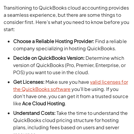
Transitioning to QuickBooks cloud accounting provides
a seamless experience, but there are some things to
consider first. Here’s what you need to know before you
start:
Choose a Reliable Hosting Provider:
Find a reliable
company specializing in hosting QuickBooks.
Decide on QuickBooks Version:
Determine which
version of QuickBooks (Pro, Premier, Enterprise, or
POS) you want to use in the cloud.
Get Licenses:
Make sure you have
valid licenses for
the QuickBooks software
you’ll be using. If you
don’t have one, you can get it from a trusted source
like
Ace Cloud Hosting
.
Understand Costs:
Take the time to understand the
QuickBooks cloud pricing structure for hosting
plans, including fees based on users and server