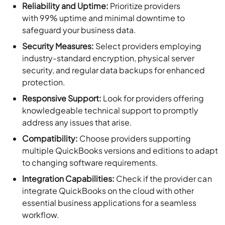
Reliability and Uptime:
Prioritize providers
with 99% uptime and minimal downtime to
safeguard your business data.
Security Measures:
Select providers employing
industry-standard encryption, physical server
security, and regular data backups for enhanced
protection.
Responsive Support:
Look for providers offering
knowledgeable technical support to promptly
address any issues that arise.
Compatibility:
Choose providers supporting
multiple QuickBooks versions and editions to adapt
to changing software requirements.
Integration Capabilities:
Check if the provider can
integrate QuickBooks on the cloud with other
essential business applications for a seamless
workflow.