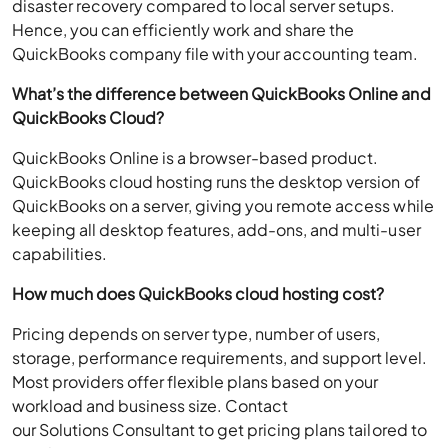
disaster recovery compared to local server setups.
Hence, you can efficiently work and share the
QuickBooks company file with your accounting team.
What’s the difference between QuickBooks Online and
QuickBooks Cloud?
QuickBooks Online is a browser-based product.
QuickBooks cloud hosting runs the desktop version of
QuickBooks on a server, giving you remote access while
keeping all desktop features, add-ons, and multi-user
capabilities.
How much does QuickBooks cloud hosting cost?
Pricing depends on server type, number of users,
storage, performance requirements, and support level.
Most providers offer flexible plans based on your
workload and business size. Contact
our Solutions Consultant to get pricing plans tailored to