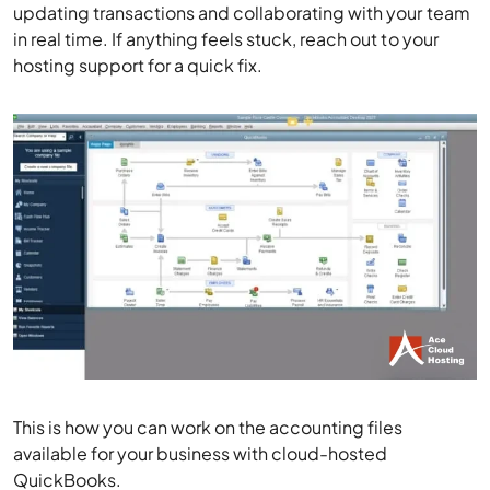
updating transactions and collaborating with your team
in real time. If anything feels stuck, reach out to your
hosting support for a quick fix.
This is how you can work on the accounting files
available for your business with cloud-hosted
QuickBooks.