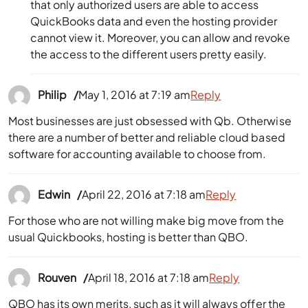
that only authorized users are able to access
QuickBooks data and even the hosting provider
cannot view it. Moreover, you can allow and revoke
the access to the different users pretty easily.
Philip
May 1, 2016 at 7:19 am
Reply
Most businesses are just obsessed with Qb. Otherwise
there are a number of better and reliable cloud based
software for accounting available to choose from.
Edwin
April 22, 2016 at 7:18 am
Reply
For those who are not willing make big move from the
usual Quickbooks, hosting is better than QBO.
Rouven
April 18, 2016 at 7:18 am
Reply
QBO has its own merits, such as it will always offer the