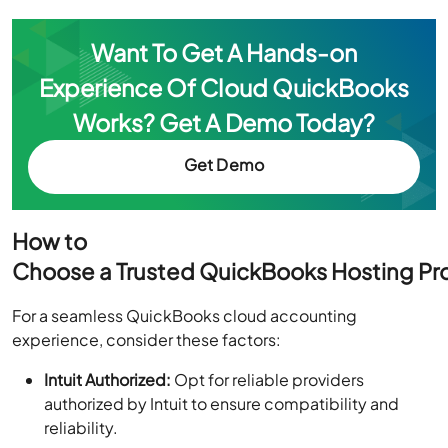
Want To Get A Hands-on
Experience Of Cloud QuickBooks
Works? Get A Demo Today?
Get Demo
How to
Choose a Trusted QuickBooks Hosting Pr
For a seamless QuickBooks cloud accounting
experience, consider these factors:
Intuit Authorized:
Opt for reliable providers
authorized by Intuit to ensure compatibility and
reliability.