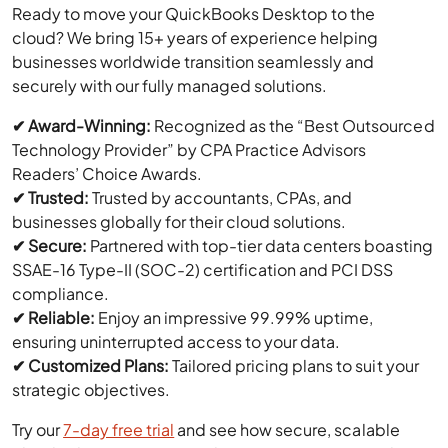
Ready to move your QuickBooks Desktop to the
cloud? We bring 15+ years of experience helping
businesses worldwide transition seamlessly and
securely with our fully managed solutions.
✔ Award-Winning:
Recognized as the “Best Outsourced
Technology Provider” by CPA Practice Advisors
Readers’ Choice Awards.
✔ Trusted:
Trusted by accountants, CPAs, and
businesses globally for their cloud solutions.
✔ Secure:
Partnered with top-tier data centers boasting
SSAE-16 Type-II (SOC-2) certification and PCI DSS
compliance.
✔ Reliable:
Enjoy an impressive 99.99% uptime,
ensuring uninterrupted access to your data.
✔ Customized Plans:
Tailored pricing plans to suit your
strategic objectives.
Try our
7-day free trial
and see how secure, scalable