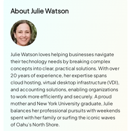
About
Julie Watson
Julie Watson loves helping businesses navigate
their technology needs by breaking complex
concepts into clear, practical solutions. With over
20 years of experience, her expertise spans
cloud hosting, virtual desktop infrastructure (VDI),
and accounting solutions, enabling organizations
to work more efficiently and securely. A proud
mother and New York University graduate, Julie
balances her professional pursuits with weekends
spent with her family or surfing the iconic waves
of Oahu’s North Shore.