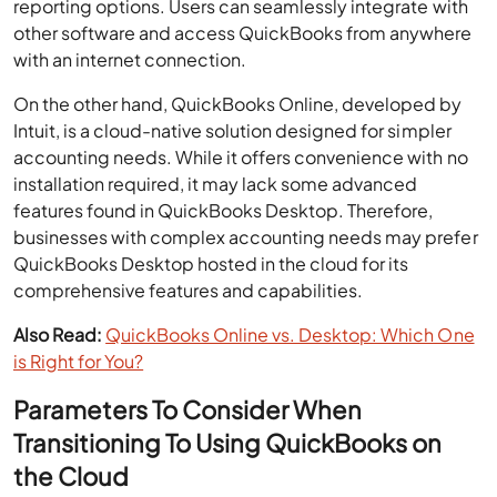
reporting options. Users can seamlessly integrate with
other software and access QuickBooks from anywhere
with an internet connection.
On the other hand, QuickBooks Online, developed by
Intuit, is a cloud-native solution designed for simpler
accounting needs. While it offers convenience with no
installation required, it may lack some advanced
features found in QuickBooks Desktop. Therefore,
businesses with complex accounting needs may prefer
QuickBooks Desktop hosted in the cloud for its
comprehensive features and capabilities.
Also Read:
QuickBooks Online vs. Desktop: Which One
is Right for You?
Parameters To Consider When
Transitioning To Using QuickBooks on
the Cloud