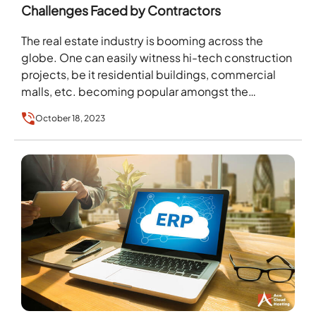
Challenges Faced by Contractors
The real estate industry is booming across the
globe. One can easily witness hi-tech construction
projects, be it residential buildings, commercial
malls, etc. becoming popular amongst the
masses. But behind…
October 18, 2023