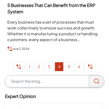
5 Businesses That Can Benefit from the ERP
System
Every business has a set of processes that must
work collectively to ensure success and growth.
Whether it is manufacturing a product or handling
customers, every aspect of a business…
June 3, 2024
1
2
3
4
5
6
Expert Opinion