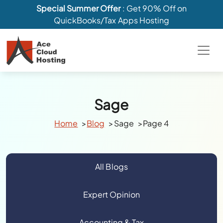
Special Summer Offer
: Get 90% Off on
QuickBooks/Tax Apps Hosting
Sage
Home
Blog
Sage
Page 4
All Blogs
Expert Opinion
Accounting & Tax