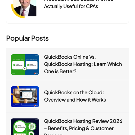
Actually Useful for CPAs
Popular Posts
QuickBooks Online Vs.
QuickBooks Hosting: Learn Which
One is Better?
QuickBooks on the Cloud:
Overview and How it Works
QuickBooks Hosting Review 2026
– Benefits, Pricing & Customer