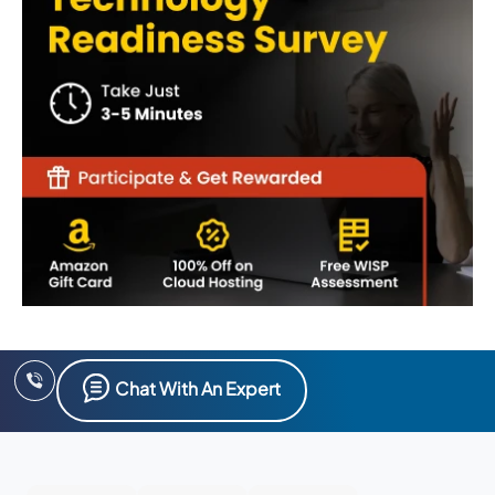
Chat With An Expert