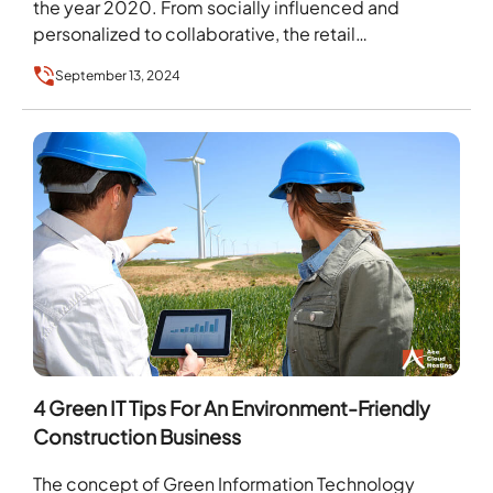
the year 2020. From socially influenced and
personalized to collaborative, the retail…
September 13, 2024
4 Green IT Tips For An Environment-Friendly
Construction Business
The concept of Green Information Technology