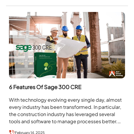
6 Features Of Sage 300 CRE
With technology evolving every single day, almost
every industry has been transformed. In particular,
the construction industry has leveraged several
tools and software to manage processes better.
They use such…
February 14, 2025