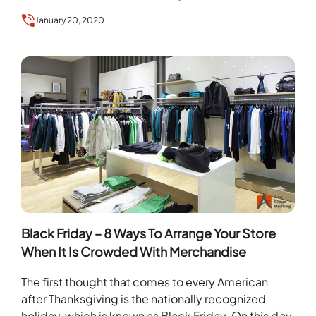
January 20, 2020
Black Friday – 8 Ways To Arrange Your Store
When It Is Crowded With Merchandise
The first thought that comes to every American
after Thanksgiving is the nationally recognized
holiday, which is known as Black Friday. On this day,