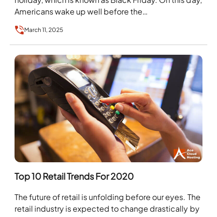
Americans wake up well before the…
March 11, 2025
Top 10 Retail Trends For 2020
The future of retail is unfolding before our eyes. The
retail industry is expected to change drastically by