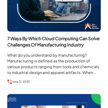
7 Ways By Which Cloud Computing Can Solve
Challenges Of Manufacturing Industry
What do you understand by manufacturing?
Manufacturing is defined as the production of
various products ranging from tools and chemicals
to industrial design and apparel artifacts. When
these products are…
June 12, 2025