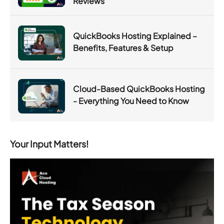
Reviews
QuickBooks Hosting Explained –
Benefits, Features & Setup
Cloud-Based QuickBooks Hosting
- Everything You Need to Know
Your Input Matters!