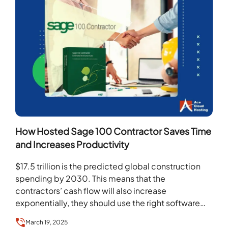
How Hosted Sage 100 Contractor Saves Time
and Increases Productivity
$17.5 trillion is the predicted global construction
spending by 2030. This means that the
contractors’ cash flow will also increase
exponentially, they should use the right software
and technologies. Sage…
March 19, 2025