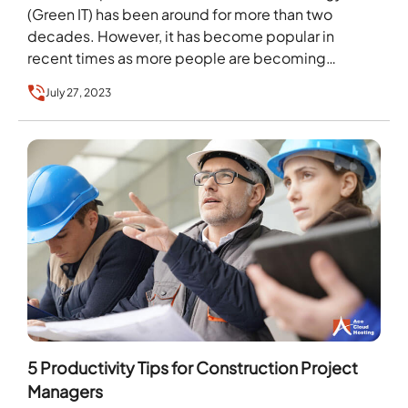
(Green IT) has been around for more than two
decades. However, it has become popular in
recent times as more people are becoming
aware…
July 27, 2023
5 Productivity Tips for Construction Project
Managers