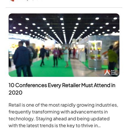
10 Conferences Every Retailer Must Attend in
2020
Retail is one of the most rapidly growing industries,
frequently transforming with advancements in
technology. Staying ahead and being updated
with the latest trends is the key to thrive in…