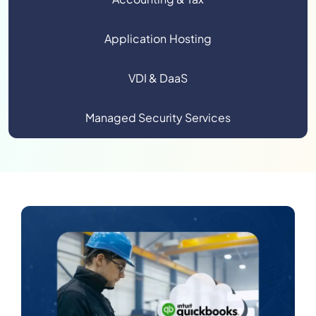
Application Hosting
VDI & DaaS
Managed Security Services