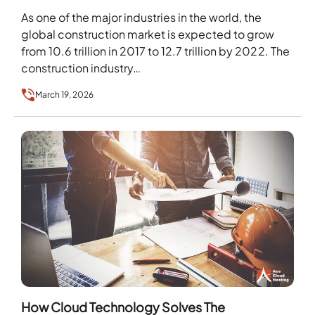
As one of the major industries in the world, the
global construction market is expected to grow
from 10.6 trillion in 2017 to 12.7 trillion by 2022. The
construction industry…
March 19, 2026
How Cloud Technology Solves The