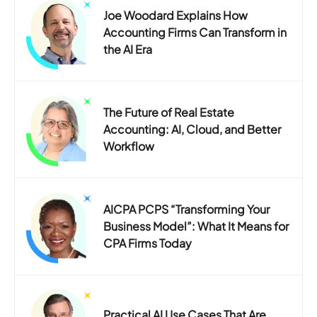
Joe Woodard Explains How
Accounting Firms Can Transform in
the AI Era
The Future of Real Estate
Accounting: AI, Cloud, and Better
Workflow
AICPA PCPS “Transforming Your
Business Model”: What It Means for
CPA Firms Today
Practical AI Use Cases That Are