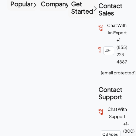
Popular
Company
Get
Contact
Started
Sales
Chat With
An Expert
+1
(855)
223-
4887
[email protected]
Contact
Support
Chat With
Support
+1-
(800)