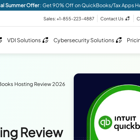
al Summer Offer
: Get 90% Off on QuickBooks/Tax Apps H
Sales: +1-855-223-4887
Contact Us
C
VDI Solutions
Cybersecurity Solutions
Prici
Books Hosting Review 2026
ing Review