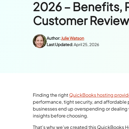
2026 – Benefits, 
Customer Review
Author:
Julie Watson
Last Updated:
April 25, 2026
Finding the right
QuickBooks hosting provid
performance, tight security, and affordable p
businesses end up overspending or dealing w
insights before choosing.
That’s why we’ve created this QuickBooks Ho