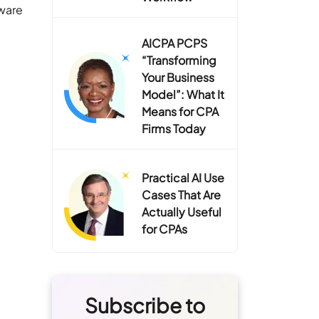
tware
AICPA PCPS
“Transforming
Your Business
Model”: What It
Means for CPA
Firms Today
Practical AI Use
Cases That Are
Actually Useful
for CPAs
Subscribe to