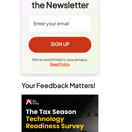
the Newsletter
We're committed to your privacy.
Read Policy
Your Feedback Matters!