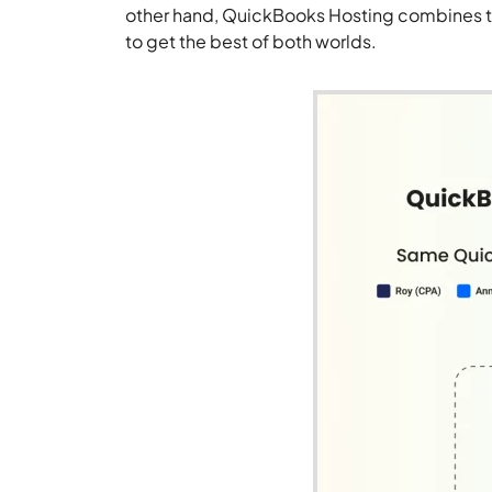
other hand, QuickBooks Hosting combines th
to get the best of both worlds.