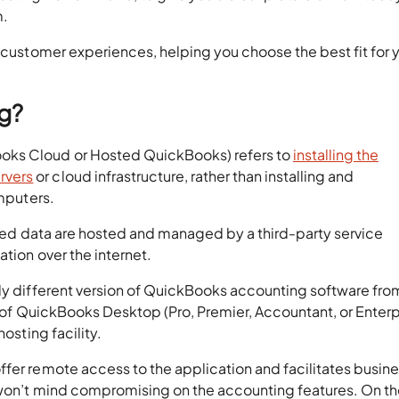
m.
d customer experiences, helping you choose the best fit for 
ng?
oks Cloud or Hosted QuickBooks) refers to
installing the
rvers
or cloud infrastructure, rather than installing and
omputers.
iated data are hosted and managed by a third-party service
ation over the internet.
ely different version of QuickBooks accounting software fro
ty of QuickBooks Desktop (Pro, Premier, Accountant, or Enterp
hosting facility.
ffer remote access to the application and facilitates busin
t won’t mind compromising on the accounting features. On t