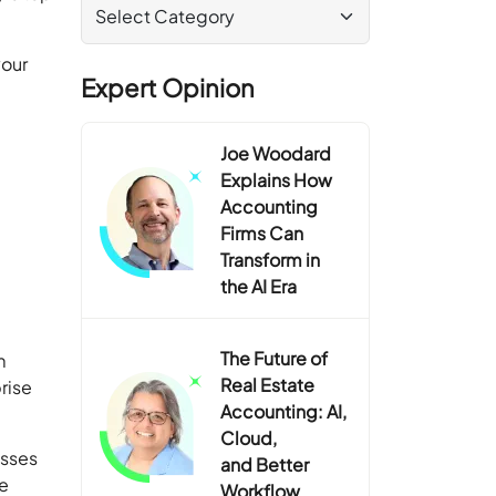
your
Expert Opinion
Joe Woodard
Explains How
Accounting
Firms Can
Transform in
the AI Era
The Future of
m
Real Estate
rise
Accounting: AI,
Cloud,
esses
and Better
he
Workflow