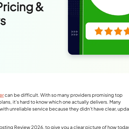
Pricing &
s
er
can be difficult. With so many providers promising top
lans, it’s hard to know which one actually delivers. Many
ith unreliable service because they didn’t have clear, upd
sting Review 2026, to give you a clear picture of how toda