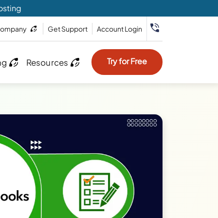
osting
ompany
Get Support
Account Login
Try for Free
ng
Resources