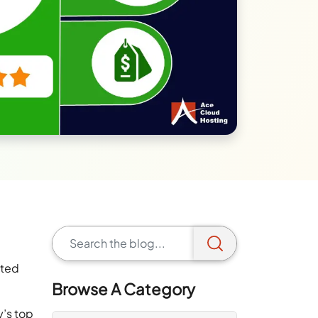
ated
Browse A Category
y’s top