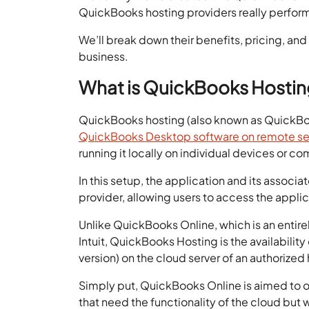
QuickBooks hosting providers really perfor
We’ll break down their benefits, pricing, an
business.
What is QuickBooks Hosti
QuickBooks hosting (also known as QuickBo
QuickBooks Desktop software on remote se
running it locally on individual devices or c
In this setup, the application and its assoc
provider, allowing users to access the applic
Unlike QuickBooks Online, which is an entir
Intuit, QuickBooks Hosting is the availabili
version) on the cloud server of an authorized 
Simply put, QuickBooks Online is aimed to o
that need the functionality of the cloud bu