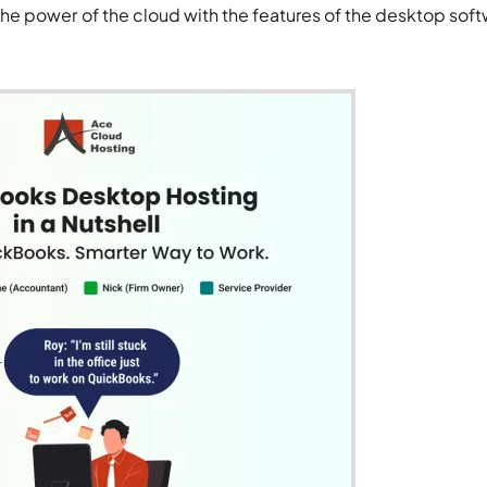
e power of the cloud with the features of the desktop sof