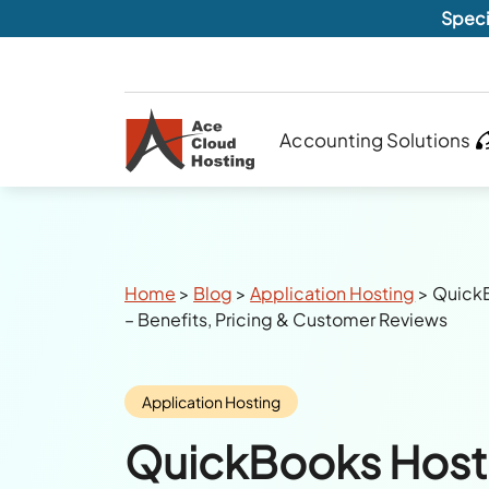
Speci
Accounting Solutions
Breadcrumbs
Home
>
Blog
>
Application Hosting
>
Quick
– Benefits, Pricing & Customer Reviews
Category:
Application Hosting
QuickBooks Host