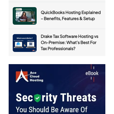
QuickBooks Hosting Explained
– Benefits, Features & Setup
Drake Tax Software Hosting vs
On-Premise: What's Best For
Tax Professionals?