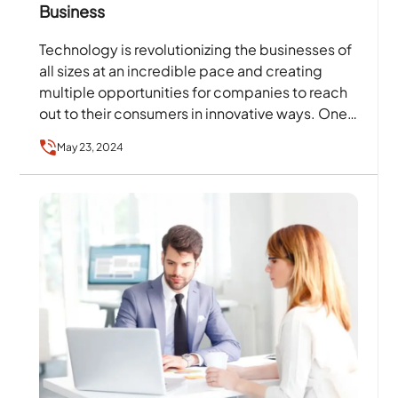
Business
Technology is revolutionizing the businesses of
all sizes at an incredible pace and creating
multiple opportunities for companies to reach
out to their consumers in innovative ways. One
such development…
May 23, 2024