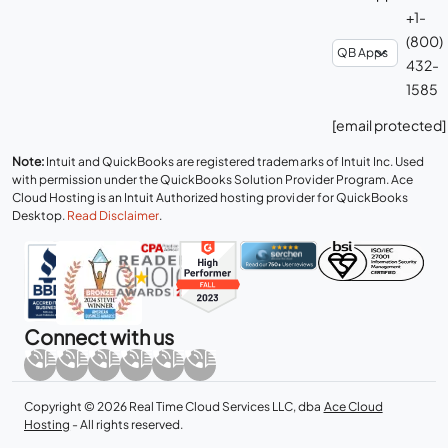
+1-
(800)
432-
1585
[email protected]
Note:
Intuit and QuickBooks are registered trademarks of Intuit Inc. Used
with permission under the QuickBooks Solution Provider Program. Ace
Cloud Hosting is an Intuit Authorized hosting provider for QuickBooks
Desktop.
Read Disclaimer
.
Connect with us
Copyright © 2026 Real Time Cloud Services LLC, dba
Ace Cloud
Hosting
- All rights reserved.