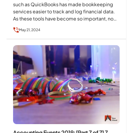
such as QuickBooks has made bookkeeping
services easier to track and log financial data.
As these tools have become so important, no
contemporary business…
May 21, 2024
Accounting Events 2019: [Part 7 of 7] 7