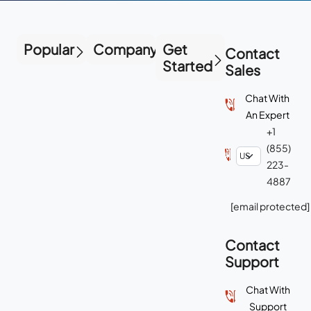
Popular
Company
Get
Contact
Started
Sales
Chat With
An Expert
+1
(855)
223-
4887
[email protected]
Contact
Support
Chat With
Support