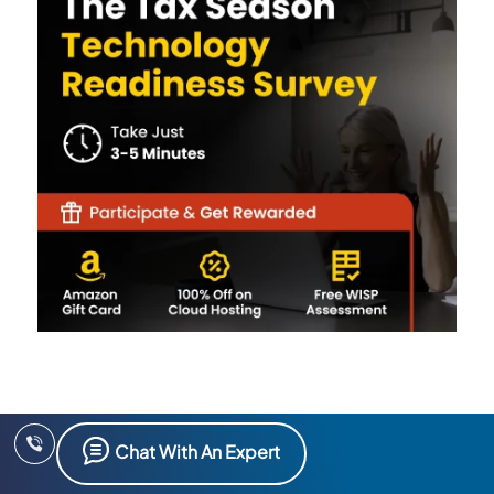
Chat With An Expert