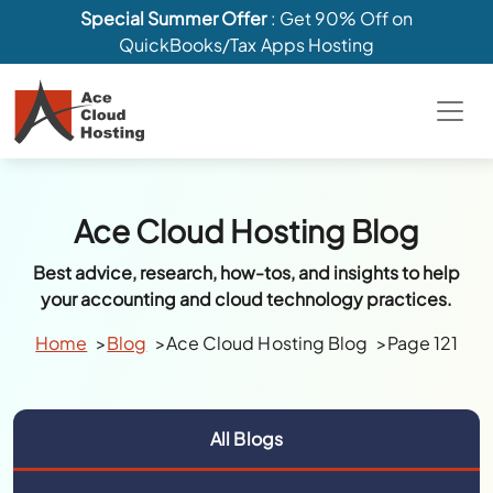
Special Summer Offer
: Get 90% Off on
QuickBooks/Tax Apps Hosting
Ace Cloud Hosting Blog
Best advice, research, how-tos, and insights to help
your accounting and cloud technology practices.
Home
Blog
Ace Cloud Hosting Blog
Page 121
All Blogs