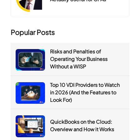
Popular Posts
Risks and Penalties of
Operating Your Business
Without a WISP
Top 10 VDI Providers to Watch
in 2026 (And the Features to
Look For)
QuickBooks on the Cloud:
Overview and How it Works