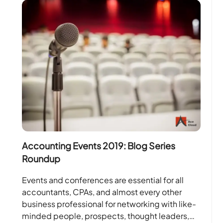
Accounting Events 2019: Blog Series
Roundup
Events and conferences are essential for all
accountants, CPAs, and almost every other
business professional for networking with like-
minded people, prospects, thought leaders,