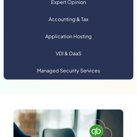
Expert Opinion
Accounting & Tax
Application Hosting
VDI & DaaS
Managed Security Services