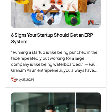
6 Signs Your Startup Should Get an ERP
System
“Running a startup is like being punched in the
face repeatedly but working for a large
company is like being waterboarded.” — Paul
Graham As an entrepreneur, you always have…
May 21, 2024