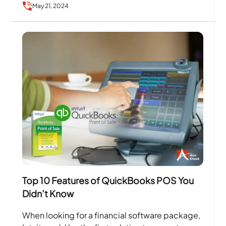
May 21, 2024
Top 10 Features of QuickBooks POS You
Didn’t Know
When looking for a financial software package,