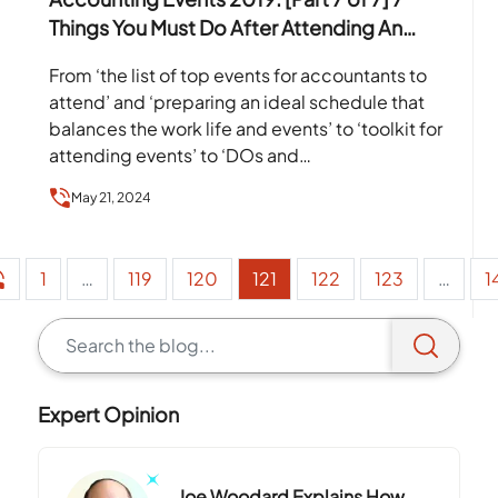
Things You Must Do After Attending An
Event
From ‘the list of top events for accountants to
attend’ and ‘preparing an ideal schedule that
balances the work life and events’ to ‘toolkit for
attending events’ to ‘DOs and…
May 21, 2024
1
…
119
120
121
122
123
…
1
Expert Opinion
Joe Woodard Explains How