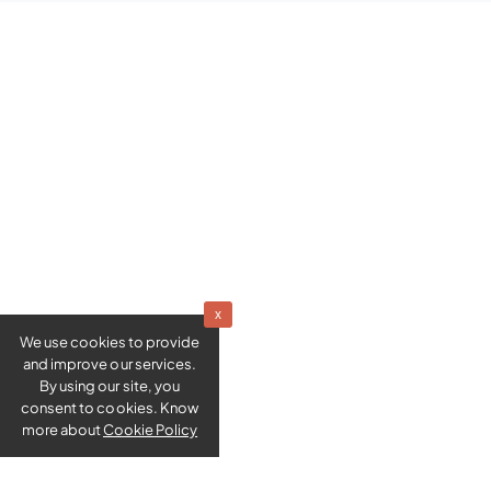
x
We use cookies to provide
and improve our services.
By using our site, you
consent to cookies. Know
more about
Cookie Policy