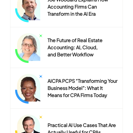
Accounting Firms Can
Transform in the AI Era
The Future of Real Estate
Accounting: AI, Cloud,
and Better Workflow
AICPA PCPS “Transforming Your
Business Model”: What It
Means for CPA Firms Today
Practical AI Use Cases That Are
Actually Useful for CPAs