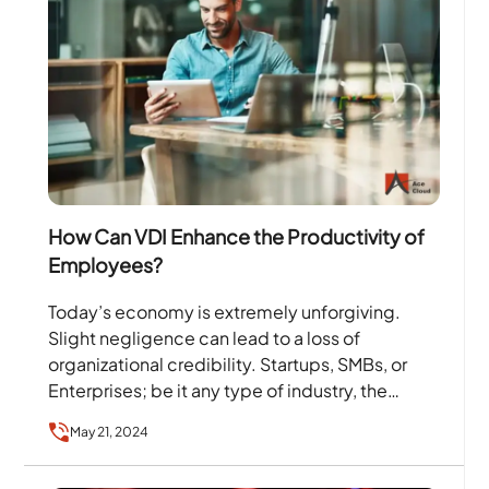
How Can VDI Enhance the Productivity of
Employees?
Today’s economy is extremely unforgiving.
Slight negligence can lead to a loss of
organizational credibility. Startups, SMBs, or
Enterprises; be it any type of industry, the
employees form the core…
May 21, 2024