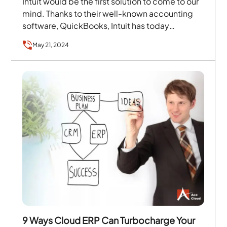
Intuit would be the first solution to come to our
mind. Thanks to their well-known accounting
software, QuickBooks, Intuit has today
become a…
May 21, 2024
9 Ways Cloud ERP Can Turbocharge Your