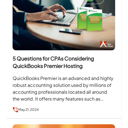
5 Questions for CPAs Considering
QuickBooks Premier Hosting
QuickBooks Premier is an advanced and highly
robust accounting solution used by millions of
accounting professionals located all around
the world. It offers many features such as
paying bills, printing…
May 21, 2024