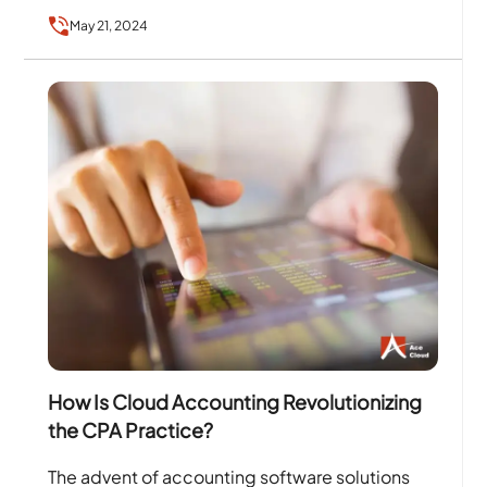
influencers, and for being updated with the…
May 21, 2024
How Is Cloud Accounting Revolutionizing
the CPA Practice?
The advent of accounting software solutions