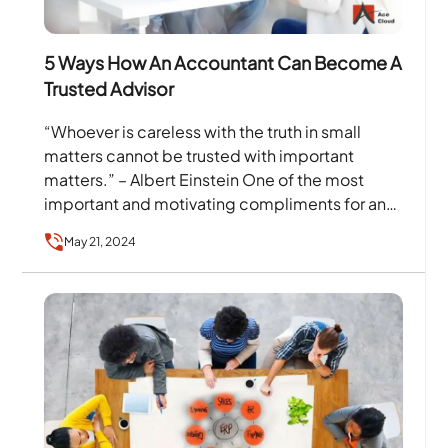
5 Ways How An Accountant Can Become A
Trusted Advisor
“Whoever is careless with the truth in small
matters cannot be trusted with important
matters.” – Albert Einstein One of the most
important and motivating compliments for an
accountant is…
May 21, 2024