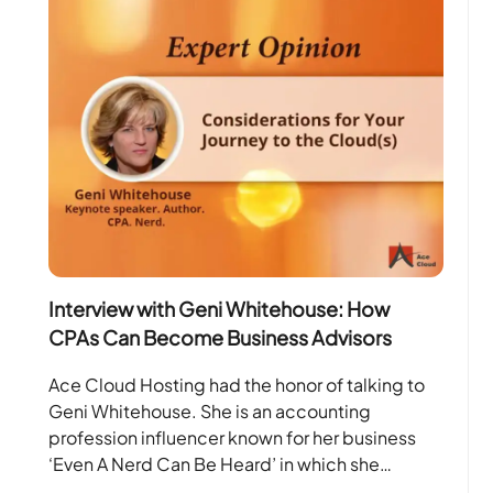
Interview with Geni Whitehouse: How
CPAs Can Become Business Advisors
Ace Cloud Hosting had the honor of talking to
Geni Whitehouse. She is an accounting
profession influencer known for her business
‘Even A Nerd Can Be Heard’ in which she…