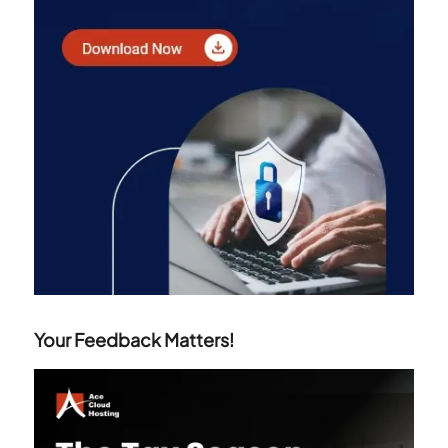
Your Feedback Matters!