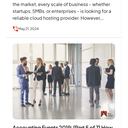
the market, every scale of business – whether
startups, SMBs, or enterprises – is looking for a
reliable cloud hosting provider. However,…
May 21, 2024
Accounting Events 2019: [Part 5 of 7] How