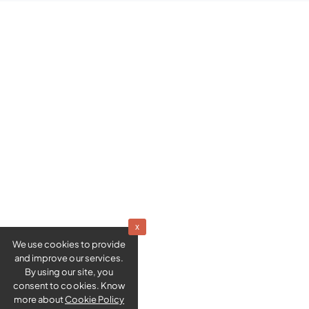
x
We use cookies to provide
and improve our services.
By using our site, you
consent to cookies. Know
more about
Cookie Policy