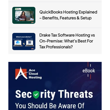
QuickBooks Hosting Explained
– Benefits, Features & Setup
Drake Tax Software Hosting vs
On-Premise: What's Best For
Tax Professionals?