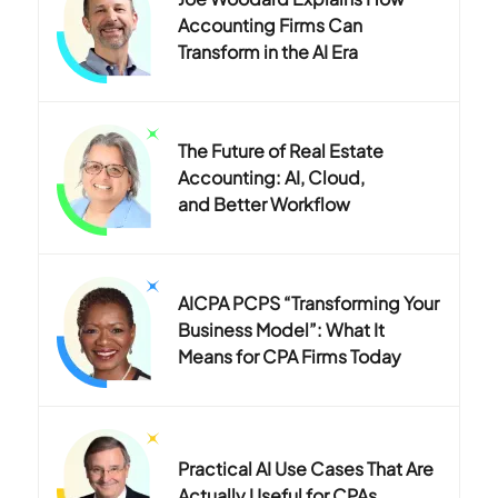
Accounting Firms Can
Transform in the AI Era
The Future of Real Estate
Accounting: AI, Cloud,
and Better Workflow
AICPA PCPS “Transforming Your
Business Model”: What It
Means for CPA Firms Today
Practical AI Use Cases That Are
Actually Useful for CPAs