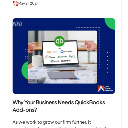
May 21, 2024
Why Your Business Needs QuickBooks
Add-ons?
As we work to grow our firm further, it