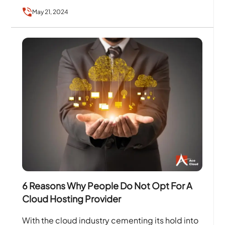
Internet entirely changed the way people work,
May 21, 2024
…
6 Reasons Why People Do Not Opt For A
Cloud Hosting Provider
With the cloud industry cementing its hold into