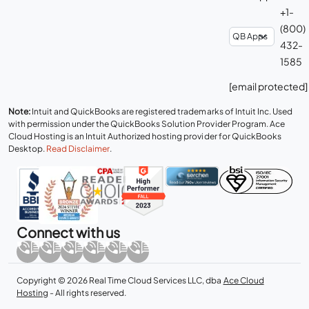
+1-
(800)
432-
1585
[email protected]
Note:
Intuit and QuickBooks are registered trademarks of Intuit Inc. Used
with permission under the QuickBooks Solution Provider Program. Ace
Cloud Hosting is an Intuit Authorized hosting provider for QuickBooks
Desktop.
Read Disclaimer
.
Connect with us
Copyright © 2026 Real Time Cloud Services LLC, dba
Ace Cloud
Hosting
- All rights reserved.