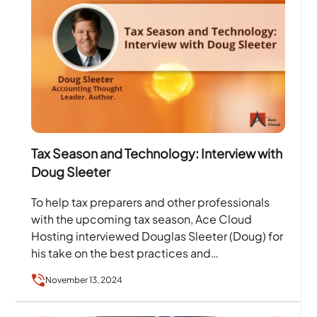
Tax Season and Technology: Interview with
Doug Sleeter
To help tax preparers and other professionals
with the upcoming tax season, Ace Cloud
Hosting interviewed Douglas Sleeter (Doug) for
his take on the best practices and
technologies, such as:…
November 13, 2024