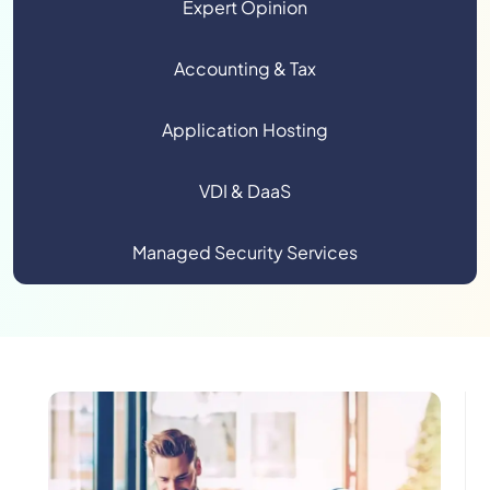
Expert Opinion
Accounting & Tax
Application Hosting
VDI & DaaS
Managed Security Services