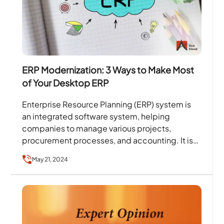
ERP Modernization: 3 Ways to Make Most
of Your Desktop ERP
Enterprise Resource Planning (ERP) system is
an integrated software system, helping
companies to manage various projects,
procurement processes, and accounting. It is
considered one of the older segments of the…
May 21, 2024