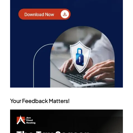
Your Feedback Matters!