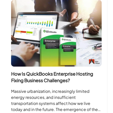
How Is QuickBooks Enterprise Hosting
Fixing Business Challenges?
Massive urbanization, increasingly limited
energy resources, and insufficient
transportation systems affect how we live
today and in the future. The emergence of the