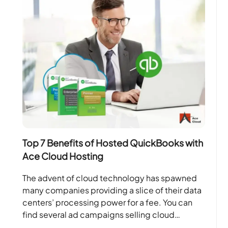
Top 7 Benefits of Hosted QuickBooks with
Ace Cloud Hosting
The advent of cloud technology has spawned
many companies providing a slice of their data
centers’ processing power for a fee. You can
find several ad campaigns selling cloud
solutions….