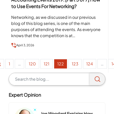
to Use Events For Networking?
Networking, as we discussed in our previous
blog of this blog series, is one of the main
purposes of attending the events. As everyone
knows that the competition is at…
April 3, 2026
1
…
120
121
122
123
124
…
1
Expert Opinion
Joe Woodard Explains How