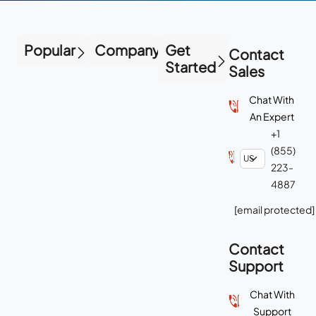
Popular
Company
Get
Contact
Started
Sales
Chat With
An Expert
+1
(855)
223-
4887
[email protected]
Contact
Support
Chat With
Support