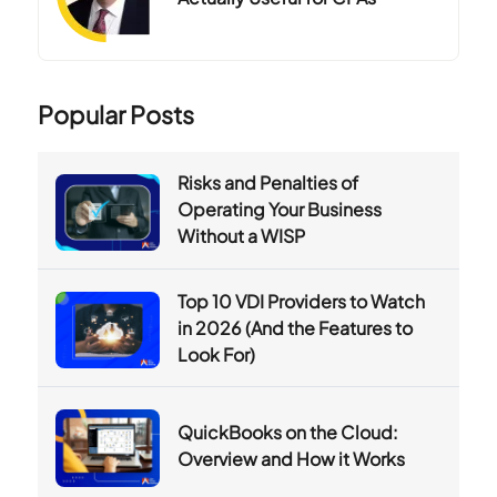
Popular Posts
Risks and Penalties of
Operating Your Business
Without a WISP
Top 10 VDI Providers to Watch
in 2026 (And the Features to
Look For)
QuickBooks on the Cloud:
Overview and How it Works