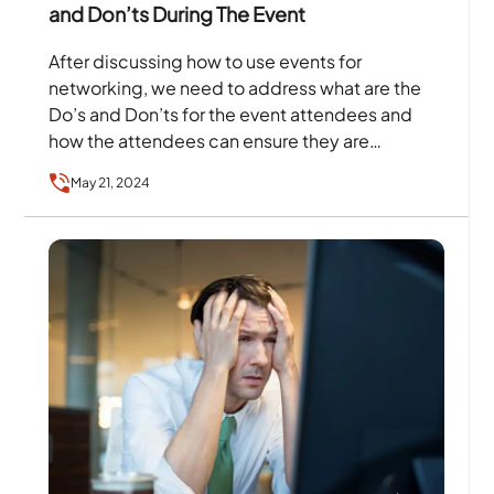
and Don’ts During The Event
After discussing how to use events for
networking, we need to address what are the
Do’s and Don’ts for the event attendees and
how the attendees can ensure they are…
May 21, 2024