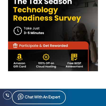
Chat With An Expert