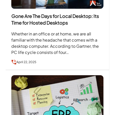
Gone Are The Days for Local Desktop: Its
Time for Hosted Desktops
Whether in an office or at home, we are all
familiar with the headache that comes with a
desktop computer. According to Gartner, the
PC life cycle consists of four…
April 22, 2025