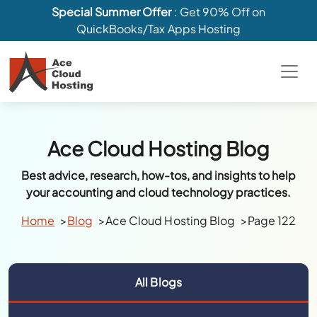
Special Summer Offer
: Get 90% Off on
QuickBooks/Tax Apps Hosting
Ace Cloud Hosting Blog
Best advice, research, how-tos, and insights to help
your accounting and cloud technology practices.
Home
Blog
Ace Cloud Hosting Blog
Page 122
All Blogs