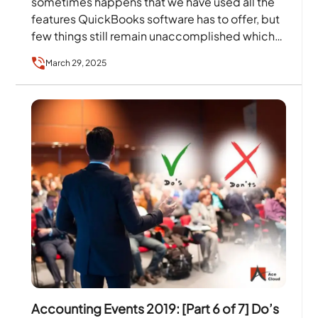
sometimes happens that we have used all the
features QuickBooks software has to offer, but
few things still remain unaccomplished which…
March 29, 2025
Accounting Events 2019: [Part 6 of 7] Do’s