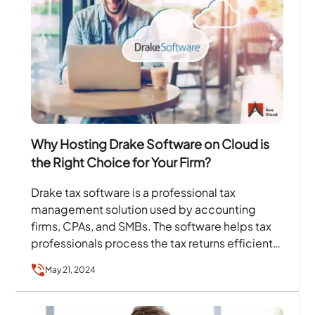
Why Hosting Drake Software on Cloud is
the Right Choice for Your Firm?
Drake tax software is a professional tax
management solution used by accounting
firms, CPAs, and SMBs. The software helps tax
professionals process the tax returns efficiently
and stay focused on…
May 21, 2024